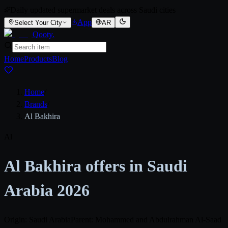
Daily updated supermarket deals across Saudi cities
App
Select Your City
AR
Qooty
.
Home
Products
Blog
Home
/
Brands
/
Al Bakhira
Al
Al Bakhira offers in Saudi
Arabia 2026
Origin: Saudi Arabia
Parent: Mohammed and Abdulrahman Al-Saad