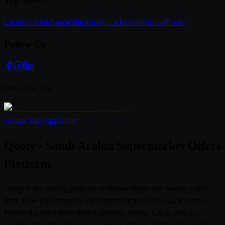
Carrefour
Lulu
Panda
Othaim
Danube
Tamimi
Manuel
Nesto
Follow Us
Download App
Google Play
App Store
Qooty - Saudi Arabia Supermarket Offers
Platform
Qooty is the leading platform to browse flyers and weekly offers
from 100+ supermarkets and hypermarkets across Saudi Arabia.
Follow the latest deals from Carrefour, Panda, LuLu, Othaim,
Tamimi, Danube, and more — across Riyadh, Jeddah, Dammam,