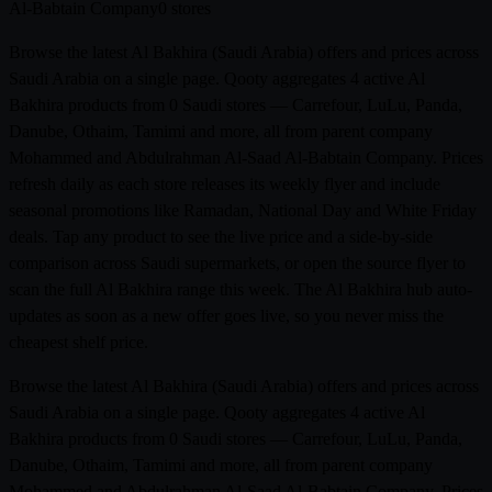
Al-Babtain Company
0 stores
Browse the latest Al Bakhira (Saudi Arabia) offers and prices across
Saudi Arabia on a single page. Qooty aggregates 4 active Al
Bakhira products from 0 Saudi stores — Carrefour, LuLu, Panda,
Danube, Othaim, Tamimi and more, all from parent company
Mohammed and Abdulrahman Al-Saad Al-Babtain Company. Prices
refresh daily as each store releases its weekly flyer and include
seasonal promotions like Ramadan, National Day and White Friday
deals. Tap any product to see the live price and a side-by-side
comparison across Saudi supermarkets, or open the source flyer to
scan the full Al Bakhira range this week. The Al Bakhira hub auto-
updates as soon as a new offer goes live, so you never miss the
cheapest shelf price.
Browse the latest Al Bakhira (Saudi Arabia) offers and prices across
Saudi Arabia on a single page. Qooty aggregates 4 active Al
Bakhira products from 0 Saudi stores — Carrefour, LuLu, Panda,
Danube, Othaim, Tamimi and more, all from parent company
Mohammed and Abdulrahman Al-Saad Al-Babtain Company. Prices