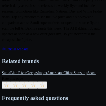
refresh daily as each store releases its weekly flyer and include
seasonal promotions like Ramadan, National Day and White Friday
deals. Tap any product to see the live price and a side-by-side
comparison across Saudi supermarkets, or open the source flyer to
scan the full Al Bakhira range this week. The Al Bakhira hub auto-
updates as soon as a new offer goes live, so you never miss the
cheapest shelf price.
Official website
Related brands
Sadia
Blue River
Geepas
Impex
Americana
Clikon
Samsung
Seara
Rate this page
Frequently asked questions