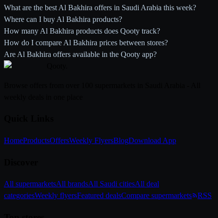
What are the best Al Bakhira offers in Saudi Arabia this week?
Where can I buy Al Bakhira products?
How many Al Bakhira products does Qooty track?
How do I compare Al Bakhira prices between stores?
Are Al Bakhira offers available in the Qooty app?
Qooty
.
Browse offers from over 100 supermarkets in Saudi Arabia - All
weekly deals in one place
Quick Links
Home
Products
Offers
Weekly Flyers
Blog
Download App
Discover
All supermarkets
All brands
All Saudi cities
All deal
categories
Weekly flyers
Featured deals
Compare supermarkets
RSS
Top stores