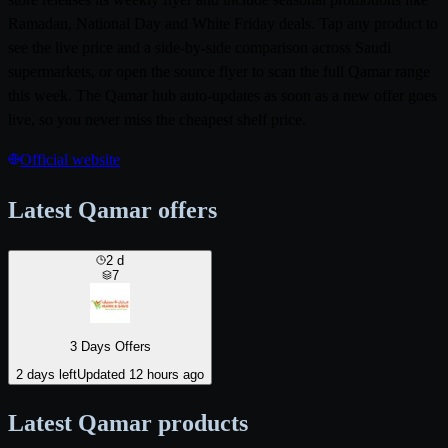
Ramadan, National Day and White Friday deals. Tap any product to
see the live price and a side-by-side comparison across Saudi
supermarkets, or open the source flyer to scan the full Qamar range
this week. The Qamar hub auto-updates as soon as a new offer goes
live, so you never miss the cheapest shelf price.
Official website
Latest Qamar offers
2
d
7
3 Days Offers
2 days left
Updated 12 hours ago
Latest Qamar products