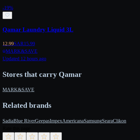
-
19
%
Qamar Laundry Liquid 3L
12.99
SAR
15.99
MARK&SAVE
Updated 12 hours ago
Stores that carry Qamar
MARK&SAVE
Related brands
Sadia
Blue River
Geepas
Impex
Americana
Samsung
Seara
Clikon
Rate this page