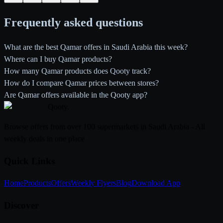
Frequently asked questions
What are the best Qamar offers in Saudi Arabia this week?
Where can I buy Qamar products?
How many Qamar products does Qooty track?
How do I compare Qamar prices between stores?
Are Qamar offers available in the Qooty app?
Qooty
.
Browse offers from over 100 supermarkets in Saudi Arabia - All
weekly deals in one place
Quick Links
Home
Products
Offers
Weekly Flyers
Blog
Download App
Discover