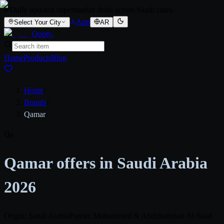
Daily updated supermarket deals across Saudi cities
App
Select Your City
AR
Qooty
.
Home
Products
Blog
Home
/
Brands
/
Qamar
Qa
Qamar offers in Saudi Arabia
2026
Origin: Saudi Arabia
Parent: Mohammed & Abdulrahman Al-Saad