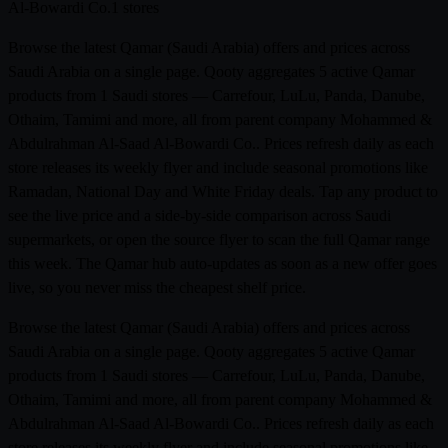
Al-Bowardi Co.
1 stores
Browse the latest Qamar (Saudi Arabia) offers and prices across
Saudi Arabia on a single page. Qooty aggregates 5 active Qamar
products from 1 Saudi stores — Carrefour, LuLu, Panda, Danube,
Othaim, Tamimi and more, all from parent company Mohammed &
Abdulrahman Al-Saad Al-Bowardi Co.. Prices refresh daily as each
store releases its weekly flyer and include seasonal promotions like
Ramadan, National Day and White Friday deals. Tap any product to
see the live price and a side-by-side comparison across Saudi
supermarkets, or open the source flyer to scan the full Qamar range
this week. The Qamar hub auto-updates as soon as a new offer goes
live, so you never miss the cheapest shelf price.
Browse the latest Qamar (Saudi Arabia) offers and prices across
Saudi Arabia on a single page. Qooty aggregates 5 active Qamar
products from 1 Saudi stores — Carrefour, LuLu, Panda, Danube,
Othaim, Tamimi and more, all from parent company Mohammed &
Abdulrahman Al-Saad Al-Bowardi Co.. Prices refresh daily as each
store releases its weekly flyer and include seasonal promotions like