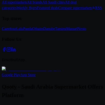
All supermarkets
All brands
All Saudi cities
All deal
categories
Weekly flyers
Featured deals
Compare supermarkets
RSS
Top stores
Carrefour
Lulu
Panda
Othaim
Danube
Tamimi
Manuel
Nesto
Follow Us
Download App
Google Play
App Store
Qooty - Saudi Arabia Supermarket Offers
Platform