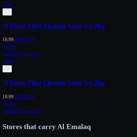
-
34
%
Al Emlaq Floor Cleaning Super Gel 2Kg
18.99
SAR
28.99
Nesto
Updated 4 days ago
-
34
%
Al Emlaq Floor Cleaning Super Gel 2Kg
18.99
SAR
28.99
Nesto
Updated 4 days ago
Stores that carry Al Emalaq