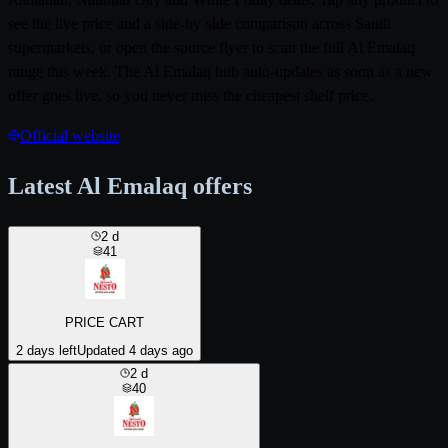
see the live price and a side-by-side comparison across Saudi
supermarkets, or open the source flyer to scan the full Al Emalaq
range this week. The Al Emalaq hub auto-updates as soon as a new
offer goes live, so you never miss the cheapest shelf price.
Official website
Latest Al Emalaq offers
2
d
41
PRICE CART
2 days left
Updated 4 days ago
2
d
40