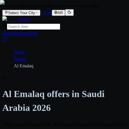
Daily updated supermarket deals across Saudi cities
App
Select Your City
AR
Qooty
.
Home
Products
Blog
Home
/
Brands
/
Al Emalaq
Al
Al Emalaq offers in Saudi
Arabia 2026
Origin: Saudi Arabia
Parent: Al Emalaq Detergents Company
1 stores