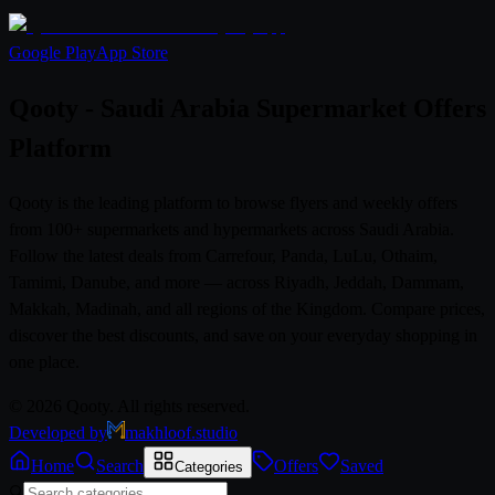
Google Play
App Store
Qooty - Saudi Arabia Supermarket Offers
Platform
Qooty is the leading platform to browse flyers and weekly offers
from 100+ supermarkets and hypermarkets across Saudi Arabia.
Follow the latest deals from Carrefour, Panda, LuLu, Othaim,
Tamimi, Danube, and more — across Riyadh, Jeddah, Dammam,
Makkah, Madinah, and all regions of the Kingdom. Compare prices,
discover the best discounts, and save on your everyday shopping in
one place.
© 2026 Qooty. All rights reserved.
Developed by
makhloof.studio
Home
Search
Offers
Saved
Categories