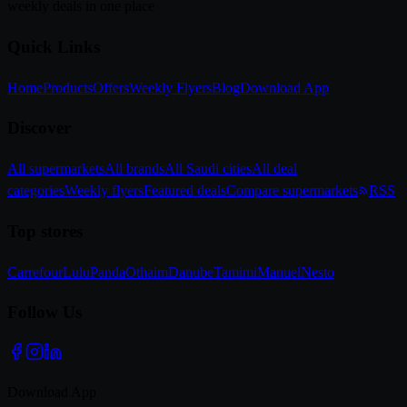
weekly deals in one place
Quick Links
Home
Products
Offers
Weekly Flyers
Blog
Download App
Discover
All supermarkets
All brands
All Saudi cities
All deal
categories
Weekly flyers
Featured deals
Compare supermarkets
RSS
Top stores
Carrefour
Lulu
Panda
Othaim
Danube
Tamimi
Manuel
Nesto
Follow Us
Download App