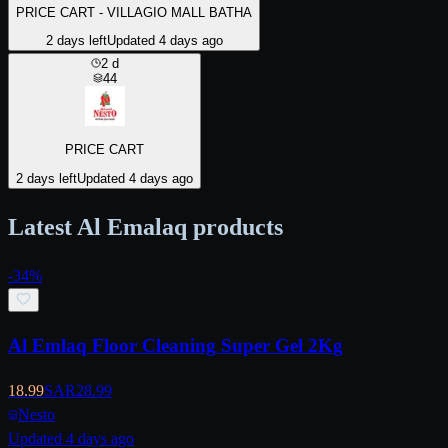
PRICE CART - VILLAGIO MALL BATHA
2 days left
Updated 4 days ago
2
d
44
PRICE CART
2 days left
Updated 4 days ago
Latest Al Emalaq products
-
34
%
Al Emlaq Floor Cleaning Super Gel 2Kg
18.99
SAR
28.99
Nesto
Updated 4 days ago