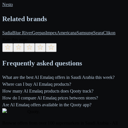
Nesto
Related brands
Sadia
Blue River
Geepas
Impex
Americana
Samsung
Seara
Clikon
Rate this page
Frequently asked questions
What are the best Al Emalaq offers in Saudi Arabia this week?
Where can I buy Al Emalaq products?
How many Al Emalaq products does Qooty track?
How do I compare Al Emalaq prices between stores?
Are Al Emalaq offers available in the Qooty app?
Qooty
.
Browse offers from over 100 supermarkets in Saudi Arabia - All