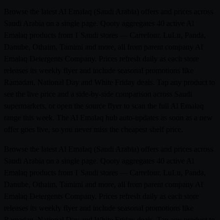
Browse the latest Al Emalaq (Saudi Arabia) offers and prices across
Saudi Arabia on a single page. Qooty aggregates 40 active Al
Emalaq products from 1 Saudi stores — Carrefour, LuLu, Panda,
Danube, Othaim, Tamimi and more, all from parent company Al
Emalaq Detergents Company. Prices refresh daily as each store
releases its weekly flyer and include seasonal promotions like
Ramadan, National Day and White Friday deals. Tap any product to
see the live price and a side-by-side comparison across Saudi
supermarkets, or open the source flyer to scan the full Al Emalaq
range this week. The Al Emalaq hub auto-updates as soon as a new
offer goes live, so you never miss the cheapest shelf price.
Browse the latest Al Emalaq (Saudi Arabia) offers and prices across
Saudi Arabia on a single page. Qooty aggregates 40 active Al
Emalaq products from 1 Saudi stores — Carrefour, LuLu, Panda,
Danube, Othaim, Tamimi and more, all from parent company Al
Emalaq Detergents Company. Prices refresh daily as each store
releases its weekly flyer and include seasonal promotions like
Ramadan, National Day and White Friday deals. Tap any product to