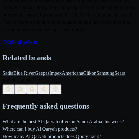
live price and a side-by-side comparison across Saudi supermarkets,
or open the source flyer to scan the full Al Qaryah range this week.
The Al Qaryah hub auto-updates as soon as a new offer goes live,
so you never miss the cheapest shelf price.
Official website
Related brands
Sadia
Blue River
Geepas
Impex
Americana
Clikon
Samsung
Seara
Rate this page
Frequently asked questions
What are the best Al Qaryah offers in Saudi Arabia this week?
Where can I buy Al Qaryah products?
How many Al Qaryah products does Qooty track?