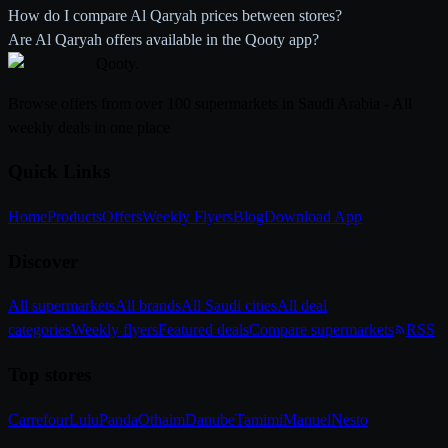
How do I compare Al Qaryah prices between stores?
Are Al Qaryah offers available in the Qooty app?
Qooty
.
Browse offers from over 100 supermarkets in Saudi Arabia - All
weekly deals in one place
Quick Links
Home
Products
Offers
Weekly Flyers
Blog
Download App
Discover
All supermarkets
All brands
All Saudi cities
All deal
categories
Weekly flyers
Featured deals
Compare supermarkets
RSS
Top stores
Carrefour
Lulu
Panda
Othaim
Danube
Tamimi
Manuel
Nesto