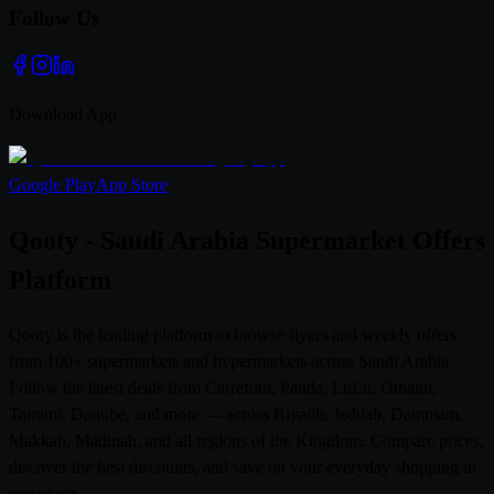
Follow Us
Download App
Google Play
App Store
Qooty - Saudi Arabia Supermarket Offers
Platform
Qooty is the leading platform to browse flyers and weekly offers
from 100+ supermarkets and hypermarkets across Saudi Arabia.
Follow the latest deals from Carrefour, Panda, LuLu, Othaim,
Tamimi, Danube, and more — across Riyadh, Jeddah, Dammam,
Makkah, Madinah, and all regions of the Kingdom. Compare prices,
discover the best discounts, and save on your everyday shopping in
one place.