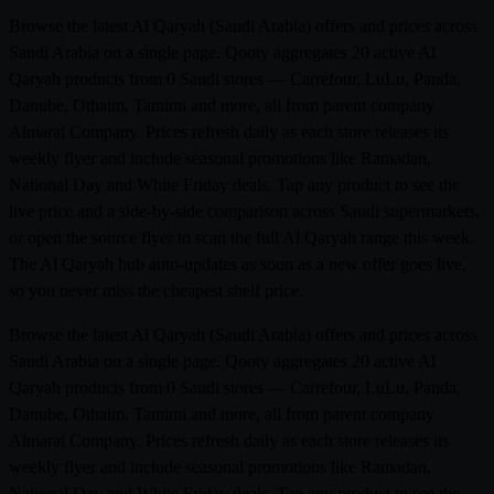
Browse the latest Al Qaryah (Saudi Arabia) offers and prices across
Saudi Arabia on a single page. Qooty aggregates 20 active Al
Qaryah products from 0 Saudi stores — Carrefour, LuLu, Panda,
Danube, Othaim, Tamimi and more, all from parent company
Almarai Company. Prices refresh daily as each store releases its
weekly flyer and include seasonal promotions like Ramadan,
National Day and White Friday deals. Tap any product to see the
live price and a side-by-side comparison across Saudi supermarkets,
or open the source flyer to scan the full Al Qaryah range this week.
The Al Qaryah hub auto-updates as soon as a new offer goes live,
so you never miss the cheapest shelf price.
Browse the latest Al Qaryah (Saudi Arabia) offers and prices across
Saudi Arabia on a single page. Qooty aggregates 20 active Al
Qaryah products from 0 Saudi stores — Carrefour, LuLu, Panda,
Danube, Othaim, Tamimi and more, all from parent company
Almarai Company. Prices refresh daily as each store releases its
weekly flyer and include seasonal promotions like Ramadan,
National Day and White Friday deals. Tap any product to see the