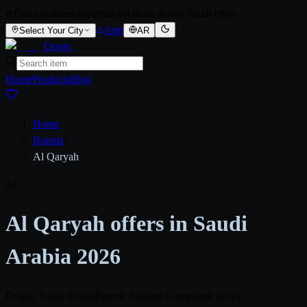
Daily updated supermarket deals across Saudi cities
App
Select Your City
AR
Qooty
.
Home
Products
Blog
Home
/
Brands
/
Al Qaryah
Al
Al Qaryah offers in Saudi
Arabia 2026
Origin: Saudi Arabia
Parent: Almarai Company
0 stores