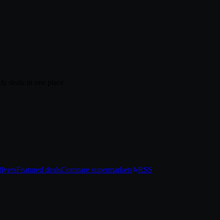
ly deals in one place
lyers
Featured deals
Compare supermarkets
RSS