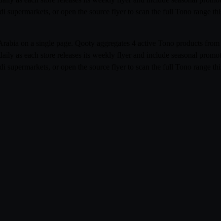
udi supermarkets, or open the source flyer to scan the full Tono range t
i Arabia on a single page. Qooty aggregates 4 active Tono products f
aily as each store releases its weekly flyer and include seasonal prom
udi supermarkets, or open the source flyer to scan the full Tono range t