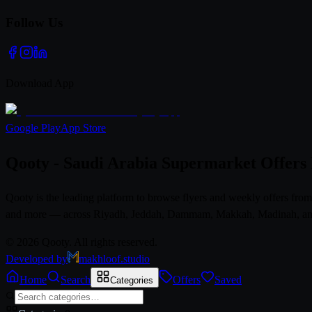
Follow Us
Download App
Google Play
App Store
Qooty - Saudi Arabia Supermarket Offers
Qooty is the leading platform to browse flyers and weekly offers fr
and more — across Riyadh, Jeddah, Dammam, Makkah, Madinah, and al
© 2026 Qooty. All rights reserved.
Developed by
makhloof.studio
Home
Search
Offers
Saved
Categories