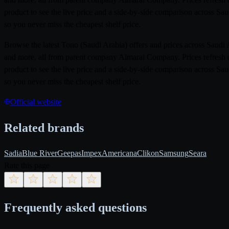
product to see the live price and a side-by-side comparison across Sa
so you never miss the cheapest shelf price.
Browse the latest Tono (Saudi Arabia) offers and prices across Saud
and more, all from parent company Almarai Company. Prices refresh d
product to see the live price and a side-by-side comparison across Sa
so you never miss the cheapest shelf price.
Official website
Related brands
Sadia
Blue River
Geepas
Impex
Americana
Clikon
Samsung
Seara
Rate this page
Frequently asked questions