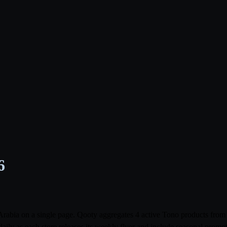
6
i Arabia on a single page. Qooty aggregates 4 active Tono products f
aily as each store releases its weekly flyer and include seasonal prom