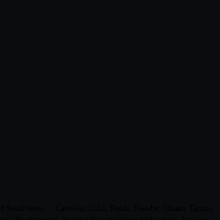
rom 0 Saudi stores — Carrefour, LuLu, Panda, Danube, Othaim, Tamimi
otions like Ramadan, National Day and White Friday deals. Tap any