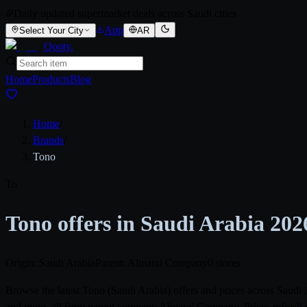
Daily updated supermarket deals across Saudi cities
App
Select Your City
AR
Qooty
.
Home
Products
Blog
Home
/
Brands
/
Tono
To
Tono offers in Saudi Arabia 202
Origin: Saudi Arabia
Parent: Almarai Company
0 stores
Browse the latest Tono (Saudi Arabia) offers and prices across Saud
and more, all from parent company Almarai Company. Prices refresh d