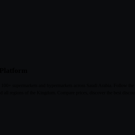
 Platform
om 100+ supermarkets and hypermarkets across Saudi Arabia. Follow th
l regions of the Kingdom. Compare prices, discover the best discoun