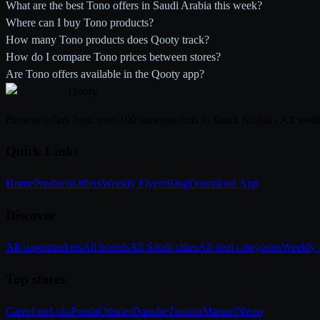
What are the best Tono offers in Saudi Arabia this week?
Where can I buy Tono products?
How many Tono products does Qooty track?
How do I compare Tono prices between stores?
Are Tono offers available in the Qooty app?
Qooty
.
Browse offers from over 100 supermarkets in Saudi Arabia - All week
Quick Links
Home
Products
Offers
Weekly Flyers
Blog
Download App
Discover
All supermarkets
All brands
All Saudi cities
All deal categories
Weekly f
Top stores
Carrefour
Lulu
Panda
Othaim
Danube
Tamimi
Manuel
Nesto