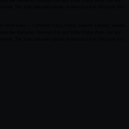
his week. The Tono hub auto-updates as soon as a new offer goes live,
rom 0 Saudi stores — Carrefour, LuLu, Panda, Danube, Othaim, Tamimi
otions like Ramadan, National Day and White Friday deals. Tap any
his week. The Tono hub auto-updates as soon as a new offer goes live,