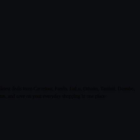
e latest deals from Carrefour, Panda, LuLu, Othaim, Tamimi, Danube,
ts, and save on your everyday shopping in one place.