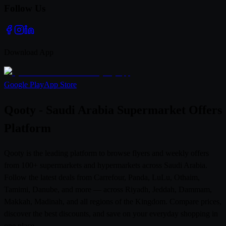
Follow Us
Download App
Google Play
App Store
Qooty - Saudi Arabia Supermarket Offers
Platform
Qooty is the leading platform to browse flyers and weekly offers
from 100+ supermarkets and hypermarkets across Saudi Arabia.
Follow the latest deals from Carrefour, Panda, LuLu, Othaim,
Tamimi, Danube, and more — across Riyadh, Jeddah, Dammam,
Makkah, Madinah, and all regions of the Kingdom. Compare prices,
discover the best discounts, and save on your everyday shopping in
one place.