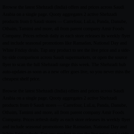
Browse the latest Shehzadi (India) offers and prices across Saudi
Arabia on a single page. Qooty aggregates 2 active Shehzadi
products from 0 Saudi stores — Carrefour, LuLu, Panda, Danube,
Othaim, Tamimi and more, all from parent company Amir Foods
Company. Prices refresh daily as each store releases its weekly flyer
and include seasonal promotions like Ramadan, National Day and
White Friday deals. Tap any product to see the live price and a side-
by-side comparison across Saudi supermarkets, or open the source
flyer to scan the full Shehzadi range this week. The Shehzadi hub
auto-updates as soon as a new offer goes live, so you never miss the
cheapest shelf price.
Browse the latest Shehzadi (India) offers and prices across Saudi
Arabia on a single page. Qooty aggregates 2 active Shehzadi
products from 0 Saudi stores — Carrefour, LuLu, Panda, Danube,
Othaim, Tamimi and more, all from parent company Amir Foods
Company. Prices refresh daily as each store releases its weekly flyer
and include seasonal promotions like Ramadan, National Day and
White Friday deals. Tap any product to see the live price and a side-