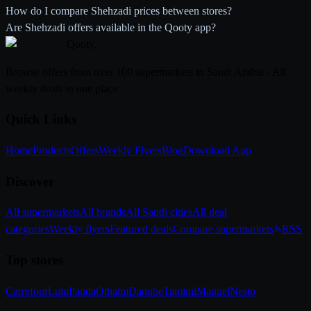
How do I compare Shehzadi prices between stores?
Are Shehzadi offers available in the Qooty app?
Qooty
.
Browse offers from over 100 supermarkets in Saudi Arabia - All
weekly deals in one place
Quick Links
Home
Products
Offers
Weekly Flyers
Blog
Download App
Discover
All supermarkets
All brands
All Saudi cities
All deal
categories
Weekly flyers
Featured deals
Compare supermarkets
RSS
Top stores
Carrefour
Lulu
Panda
Othaim
Danube
Tamimi
Manuel
Nesto