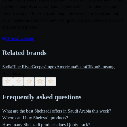
by-side comparison across Saudi supermarkets, or open the source
flyer to scan the full Shehzadi range this week. The Shehzadi hub
auto-updates as soon as a new offer goes live, so you never miss the
cheapest shelf price.
Official website
Related brands
Sadia
Blue River
Geepas
Impex
Americana
Seara
Clikon
Samsung
Rate this page
Frequently asked questions
What are the best Shehzadi offers in Saudi Arabia this week?
Where can I buy Shehzadi products?
How many Shehzadi products does Qooty track?