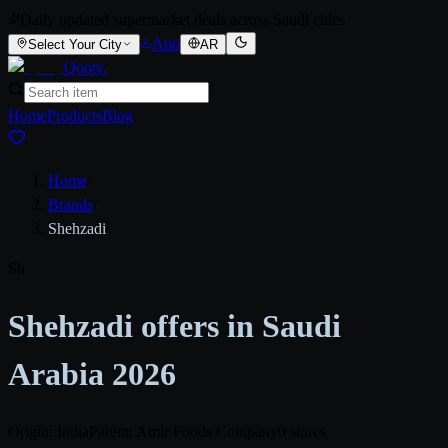
Daily updated supermarket deals across Saudi cities
App
Select Your City
AR
Qooty
.
Home
Products
Blog
Home
/
Brands
/
Shehzadi
Sh
Shehzadi offers in Saudi
Arabia 2026
Origin: India
Parent: Amir Foods Company
0 stores