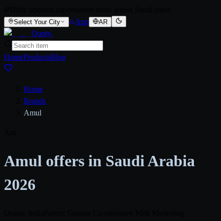
Daily updated supermarket deals across Saudi cities
App
Select Your City
AR
Qooty
.
Home
Products
Blog
Home
/
Brands
/
Amul
Am
Amul offers in Saudi Arabia
2026
Origin: India
Parent: Gujarat Co-operative Milk Marketing