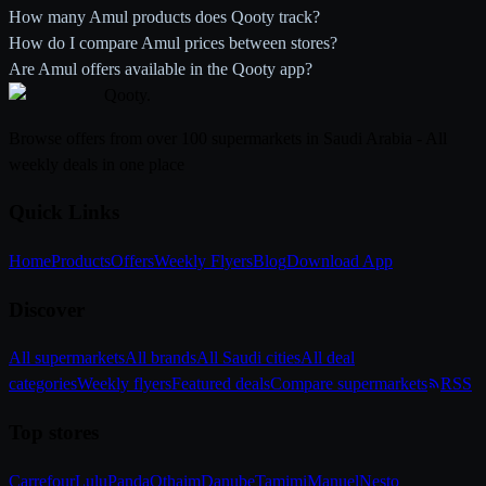
How many Amul products does Qooty track?
How do I compare Amul prices between stores?
Are Amul offers available in the Qooty app?
Qooty
.
Browse offers from over 100 supermarkets in Saudi Arabia - All
weekly deals in one place
Quick Links
Home
Products
Offers
Weekly Flyers
Blog
Download App
Discover
All supermarkets
All brands
All Saudi cities
All deal
categories
Weekly flyers
Featured deals
Compare supermarkets
RSS
Top stores
Carrefour
Lulu
Panda
Othaim
Danube
Tamimi
Manuel
Nesto