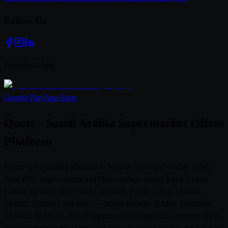
Follow Us
Download App
Google Play
App Store
Qooty - Saudi Arabia Supermarket Offers
Platform
Qooty is the leading platform to browse flyers and weekly offers
from 100+ supermarkets and hypermarkets across Saudi Arabia.
Follow the latest deals from Carrefour, Panda, LuLu, Othaim,
Tamimi, Danube, and more — across Riyadh, Jeddah, Dammam,
Makkah, Madinah, and all regions of the Kingdom. Compare prices,
discover the best discounts, and save on your everyday shopping in