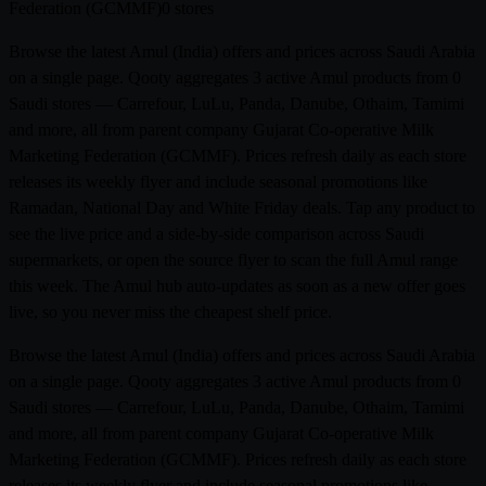
Federation (GCMMF)
0 stores
Browse the latest Amul (India) offers and prices across Saudi Arabia
on a single page. Qooty aggregates 3 active Amul products from 0
Saudi stores — Carrefour, LuLu, Panda, Danube, Othaim, Tamimi
and more, all from parent company Gujarat Co-operative Milk
Marketing Federation (GCMMF). Prices refresh daily as each store
releases its weekly flyer and include seasonal promotions like
Ramadan, National Day and White Friday deals. Tap any product to
see the live price and a side-by-side comparison across Saudi
supermarkets, or open the source flyer to scan the full Amul range
this week. The Amul hub auto-updates as soon as a new offer goes
live, so you never miss the cheapest shelf price.
Browse the latest Amul (India) offers and prices across Saudi Arabia
on a single page. Qooty aggregates 3 active Amul products from 0
Saudi stores — Carrefour, LuLu, Panda, Danube, Othaim, Tamimi
and more, all from parent company Gujarat Co-operative Milk
Marketing Federation (GCMMF). Prices refresh daily as each store
releases its weekly flyer and include seasonal promotions like