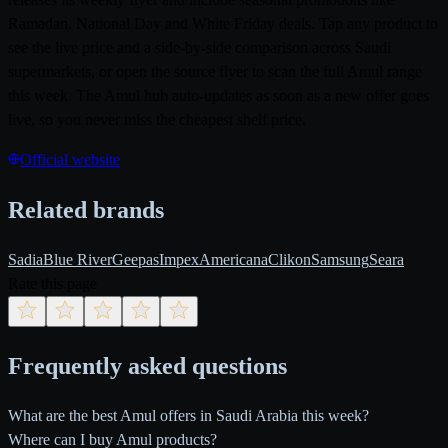
Ramadan, National Day and White Friday deals. Tap any product to
see the live price and a side-by-side comparison across Saudi
supermarkets, or open the source flyer to scan the full Amul range
this week. The Amul hub auto-updates as soon as a new offer goes
live, so you never miss the cheapest shelf price.
Official website
Related brands
Sadia
Blue River
Geepas
Impex
Americana
Clikon
Samsung
Seara
Rate this page
Frequently asked questions
What are the best Amul offers in Saudi Arabia this week?
Where can I buy Amul products?