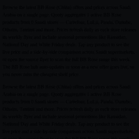
Browse the latest BB Rose (China) offers and prices across Saudi
Arabia on a single page. Qooty aggregates 1 active BB Rose
products from 0 Saudi stores — Carrefour, LuLu, Panda, Danube,
Othaim, Tamimi and more. Prices refresh daily as each store releases
its weekly flyer and include seasonal promotions like Ramadan,
National Day and White Friday deals. Tap any product to see the
live price and a side-by-side comparison across Saudi supermarkets,
or open the source flyer to scan the full BB Rose range this week.
The BB Rose hub auto-updates as soon as a new offer goes live, so
you never miss the cheapest shelf price.
Browse the latest BB Rose (China) offers and prices across Saudi
Arabia on a single page. Qooty aggregates 1 active BB Rose
products from 0 Saudi stores — Carrefour, LuLu, Panda, Danube,
Othaim, Tamimi and more. Prices refresh daily as each store releases
its weekly flyer and include seasonal promotions like Ramadan,
National Day and White Friday deals. Tap any product to see the
live price and a side-by-side comparison across Saudi supermarkets,
or open the source flyer to scan the full BB Rose range this week.