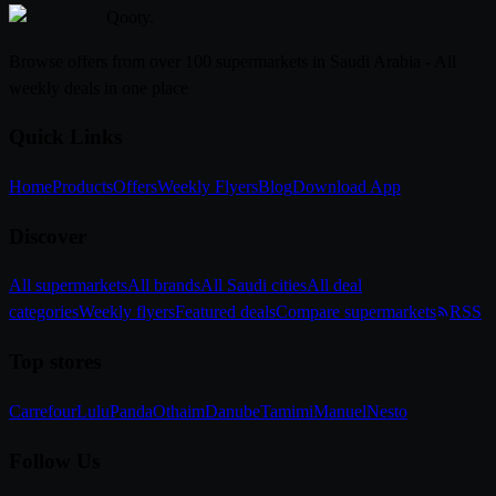
Qooty
.
Browse offers from over 100 supermarkets in Saudi Arabia - All
weekly deals in one place
Quick Links
Home
Products
Offers
Weekly Flyers
Blog
Download App
Discover
All supermarkets
All brands
All Saudi cities
All deal
categories
Weekly flyers
Featured deals
Compare supermarkets
RSS
Top stores
Carrefour
Lulu
Panda
Othaim
Danube
Tamimi
Manuel
Nesto
Follow Us