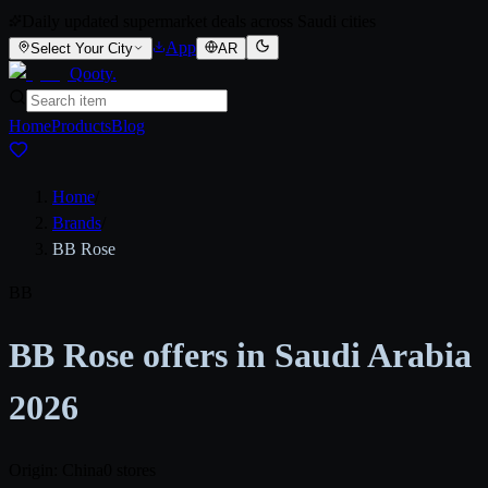
Daily updated supermarket deals across Saudi cities
App
Select Your City
AR
Qooty
.
Home
Products
Blog
Home
/
Brands
/
BB Rose
BB
BB Rose offers in Saudi Arabia
2026
Origin: China
0 stores