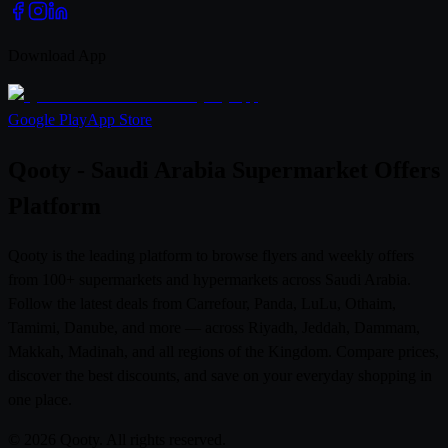
Download App
Google Play
App Store
Qooty - Saudi Arabia Supermarket Offers
Platform
Qooty is the leading platform to browse flyers and weekly offers
from 100+ supermarkets and hypermarkets across Saudi Arabia.
Follow the latest deals from Carrefour, Panda, LuLu, Othaim,
Tamimi, Danube, and more — across Riyadh, Jeddah, Dammam,
Makkah, Madinah, and all regions of the Kingdom. Compare prices,
discover the best discounts, and save on your everyday shopping in
one place.
© 2026 Qooty. All rights reserved.