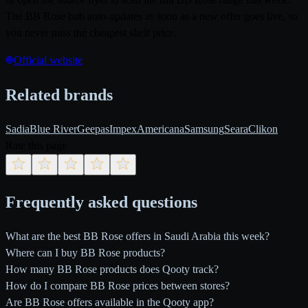
The BB Rose hub auto-updates as soon as a new offer goes live, so
you never miss the cheapest shelf price.
Official website
Related brands
Sadia
Blue River
Geepas
Impex
Americana
Samsung
Seara
Clikon
Rate this page
Frequently asked questions
What are the best BB Rose offers in Saudi Arabia this week?
Where can I buy BB Rose products?
How many BB Rose products does Qooty track?
How do I compare BB Rose prices between stores?
Are BB Rose offers available in the Qooty app?