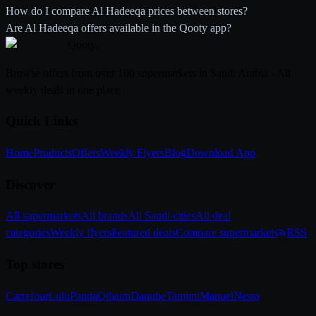
How do I compare Al Hadeeqa prices between stores?
Are Al Hadeeqa offers available in the Qooty app?
Qooty
.
Browse offers from over 100 supermarkets in Saudi Arabia - All
weekly deals in one place
Quick Links
Home
Products
Offers
Weekly Flyers
Blog
Download App
Discover
All supermarkets
All brands
All Saudi cities
All deal
categories
Weekly flyers
Featured deals
Compare supermarkets
RSS
Top stores
Carrefour
Lulu
Panda
Othaim
Danube
Tamimi
Manuel
Nesto