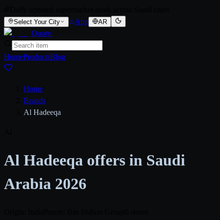
Daily updated supermarket deals across Saudi cities
App
Select Your City
AR
Qooty
.
Home
Products
Blog
Home
/
Brands
/
Al Hadeeqa
Al
Al Hadeeqa offers in Saudi
Arabia 2026
Origin: India
Parent: Bin Shihon Group
0 stores