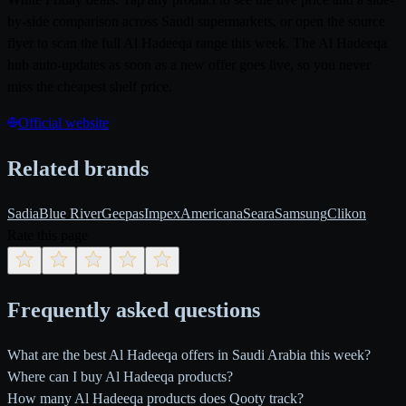
by-side comparison across Saudi supermarkets, or open the source
flyer to scan the full Al Hadeeqa range this week. The Al Hadeeqa
hub auto-updates as soon as a new offer goes live, so you never
miss the cheapest shelf price.
Official website
Related brands
Sadia
Blue River
Geepas
Impex
Americana
Seara
Samsung
Clikon
Rate this page
Frequently asked questions
What are the best Al Hadeeqa offers in Saudi Arabia this week?
Where can I buy Al Hadeeqa products?
How many Al Hadeeqa products does Qooty track?