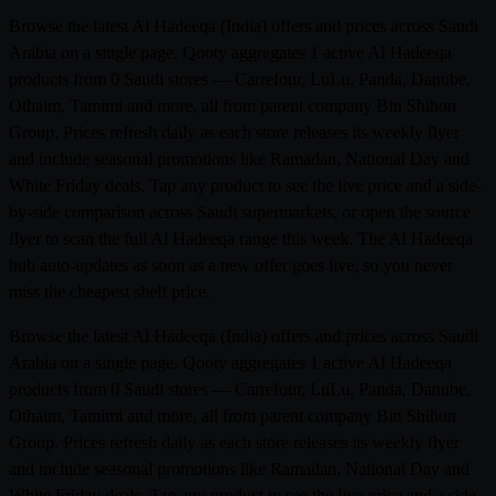
Browse the latest Al Hadeeqa (India) offers and prices across Saudi
Arabia on a single page. Qooty aggregates 1 active Al Hadeeqa
products from 0 Saudi stores — Carrefour, LuLu, Panda, Danube,
Othaim, Tamimi and more, all from parent company Bin Shihon
Group. Prices refresh daily as each store releases its weekly flyer
and include seasonal promotions like Ramadan, National Day and
White Friday deals. Tap any product to see the live price and a side-
by-side comparison across Saudi supermarkets, or open the source
flyer to scan the full Al Hadeeqa range this week. The Al Hadeeqa
hub auto-updates as soon as a new offer goes live, so you never
miss the cheapest shelf price.
Browse the latest Al Hadeeqa (India) offers and prices across Saudi
Arabia on a single page. Qooty aggregates 1 active Al Hadeeqa
products from 0 Saudi stores — Carrefour, LuLu, Panda, Danube,
Othaim, Tamimi and more, all from parent company Bin Shihon
Group. Prices refresh daily as each store releases its weekly flyer
and include seasonal promotions like Ramadan, National Day and
White Friday deals. Tap any product to see the live price and a side-