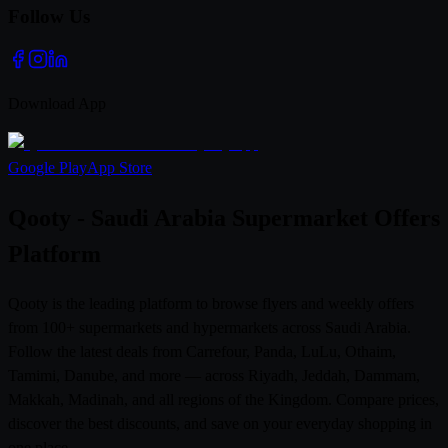
Follow Us
Download App
Google Play
App Store
Qooty - Saudi Arabia Supermarket Offers
Platform
Qooty is the leading platform to browse flyers and weekly offers
from 100+ supermarkets and hypermarkets across Saudi Arabia.
Follow the latest deals from Carrefour, Panda, LuLu, Othaim,
Tamimi, Danube, and more — across Riyadh, Jeddah, Dammam,
Makkah, Madinah, and all regions of the Kingdom. Compare prices,
discover the best discounts, and save on your everyday shopping in
one place.