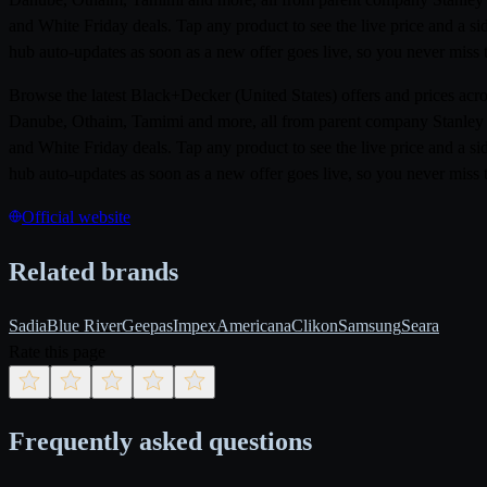
and White Friday deals. Tap any product to see the live price and a 
hub auto-updates as soon as a new offer goes live, so you never miss t
Browse the latest Black+Decker (United States) offers and prices ac
Danube, Othaim, Tamimi and more, all from parent company Stanley Bl
and White Friday deals. Tap any product to see the live price and a 
hub auto-updates as soon as a new offer goes live, so you never miss t
Official website
Related brands
Sadia
Blue River
Geepas
Impex
Americana
Clikon
Samsung
Seara
Rate this page
Frequently asked questions