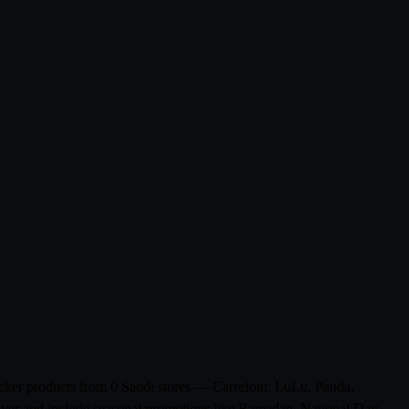
ecker products from 0 Saudi stores — Carrefour, LuLu, Panda,
flyer and include seasonal promotions like Ramadan, National Day