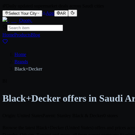
Daily updated supermarket deals across Saudi cities
App
Select Your City
AR
Qooty
.
Home
Products
Blog
Home
/
Brands
/
Black+Decker
Bl
Black+Decker offers in Saudi A
Origin: United States
Parent: Stanley Black & Decker
0 stores
Browse the latest Black+Decker (United States) offers and prices ac
Danube, Othaim, Tamimi and more, all from parent company Stanley Bl