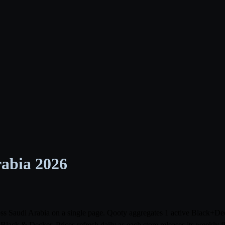
rabia 2026
ross Saudi Arabia on a single page. Qooty aggregates 1 active Black+D
ack & Decker. Prices refresh daily as each store releases its weekly 