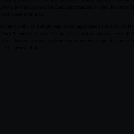
side-by-side comparison across Saudi supermarkets, or open the source 
he cheapest shelf price.
ross Saudi Arabia on a single page. Qooty aggregates 1 active Black+D
ack & Decker. Prices refresh daily as each store releases its weekly 
side-by-side comparison across Saudi supermarkets, or open the source 
he cheapest shelf price.