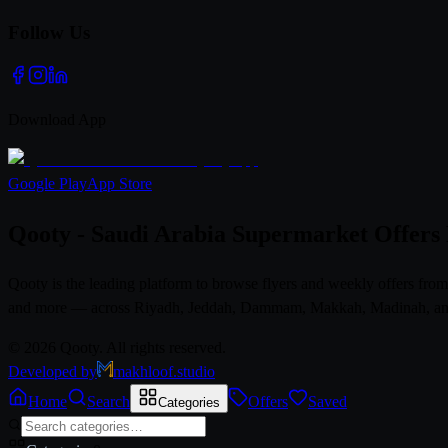
Follow Us
Download App
Google Play
App Store
Qooty - Saudi Arabia Supermarket Offers
Qooty is the leading platform to browse flyers and weekly offers fr
and more — across Riyadh, Jeddah, Dammam, Makkah, Madinah, and al
© 2026 Qooty. All rights reserved.
Developed by
makhloof.studio
Home
Search
Offers
Saved
Categories