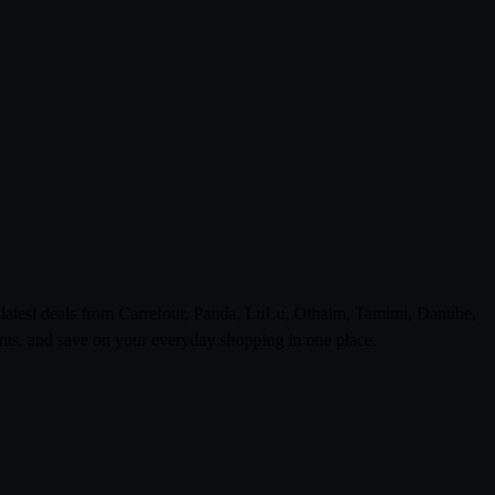
e latest deals from Carrefour, Panda, LuLu, Othaim, Tamimi, Danube,
ts, and save on your everyday shopping in one place.