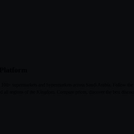
 Platform
om 100+ supermarkets and hypermarkets across Saudi Arabia. Follow th
l regions of the Kingdom. Compare prices, discover the best discoun