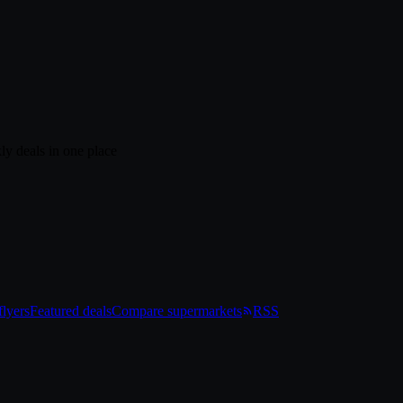
ly deals in one place
lyers
Featured deals
Compare supermarkets
RSS