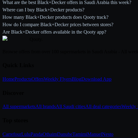
What are the best Black+Decker offers in Saudi Arabia this week?
Where can I buy Black+Decker products?
How many Black+Decker products does Qooty track?
How do I compare Black+Decker prices between stores?
Are Black+Decker offers available in the Qooty app?
Qooty
.
Browse offers from over 100 supermarkets in Saudi Arabia - All week
Quick Links
Home
Products
Offers
Weekly Flyers
Blog
Download App
Discover
All supermarkets
All brands
All Saudi cities
All deal categories
Weekly f
Top stores
Carrefour
Lulu
Panda
Othaim
Danube
Tamimi
Manuel
Nesto