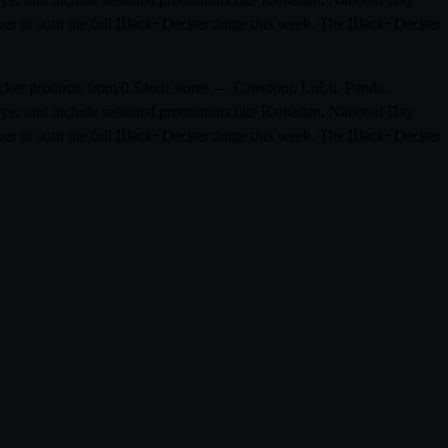
flyer to scan the full Black+Decker range this week. The Black+Decker
ecker products from 0 Saudi stores — Carrefour, LuLu, Panda,
flyer and include seasonal promotions like Ramadan, National Day
flyer to scan the full Black+Decker range this week. The Black+Decker