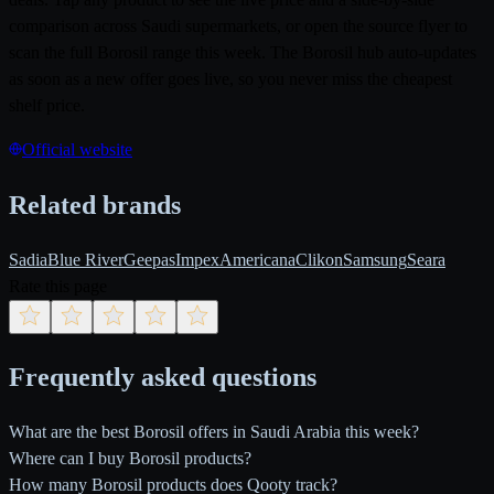
comparison across Saudi supermarkets, or open the source flyer to
scan the full Borosil range this week. The Borosil hub auto-updates
as soon as a new offer goes live, so you never miss the cheapest
shelf price.
Official website
Related brands
Sadia
Blue River
Geepas
Impex
Americana
Clikon
Samsung
Seara
Rate this page
Frequently asked questions
What are the best Borosil offers in Saudi Arabia this week?
Where can I buy Borosil products?
How many Borosil products does Qooty track?