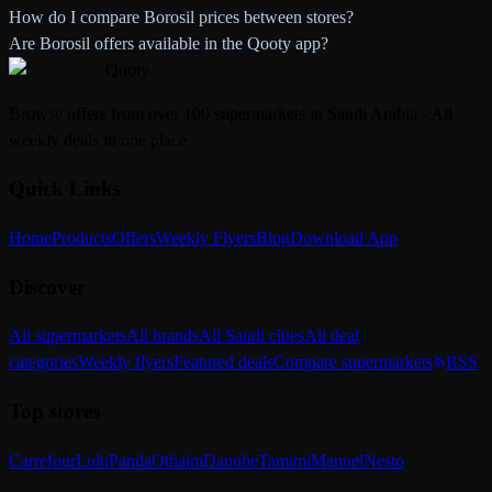
How do I compare Borosil prices between stores?
Are Borosil offers available in the Qooty app?
Qooty
.
Browse offers from over 100 supermarkets in Saudi Arabia - All
weekly deals in one place
Quick Links
Home
Products
Offers
Weekly Flyers
Blog
Download App
Discover
All supermarkets
All brands
All Saudi cities
All deal
categories
Weekly flyers
Featured deals
Compare supermarkets
RSS
Top stores
Carrefour
Lulu
Panda
Othaim
Danube
Tamimi
Manuel
Nesto