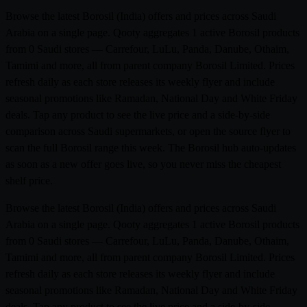
Browse the latest Borosil (India) offers and prices across Saudi
Arabia on a single page. Qooty aggregates 1 active Borosil products
from 0 Saudi stores — Carrefour, LuLu, Panda, Danube, Othaim,
Tamimi and more, all from parent company Borosil Limited. Prices
refresh daily as each store releases its weekly flyer and include
seasonal promotions like Ramadan, National Day and White Friday
deals. Tap any product to see the live price and a side-by-side
comparison across Saudi supermarkets, or open the source flyer to
scan the full Borosil range this week. The Borosil hub auto-updates
as soon as a new offer goes live, so you never miss the cheapest
shelf price.
Browse the latest Borosil (India) offers and prices across Saudi
Arabia on a single page. Qooty aggregates 1 active Borosil products
from 0 Saudi stores — Carrefour, LuLu, Panda, Danube, Othaim,
Tamimi and more, all from parent company Borosil Limited. Prices
refresh daily as each store releases its weekly flyer and include
seasonal promotions like Ramadan, National Day and White Friday
deals. Tap any product to see the live price and a side-by-side