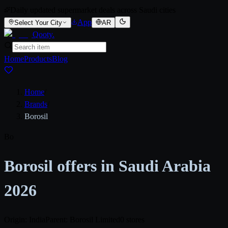
Daily updated supermarket deals across Saudi cities
App
Select Your City
AR
Qooty
.
Home
Products
Blog
Home
/
Brands
/
Borosil
Bo
Borosil offers in Saudi Arabia
2026
Origin: India
Parent: Borosil Limited
0 stores