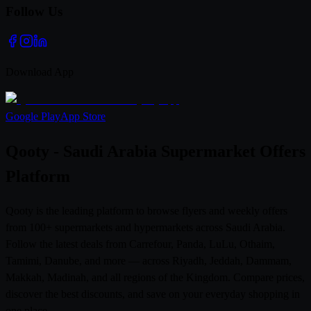
Follow Us
Download App
Google Play
App Store
Qooty - Saudi Arabia Supermarket Offers
Platform
Qooty is the leading platform to browse flyers and weekly offers
from 100+ supermarkets and hypermarkets across Saudi Arabia.
Follow the latest deals from Carrefour, Panda, LuLu, Othaim,
Tamimi, Danube, and more — across Riyadh, Jeddah, Dammam,
Makkah, Madinah, and all regions of the Kingdom. Compare prices,
discover the best discounts, and save on your everyday shopping in
one place.