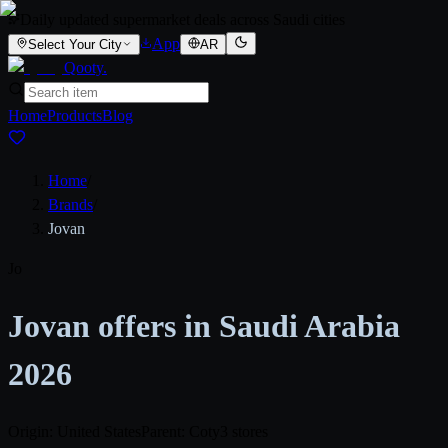
Daily updated supermarket deals across Saudi cities
App
Select Your City
AR
Qooty
.
Home
Products
Blog
Home
/
Brands
/
Jovan
Jo
Jovan offers in Saudi Arabia
2026
Origin: United States
Parent: Coty
3 stores