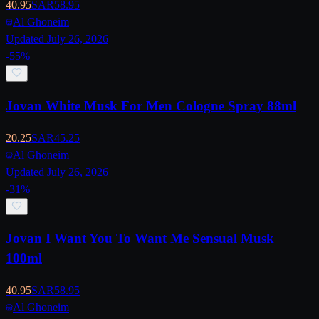
40.95
SAR
58.95
Al Ghoneim
Updated July 26, 2026
-
55
%
Jovan White Musk For Men Cologne Spray 88ml
20.25
SAR
45.25
Al Ghoneim
Updated July 26, 2026
-
31
%
Jovan I Want You To Want Me Sensual Musk
100ml
40.95
SAR
58.95
Al Ghoneim