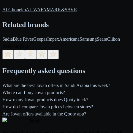
Al Ghoneim
AL WAFA
MARK&SAVE
Related brands
Sadia
Blue River
Geepas
Impex
Americana
Samsung
Seara
Clikon
Rate this page
Frequently asked questions
What are the best Jovan offers in Saudi Arabia this week?
Where can I buy Jovan products?
How many Jovan products does Qooty track?
How do I compare Jovan prices between stores?
Are Jovan offers available in the Qooty app?
Qooty
.
Browse offers from over 100 supermarkets in Saudi Arabia - All