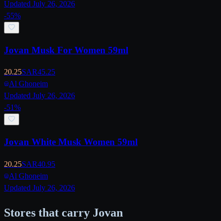
Updated July 26, 2026
-
55
%
Jovan Musk For Women 59ml
20.25
SAR
45.25
Al Ghoneim
Updated July 26, 2026
-
51
%
Jovan White Musk Women 59ml
20.25
SAR
40.95
Al Ghoneim
Updated July 26, 2026
Stores that carry Jovan