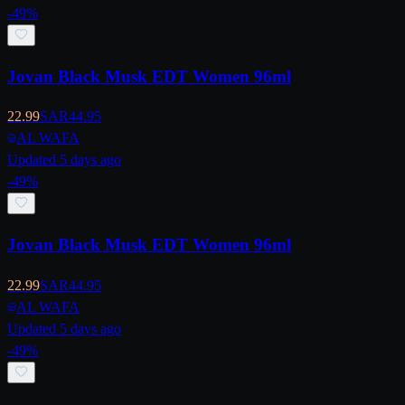
-
49
%
Jovan Black Musk EDT Women 96ml
22.99
SAR
44.95
AL WAFA
Updated 5 days ago
-
49
%
Jovan Black Musk EDT Women 96ml
22.99
SAR
44.95
AL WAFA
Updated 5 days ago
-
49
%