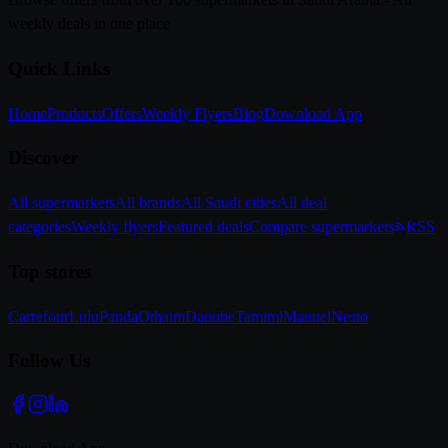
weekly deals in one place
Quick Links
Home
Products
Offers
Weekly Flyers
Blog
Download App
Discover
All supermarkets
All brands
All Saudi cities
All deal
categories
Weekly flyers
Featured deals
Compare supermarkets
RSS
Top stores
Carrefour
Lulu
Panda
Othaim
Danube
Tamimi
Manuel
Nesto
Follow Us