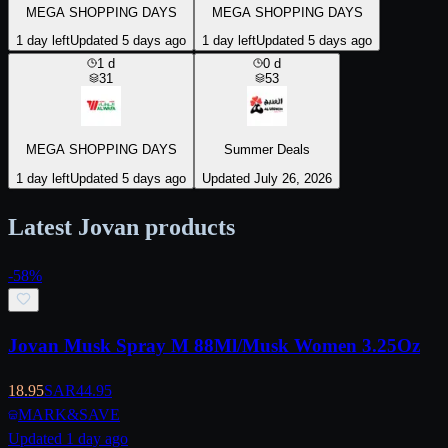
MEGA SHOPPING DAYS
MEGA SHOPPING DAYS
1 day left
Updated 5 days ago
1 day left
Updated 5 days ago
1
d
0
d
31
53
MEGA SHOPPING DAYS
Summer Deals
1 day left
Updated 5 days ago
Updated July 26, 2026
Latest Jovan products
-
58
%
Jovan Musk Spray M 88Ml/Musk Women 3.25Oz
18.95
SAR
44.95
MARK&SAVE
Updated 1 day ago