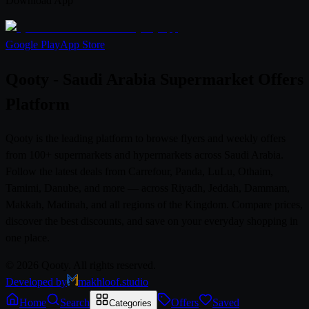
Download App
Google Play
App Store
Qooty - Saudi Arabia Supermarket Offers
Platform
Qooty is the leading platform to browse flyers and weekly offers
from 100+ supermarkets and hypermarkets across Saudi Arabia.
Follow the latest deals from Carrefour, Panda, LuLu, Othaim,
Tamimi, Danube, and more — across Riyadh, Jeddah, Dammam,
Makkah, Madinah, and all regions of the Kingdom. Compare prices,
discover the best discounts, and save on your everyday shopping in
one place.
© 2026 Qooty. All rights reserved.
Developed by
makhloof.studio
Home
Search
Offers
Saved
Categories