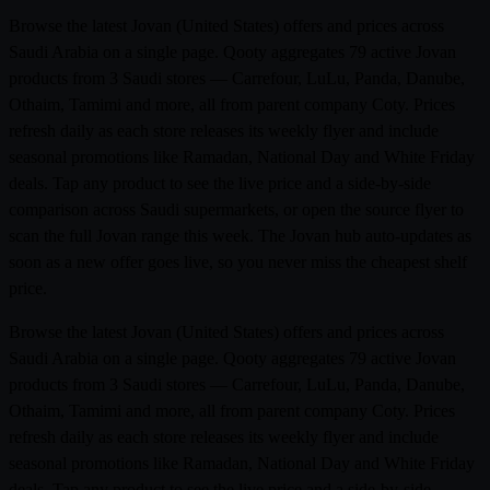
Browse the latest Jovan (United States) offers and prices across
Saudi Arabia on a single page. Qooty aggregates 79 active Jovan
products from 3 Saudi stores — Carrefour, LuLu, Panda, Danube,
Othaim, Tamimi and more, all from parent company Coty. Prices
refresh daily as each store releases its weekly flyer and include
seasonal promotions like Ramadan, National Day and White Friday
deals. Tap any product to see the live price and a side-by-side
comparison across Saudi supermarkets, or open the source flyer to
scan the full Jovan range this week. The Jovan hub auto-updates as
soon as a new offer goes live, so you never miss the cheapest shelf
price.
Browse the latest Jovan (United States) offers and prices across
Saudi Arabia on a single page. Qooty aggregates 79 active Jovan
products from 3 Saudi stores — Carrefour, LuLu, Panda, Danube,
Othaim, Tamimi and more, all from parent company Coty. Prices
refresh daily as each store releases its weekly flyer and include
seasonal promotions like Ramadan, National Day and White Friday
deals. Tap any product to see the live price and a side-by-side