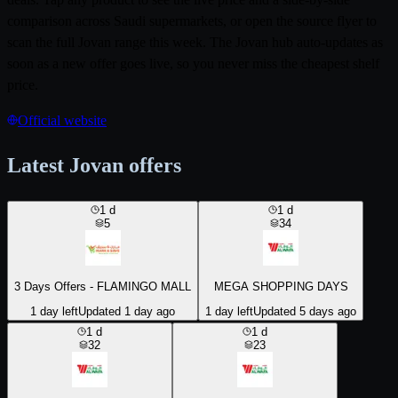
comparison across Saudi supermarkets, or open the source flyer to
scan the full Jovan range this week. The Jovan hub auto-updates as
soon as a new offer goes live, so you never miss the cheapest shelf
price.
Official website
Latest Jovan offers
1
d
1
d
5
34
3 Days Offers - FLAMINGO MALL
MEGA SHOPPING DAYS
1 day left
Updated 1 day ago
1 day left
Updated 5 days ago
1
d
1
d
32
23