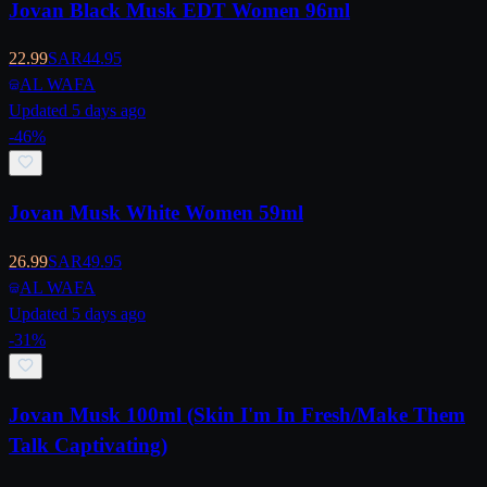
Jovan Black Musk EDT Women 96ml
22.99
SAR
44.95
AL WAFA
Updated 5 days ago
-
46
%
Jovan Musk White Women 59ml
26.99
SAR
49.95
AL WAFA
Updated 5 days ago
-
31
%
Jovan Musk 100ml (Skin I'm In Fresh/Make Them
Talk Captivating)