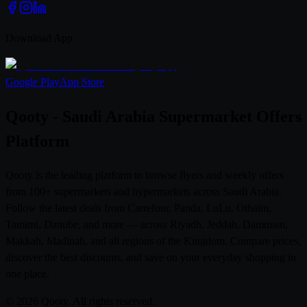
Download App
Google Play
App Store
Qooty - Saudi Arabia Supermarket Offers
Platform
Qooty is the leading platform to browse flyers and weekly offers
from 100+ supermarkets and hypermarkets across Saudi Arabia.
Follow the latest deals from Carrefour, Panda, LuLu, Othaim,
Tamimi, Danube, and more — across Riyadh, Jeddah, Dammam,
Makkah, Madinah, and all regions of the Kingdom. Compare prices,
discover the best discounts, and save on your everyday shopping in
one place.
© 2026 Qooty. All rights reserved.