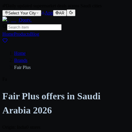
Daily updated supermarket deals across Saudi cities
App
Select Your City
AR
Qooty
.
Home
Products
Blog
Home
/
Brands
/
Fair Plus
Fa
Fair Plus offers in Saudi
Arabia 2026
Origin: India
0 stores