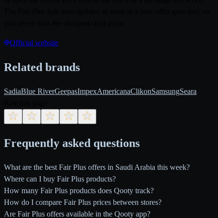
The Fair Plus hub auto-updates as soon as a new offer goes live, so
you never miss the cheapest shelf price.
Official website
Related brands
Sadia
Blue River
Geepas
Impex
Americana
Clikon
Samsung
Seara
Rate this page
Frequently asked questions
What are the best Fair Plus offers in Saudi Arabia this week?
Where can I buy Fair Plus products?
How many Fair Plus products does Qooty track?
How do I compare Fair Plus prices between stores?
Are Fair Plus offers available in the Qooty app?