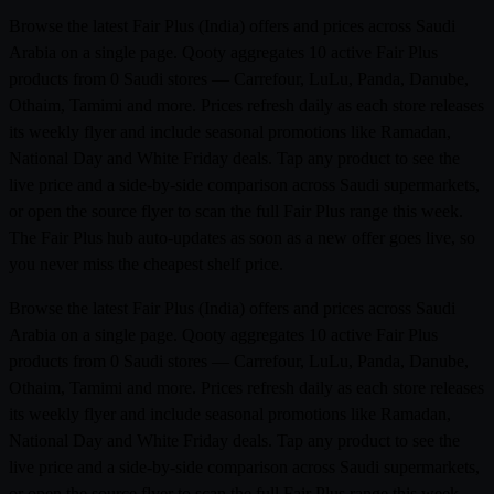
Browse the latest Fair Plus (India) offers and prices across Saudi
Arabia on a single page. Qooty aggregates 10 active Fair Plus
products from 0 Saudi stores — Carrefour, LuLu, Panda, Danube,
Othaim, Tamimi and more. Prices refresh daily as each store releases
its weekly flyer and include seasonal promotions like Ramadan,
National Day and White Friday deals. Tap any product to see the
live price and a side-by-side comparison across Saudi supermarkets,
or open the source flyer to scan the full Fair Plus range this week.
The Fair Plus hub auto-updates as soon as a new offer goes live, so
you never miss the cheapest shelf price.
Browse the latest Fair Plus (India) offers and prices across Saudi
Arabia on a single page. Qooty aggregates 10 active Fair Plus
products from 0 Saudi stores — Carrefour, LuLu, Panda, Danube,
Othaim, Tamimi and more. Prices refresh daily as each store releases
its weekly flyer and include seasonal promotions like Ramadan,
National Day and White Friday deals. Tap any product to see the
live price and a side-by-side comparison across Saudi supermarkets,
or open the source flyer to scan the full Fair Plus range this week.