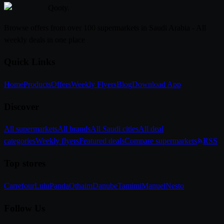
Qooty
.
Browse offers from over 100 supermarkets in Saudi Arabia - All
weekly deals in one place
Quick Links
Home
Products
Offers
Weekly Flyers
Blog
Download App
Discover
All supermarkets
All brands
All Saudi cities
All deal
categories
Weekly flyers
Featured deals
Compare supermarkets
RSS
Top stores
Carrefour
Lulu
Panda
Othaim
Danube
Tamimi
Manuel
Nesto
Follow Us