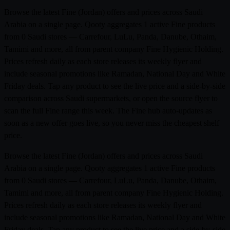
Browse the latest Fine (Jordan) offers and prices across Saudi
Arabia on a single page. Qooty aggregates 1 active Fine products
from 0 Saudi stores — Carrefour, LuLu, Panda, Danube, Othaim,
Tamimi and more, all from parent company Fine Hygienic Holding.
Prices refresh daily as each store releases its weekly flyer and
include seasonal promotions like Ramadan, National Day and White
Friday deals. Tap any product to see the live price and a side-by-side
comparison across Saudi supermarkets, or open the source flyer to
scan the full Fine range this week. The Fine hub auto-updates as
soon as a new offer goes live, so you never miss the cheapest shelf
price.
Browse the latest Fine (Jordan) offers and prices across Saudi
Arabia on a single page. Qooty aggregates 1 active Fine products
from 0 Saudi stores — Carrefour, LuLu, Panda, Danube, Othaim,
Tamimi and more, all from parent company Fine Hygienic Holding.
Prices refresh daily as each store releases its weekly flyer and
include seasonal promotions like Ramadan, National Day and White
Friday deals. Tap any product to see the live price and a side-by-side