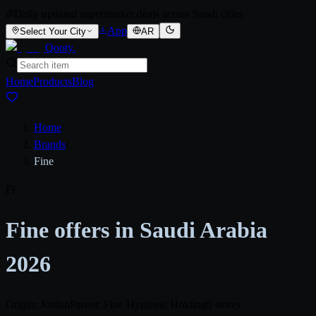
Daily updated supermarket deals across Saudi cities
App
Select Your City
AR
Qooty
.
Home
Products
Blog
Home
/
Brands
/
Fine
Fi
Fine offers in Saudi Arabia
2026
Origin: Jordan
Parent: Fine Hygienic Holding
0 stores