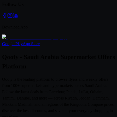
Follow Us
Download App
Google Play
App Store
Qooty - Saudi Arabia Supermarket Offers
Platform
Qooty is the leading platform to browse flyers and weekly offers
from 100+ supermarkets and hypermarkets across Saudi Arabia.
Follow the latest deals from Carrefour, Panda, LuLu, Othaim,
Tamimi, Danube, and more — across Riyadh, Jeddah, Dammam,
Makkah, Madinah, and all regions of the Kingdom. Compare prices,
discover the best discounts, and save on your everyday shopping in
one place.