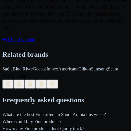
comparison across Saudi supermarkets, or open the source flyer to
scan the full Fine range this week. The Fine hub auto-updates as
soon as a new offer goes live, so you never miss the cheapest shelf
price.
Official website
Related brands
Sadia
Blue River
Geepas
Impex
Americana
Clikon
Samsung
Seara
Rate this page
Frequently asked questions
What are the best Fine offers in Saudi Arabia this week?
Where can I buy Fine products?
How many Fine products does Qooty track?