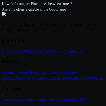
How do I compare Fine prices between stores?
Are Fine offers available in the Qooty app?
Qooty
.
Browse offers from over 100 supermarkets in Saudi Arabia - All
weekly deals in one place
Quick Links
Home
Products
Offers
Weekly Flyers
Blog
Download App
Discover
All supermarkets
All brands
All Saudi cities
All deal
categories
Weekly flyers
Featured deals
Compare supermarkets
RSS
Top stores
Carrefour
Lulu
Panda
Othaim
Danube
Tamimi
Manuel
Nesto