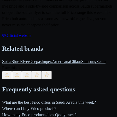
live price and a side-by-side comparison across Saudi supermarkets,
or open the source flyer to scan the full Frico range this week. The
Frico hub auto-updates as soon as a new offer goes live, so you
never miss the cheapest shelf price.
Official website
Related brands
Sadia
Blue River
Geepas
Impex
Americana
Clikon
Samsung
Seara
Rate this page
Frequently asked questions
What are the best Frico offers in Saudi Arabia this week?
Where can I buy Frico products?
How many Frico products does Qooty track?