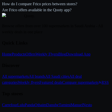
How do I compare Frico prices between stores?
Are Frico offers available in the Qooty app?
Qooty
.
Browse offers from over 100 supermarkets in Saudi Arabia - All
weekly deals in one place
Quick Links
Home
Products
Offers
Weekly Flyers
Blog
Download App
Discover
All supermarkets
All brands
All Saudi cities
All deal
categories
Weekly flyers
Featured deals
Compare supermarkets
RSS
Top stores
Carrefour
Lulu
Panda
Othaim
Danube
Tamimi
Manuel
Nesto