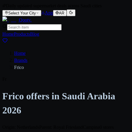
Daily updated supermarket deals across Saudi cities
App
Select Your City
AR
Qooty
.
Home
Products
Blog
Home
/
Brands
/
Frico
Fr
Frico offers in Saudi Arabia
2026
Origin: Netherlands
Parent: Royal FrieslandCampina
0 stores