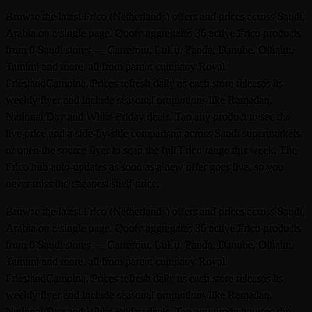
Browse the latest Frico (Netherlands) offers and prices across Saudi
Arabia on a single page. Qooty aggregates 36 active Frico products
from 0 Saudi stores — Carrefour, LuLu, Panda, Danube, Othaim,
Tamimi and more, all from parent company Royal
FrieslandCampina. Prices refresh daily as each store releases its
weekly flyer and include seasonal promotions like Ramadan,
National Day and White Friday deals. Tap any product to see the
live price and a side-by-side comparison across Saudi supermarkets,
or open the source flyer to scan the full Frico range this week. The
Frico hub auto-updates as soon as a new offer goes live, so you
never miss the cheapest shelf price.
Browse the latest Frico (Netherlands) offers and prices across Saudi
Arabia on a single page. Qooty aggregates 36 active Frico products
from 0 Saudi stores — Carrefour, LuLu, Panda, Danube, Othaim,
Tamimi and more, all from parent company Royal
FrieslandCampina. Prices refresh daily as each store releases its
weekly flyer and include seasonal promotions like Ramadan,
National Day and White Friday deals. Tap any product to see the