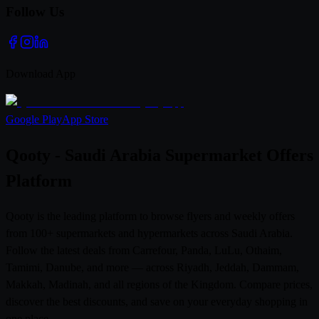
Follow Us
Download App
Google Play
App Store
Qooty - Saudi Arabia Supermarket Offers
Platform
Qooty is the leading platform to browse flyers and weekly offers
from 100+ supermarkets and hypermarkets across Saudi Arabia.
Follow the latest deals from Carrefour, Panda, LuLu, Othaim,
Tamimi, Danube, and more — across Riyadh, Jeddah, Dammam,
Makkah, Madinah, and all regions of the Kingdom. Compare prices,
discover the best discounts, and save on your everyday shopping in
one place.