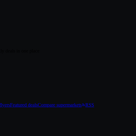
ly deals in one place
lyers
Featured deals
Compare supermarkets
RSS