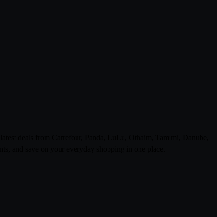
e latest deals from Carrefour, Panda, LuLu, Othaim, Tamimi, Danube,
ts, and save on your everyday shopping in one place.