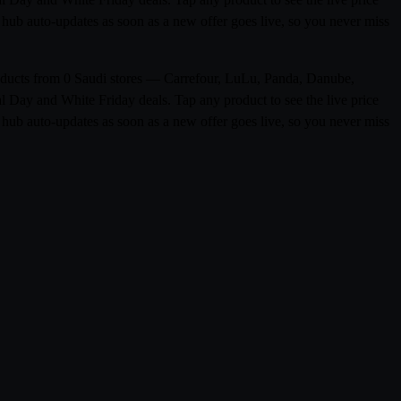
hub auto-updates as soon as a new offer goes live, so you never miss
roducts from 0 Saudi stores — Carrefour, LuLu, Panda, Danube,
l Day and White Friday deals. Tap any product to see the live price
hub auto-updates as soon as a new offer goes live, so you never miss