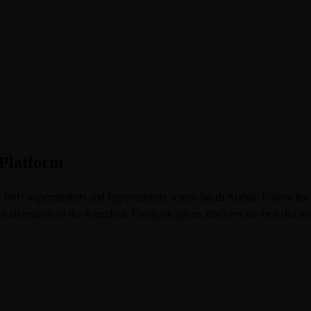
 Platform
om 100+ supermarkets and hypermarkets across Saudi Arabia. Follow th
l regions of the Kingdom. Compare prices, discover the best discoun