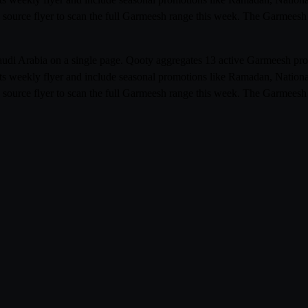
 source flyer to scan the full Garmeesh range this week. The Garmeesh 
Saudi Arabia on a single page. Qooty aggregates 13 active Garmeesh p
its weekly flyer and include seasonal promotions like Ramadan, Nationa
 source flyer to scan the full Garmeesh range this week. The Garmeesh 