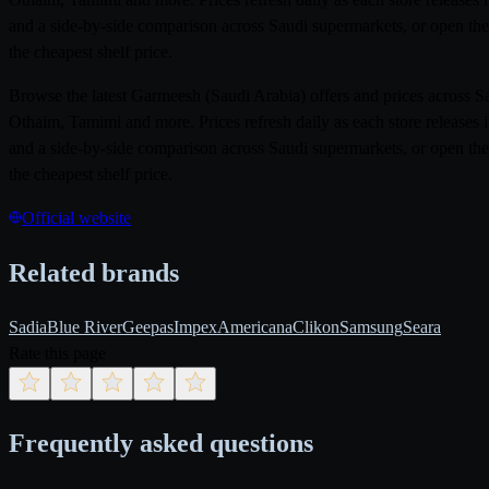
and a side-by-side comparison across Saudi supermarkets, or open the
the cheapest shelf price.
Browse the latest Garmeesh (Saudi Arabia) offers and prices across 
Othaim, Tamimi and more. Prices refresh daily as each store releases 
and a side-by-side comparison across Saudi supermarkets, or open the
the cheapest shelf price.
Official website
Related brands
Sadia
Blue River
Geepas
Impex
Americana
Clikon
Samsung
Seara
Rate this page
Frequently asked questions