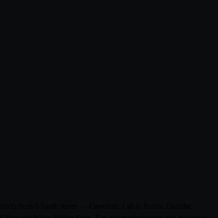
roducts from 0 Saudi stores — Carrefour, LuLu, Panda, Danube,
l Day and White Friday deals. Tap any product to see the live price