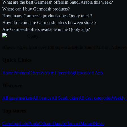
What are the best Garmeesh offers in Saudi Arabia this week?
Where can I buy Garmeesh products?
How many Garmeesh products does Qooty track?
How do I compare Garmeesh prices between stores?
Are Garmeesh offers available in the Qooty app?
Qooty
.
Browse offers from over 100 supermarkets in Saudi Arabia - All week
Quick Links
Home
Products
Offers
Weekly Flyers
Blog
Download App
Discover
All supermarkets
All brands
All Saudi cities
All deal categories
Weekly f
Top stores
Carrefour
Lulu
Panda
Othaim
Danube
Tamimi
Manuel
Nesto