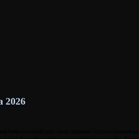
a 2026
Saudi Arabia on a single page. Qooty aggregates 13 active Garmeesh p
its weekly flyer and include seasonal promotions like Ramadan, Nationa