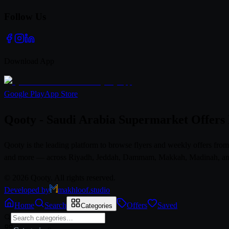
Follow Us
Download App
Google Play
App Store
Qooty - Saudi Arabia Supermarket Offers
Qooty is the leading platform to browse flyers and weekly offers fr
and more — across Riyadh, Jeddah, Dammam, Makkah, Madinah, and al
© 2026 Qooty. All rights reserved.
Developed by
makhloof.studio
Home
Search
Offers
Saved
Categories