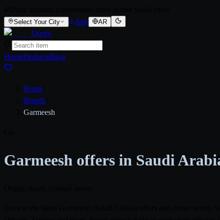
Daily updated supermarket deals across Saudi cities
App
Select Your City
AR
Qooty
.
Home
Products
Blog
Home
/
Brands
/
Garmeesh
Ga
Garmeesh offers in Saudi Arabi
Origin: Saudi Arabia
0 stores
Browse the latest Garmeesh (Saudi Arabia) offers and prices across 
Othaim, Tamimi and more. Prices refresh daily as each store releases 