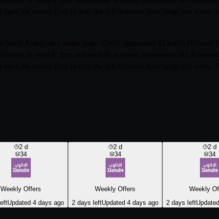
r open the source flyer to scan the full Halwani Bros range this week.
oss Saudi Arabia on a single page. Qooty aggregates 42 active Halwani
releases its weekly flyer and include seasonal promotions like Ramada
r open the source flyer to scan the full Halwani Bros range this week.
2
d
2
d
2
d
34
34
34
Weekly Offers
Weekly Offers
Weekly Of
eft
Updated 4 days ago
2 days left
Updated 4 days ago
2 days left
Updated