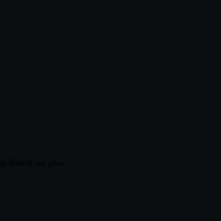
ly deals in one place