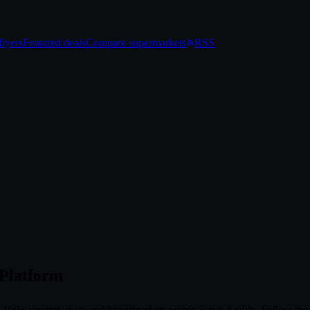
lyers
Featured deals
Compare supermarkets
RSS
 Platform
om 100+ supermarkets and hypermarkets across Saudi Arabia. Follow th