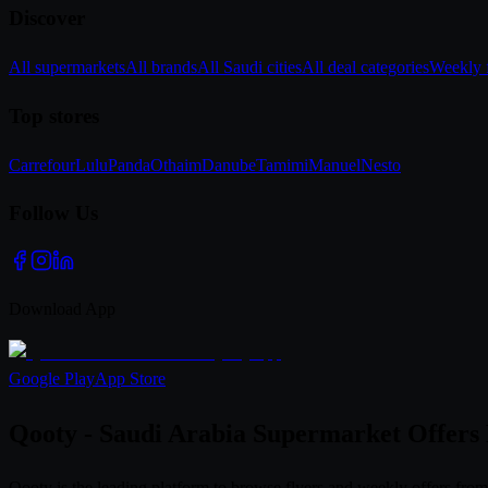
Discover
All supermarkets
All brands
All Saudi cities
All deal categories
Weekly f
Top stores
Carrefour
Lulu
Panda
Othaim
Danube
Tamimi
Manuel
Nesto
Follow Us
Download App
Google Play
App Store
Qooty - Saudi Arabia Supermarket Offers
Qooty is the leading platform to browse flyers and weekly offers fr