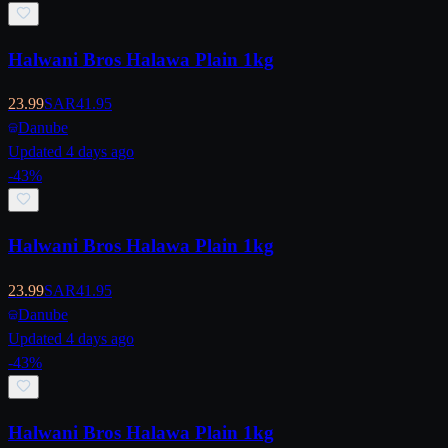
Halwani Bros Halawa Plain 1kg
23.99
SAR
41.95
Danube
Updated 4 days ago
-
43
%
Halwani Bros Halawa Plain 1kg
23.99
SAR
41.95
Danube
Updated 4 days ago
-
43
%
Halwani Bros Halawa Plain 1kg