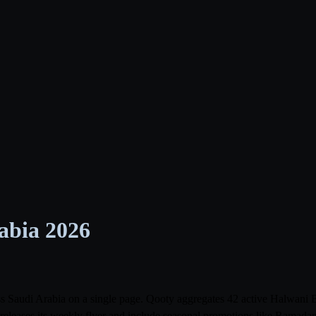
rabia 2026
oss Saudi Arabia on a single page. Qooty aggregates 42 active Halwani
releases its weekly flyer and include seasonal promotions like Ramada