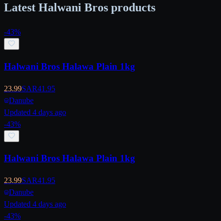
Latest Halwani Bros products
-
43
%
Halwani Bros Halawa Plain 1kg
23.99
SAR
41.95
Danube
Updated 4 days ago
-
43
%
Halwani Bros Halawa Plain 1kg
23.99
SAR
41.95
Danube
Updated 4 days ago
-
43
%