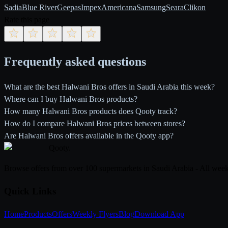
Sadia
Blue River
Geepas
Impex
Americana
Samsung
Seara
Clikon
Rate this page
Frequently asked questions
What are the best Halwani Bros offers in Saudi Arabia this week?
Where can I buy Halwani Bros products?
How many Halwani Bros products does Qooty track?
How do I compare Halwani Bros prices between stores?
Are Halwani Bros offers available in the Qooty app?
Qooty
.
Browse offers from over 100 supermarkets in Saudi Arabia - All week
Quick Links
Home
Products
Offers
Weekly Flyers
Blog
Download App