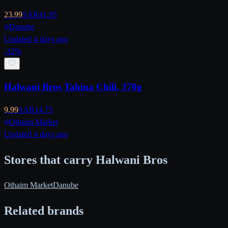
23.99
SAR
41.95
Danube
Updated 4 days ago
-
32
%
Halwani Bros Tahina Chili, 370g
9.99
SAR
14.75
Othaim Market
Updated 4 days ago
Stores that carry Halwani Bros
Othaim Market
Danube
Related brands