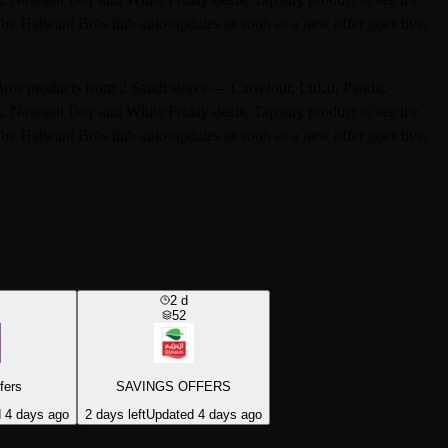
 The Halwani Bros hub auto-updates as soon as a new offer goes live,
 Bros products from 2 Saudi stores — Carrefour, LuLu, Panda,
n, National Day and White Friday deals. Tap any product to see the
 The Halwani Bros hub auto-updates as soon as a new offer goes live,
2
d
52
fers
SAVINGS OFFERS
 4 days ago
2 days left
Updated 4 days ago