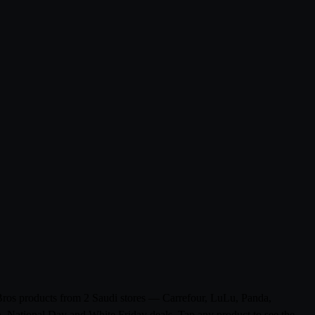
 Bros products from 2 Saudi stores — Carrefour, LuLu, Panda,
n, National Day and White Friday deals. Tap any product to see the