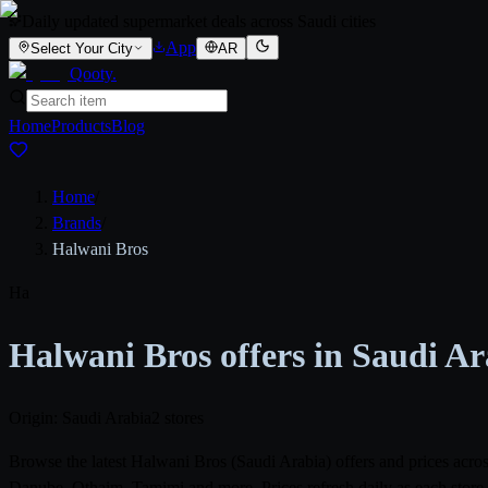
Daily updated supermarket deals across Saudi cities
App
Select Your City
AR
Qooty
.
Home
Products
Blog
Home
/
Brands
/
Halwani Bros
Ha
Halwani Bros offers in Saudi A
Origin: Saudi Arabia
2 stores
Browse the latest Halwani Bros (Saudi Arabia) offers and prices acr
Danube, Othaim, Tamimi and more. Prices refresh daily as each store 