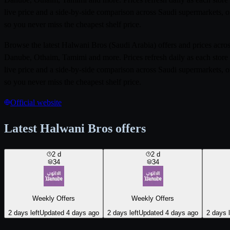
live price and a side-by-side comparison across Saudi supermarkets, o
so you never miss the cheapest shelf price.
Browse the latest Halwani Bros (Saudi Arabia) offers and prices acr
Danube, Othaim, Tamimi and more. Prices refresh daily as each store 
live price and a side-by-side comparison across Saudi supermarkets, o
so you never miss the cheapest shelf price.
Official website
Latest Halwani Bros offers
2
d
2
d
34
34
Weekly Offers
Weekly Offers
2 days left
Updated 4 days ago
2 days left
Updated 4 days ago
2 days l