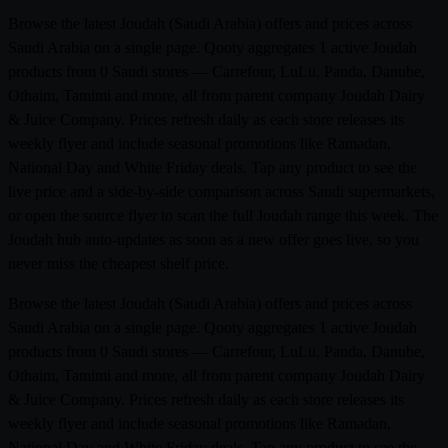
Browse the latest Joudah (Saudi Arabia) offers and prices across
Saudi Arabia on a single page. Qooty aggregates 1 active Joudah
products from 0 Saudi stores — Carrefour, LuLu, Panda, Danube,
Othaim, Tamimi and more, all from parent company Joudah Dairy
& Juice Company. Prices refresh daily as each store releases its
weekly flyer and include seasonal promotions like Ramadan,
National Day and White Friday deals. Tap any product to see the
live price and a side-by-side comparison across Saudi supermarkets,
or open the source flyer to scan the full Joudah range this week. The
Joudah hub auto-updates as soon as a new offer goes live, so you
never miss the cheapest shelf price.
Browse the latest Joudah (Saudi Arabia) offers and prices across
Saudi Arabia on a single page. Qooty aggregates 1 active Joudah
products from 0 Saudi stores — Carrefour, LuLu, Panda, Danube,
Othaim, Tamimi and more, all from parent company Joudah Dairy
& Juice Company. Prices refresh daily as each store releases its
weekly flyer and include seasonal promotions like Ramadan,
National Day and White Friday deals. Tap any product to see the