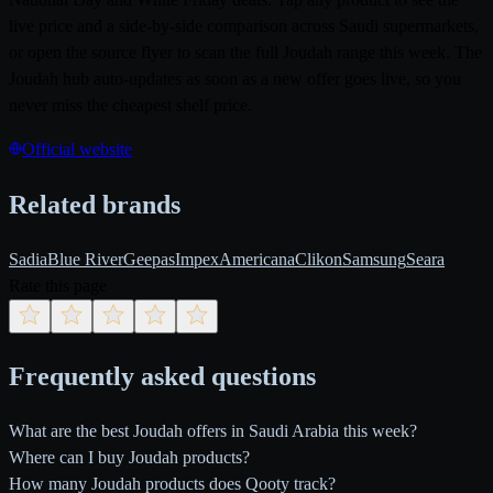
live price and a side-by-side comparison across Saudi supermarkets,
or open the source flyer to scan the full Joudah range this week. The
Joudah hub auto-updates as soon as a new offer goes live, so you
never miss the cheapest shelf price.
Official website
Related brands
Sadia
Blue River
Geepas
Impex
Americana
Clikon
Samsung
Seara
Rate this page
Frequently asked questions
What are the best Joudah offers in Saudi Arabia this week?
Where can I buy Joudah products?
How many Joudah products does Qooty track?