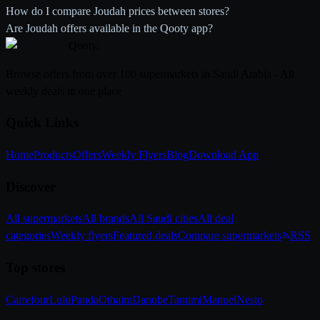
How do I compare Joudah prices between stores?
Are Joudah offers available in the Qooty app?
Qooty
.
Browse offers from over 100 supermarkets in Saudi Arabia - All
weekly deals in one place
Quick Links
Home
Products
Offers
Weekly Flyers
Blog
Download App
Discover
All supermarkets
All brands
All Saudi cities
All deal
categories
Weekly flyers
Featured deals
Compare supermarkets
RSS
Top stores
Carrefour
Lulu
Panda
Othaim
Danube
Tamimi
Manuel
Nesto