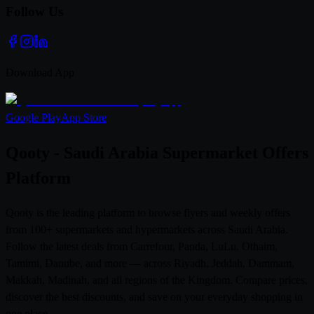
Follow Us
Download App
Google Play
App Store
Qooty - Saudi Arabia Supermarket Offers
Platform
Qooty is the leading platform to browse flyers and weekly offers
from 100+ supermarkets and hypermarkets across Saudi Arabia.
Follow the latest deals from Carrefour, Panda, LuLu, Othaim,
Tamimi, Danube, and more — across Riyadh, Jeddah, Dammam,
Makkah, Madinah, and all regions of the Kingdom. Compare prices,
discover the best discounts, and save on your everyday shopping in
one place.