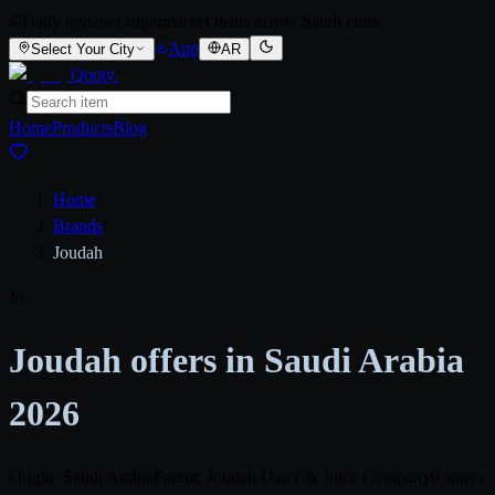
Daily updated supermarket deals across Saudi cities
App
Select Your City
AR
Qooty
.
Home
Products
Blog
Home
/
Brands
/
Joudah
Jo
Joudah offers in Saudi Arabia
2026
Origin: Saudi Arabia
Parent: Joudah Dairy & Juice Company
0 stores