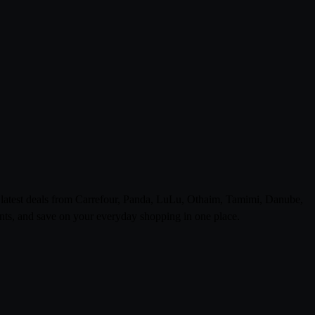
e latest deals from Carrefour, Panda, LuLu, Othaim, Tamimi, Danube,
ts, and save on your everyday shopping in one place.