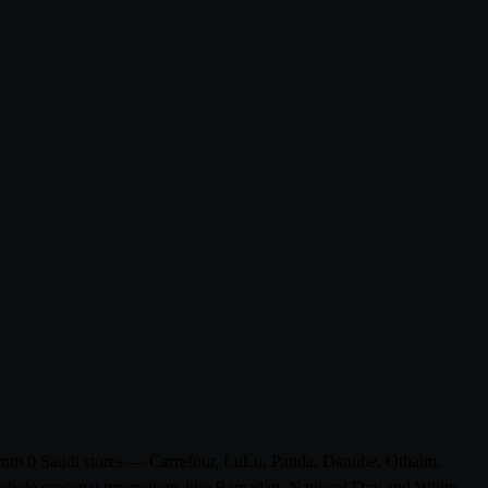
s from 0 Saudi stores — Carrefour, LuLu, Panda, Danube, Othaim,
 include seasonal promotions like Ramadan, National Day and White