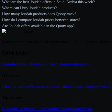
What are the best Joudah offers in Saudi Arabia this week?
Where can I buy Joudah products?
How many Joudah products does Qooty track?
How do I compare Joudah prices between stores?
Are Joudah offers available in the Qooty app?
Qooty
.
Browse offers from over 100 supermarkets in Saudi Arabia - All week
Quick Links
Home
Products
Offers
Weekly Flyers
Blog
Download App
Discover
All supermarkets
All brands
All Saudi cities
All deal categories
Weekly f
Top stores
Carrefour
Lulu
Panda
Othaim
Danube
Tamimi
Manuel
Nesto