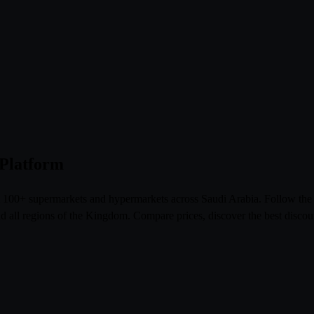
 Platform
om 100+ supermarkets and hypermarkets across Saudi Arabia. Follow th
l regions of the Kingdom. Compare prices, discover the best discoun