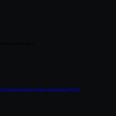
ly deals in one place
lyers
Featured deals
Compare supermarkets
RSS