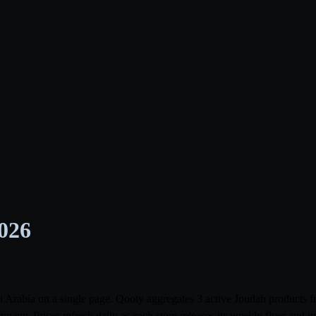
2026
udi Arabia on a single page. Qooty aggregates 3 active Joudah product
ny. Prices refresh daily as each store releases its weekly flyer and