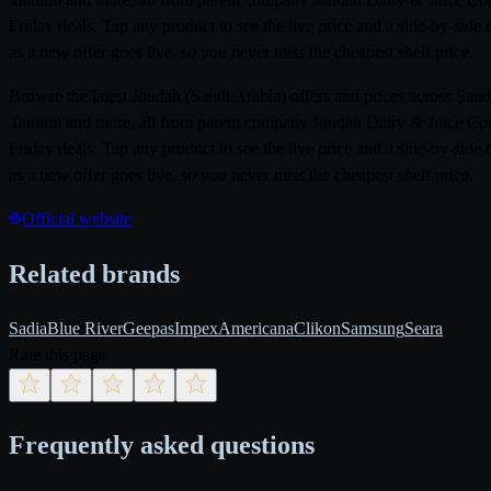
Friday deals. Tap any product to see the live price and a side-by-sid
as a new offer goes live, so you never miss the cheapest shelf price.
Browse the latest Joudah (Saudi Arabia) offers and prices across Sa
Tamimi and more, all from parent company Joudah Dairy & Juice Compa
Friday deals. Tap any product to see the live price and a side-by-sid
as a new offer goes live, so you never miss the cheapest shelf price.
Official website
Related brands
Sadia
Blue River
Geepas
Impex
Americana
Clikon
Samsung
Seara
Rate this page
Frequently asked questions