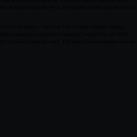
n the full Joudah range this week. The Joudah hub auto-updates as soon
s from 0 Saudi stores — Carrefour, LuLu, Panda, Danube, Othaim,
 include seasonal promotions like Ramadan, National Day and White
n the full Joudah range this week. The Joudah hub auto-updates as soon