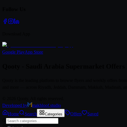
Follow Us
Download App
Google Play
App Store
Qooty - Saudi Arabia Supermarket Offers
Qooty is the leading platform to browse flyers and weekly offers fr
and more — across Riyadh, Jeddah, Dammam, Makkah, Madinah, and al
© 2026 Qooty. All rights reserved.
Developed by
makhloof.studio
Home
Search
Offers
Saved
Categories