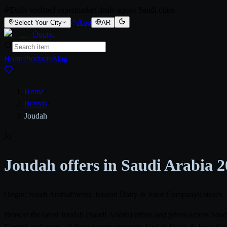
Daily updated supermarket deals across Saudi cities
App
Select Your City
AR
Qooty
.
Home
Products
Blog
Home
/
Brands
/
Joudah
Jo
Joudah offers in Saudi Arabia 
Origin: Saudi Arabia
Parent: Joudah Dairy & Juice Company
0 stores
Browse the latest Joudah (Saudi Arabia) offers and prices across Sa
Tamimi and more, all from parent company Joudah Dairy & Juice Compa