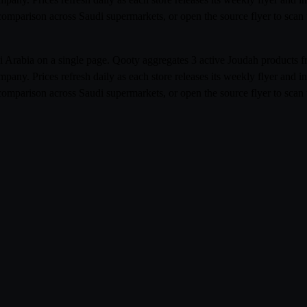
e comparison across Saudi supermarkets, or open the source flyer to sca
udi Arabia on a single page. Qooty aggregates 3 active Joudah product
ny. Prices refresh daily as each store releases its weekly flyer and
e comparison across Saudi supermarkets, or open the source flyer to sca