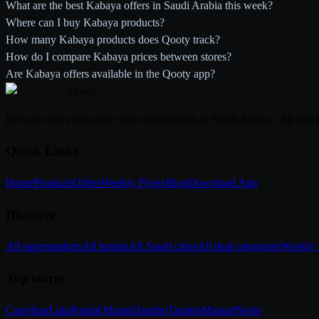
What are the best Kabaya offers in Saudi Arabia this week?
Where can I buy Kabaya products?
How many Kabaya products does Qooty track?
How do I compare Kabaya prices between stores?
Are Kabaya offers available in the Qooty app?
Qooty
.
Browse offers from over 100 supermarkets in Saudi Arabia - All week
Quick Links
Home
Products
Offers
Weekly Flyers
Blog
Download App
Discover
All supermarkets
All brands
All Saudi cities
All deal categories
Weekly f
Top stores
Carrefour
Lulu
Panda
Othaim
Danube
Tamimi
Manuel
Nesto