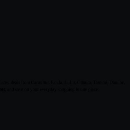
e latest deals from Carrefour, Panda, LuLu, Othaim, Tamimi, Danube,
ts, and save on your everyday shopping in one place.