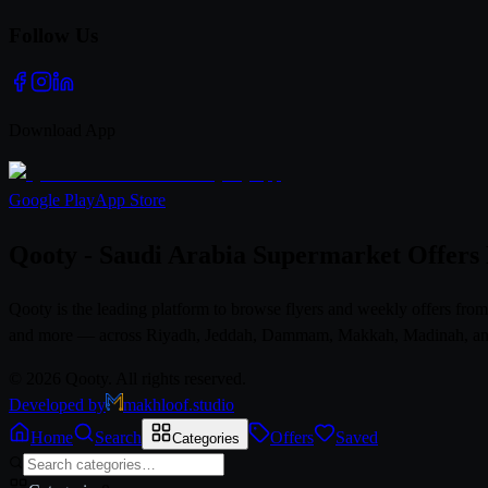
Follow Us
Download App
Google Play
App Store
Qooty - Saudi Arabia Supermarket Offers
Qooty is the leading platform to browse flyers and weekly offers fr
and more — across Riyadh, Jeddah, Dammam, Makkah, Madinah, and al
© 2026 Qooty. All rights reserved.
Developed by
makhloof.studio
Home
Search
Offers
Saved
Categories