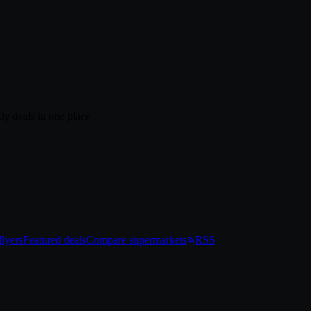
ly deals in one place
lyers
Featured deals
Compare supermarkets
RSS