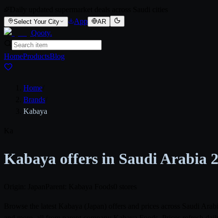
Daily updated supermarket deals across Saudi cities
App
Select Your City
AR
Qooty
.
Home
Products
Blog
Home
/
Brands
/
Kabaya
Ka
Kabaya offers in Saudi Arabia 
Origin: Japan
Parent: Kabaya Foods
0 stores
Browse the latest Kabaya (Japan) offers and prices across Saudi Ar
and more, all from parent company Kabaya Foods. Prices refresh daily