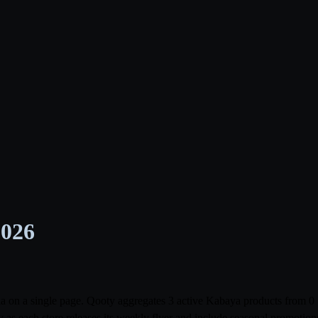
2026
abia on a single page. Qooty aggregates 3 active Kabaya products from
 as each store releases its weekly flyer and include seasonal promoti