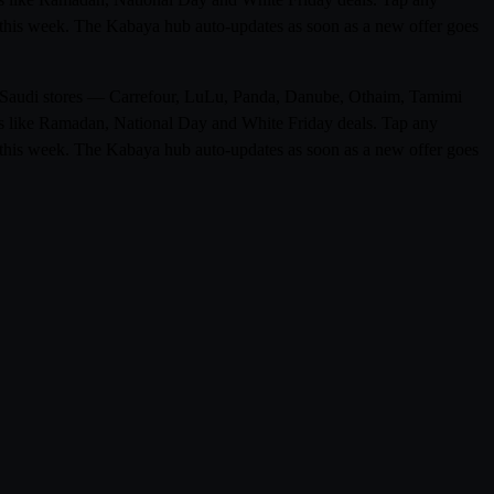
ge this week. The Kabaya hub auto-updates as soon as a new offer goes
 0 Saudi stores — Carrefour, LuLu, Panda, Danube, Othaim, Tamimi
ons like Ramadan, National Day and White Friday deals. Tap any
ge this week. The Kabaya hub auto-updates as soon as a new offer goes