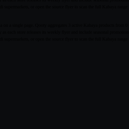
udi supermarkets, or open the source flyer to scan the full Kabaya ran
abia on a single page. Qooty aggregates 3 active Kabaya products from
 as each store releases its weekly flyer and include seasonal promoti
udi supermarkets, or open the source flyer to scan the full Kabaya ran