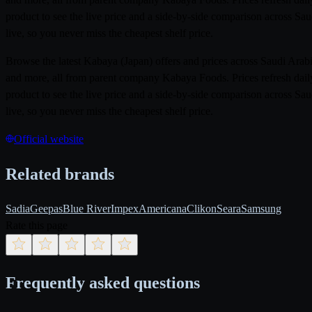
product to see the live price and a side-by-side comparison across Sa
live, so you never miss the cheapest shelf price.
Browse the latest Kabaya (Japan) offers and prices across Saudi Ar
and more, all from parent company Kabaya Foods. Prices refresh daily
product to see the live price and a side-by-side comparison across Sa
live, so you never miss the cheapest shelf price.
Official website
Related brands
Sadia
Geepas
Blue River
Impex
Americana
Clikon
Seara
Samsung
Rate this page
Frequently asked questions