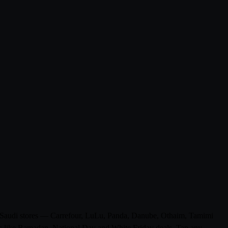
 0 Saudi stores — Carrefour, LuLu, Panda, Danube, Othaim, Tamimi
ons like Ramadan, National Day and White Friday deals. Tap any