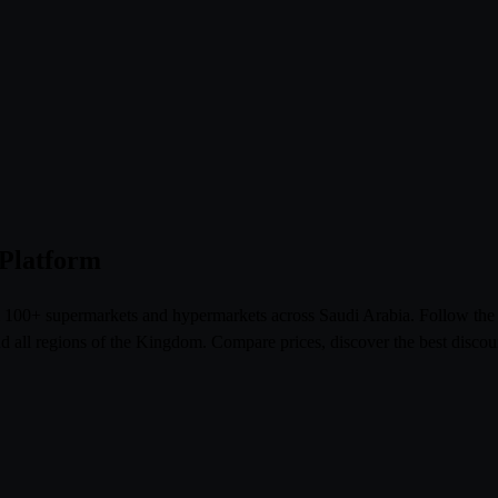
 Platform
om 100+ supermarkets and hypermarkets across Saudi Arabia. Follow th
l regions of the Kingdom. Compare prices, discover the best discoun