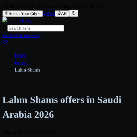
Daily updated supermarket deals across Saudi cities
App
Select Your City
AR
Qooty
.
Home
Products
Blog
Home
/
Brands
/
Lahm Shams
La
Lahm Shams offers in Saudi
Arabia 2026
Origin: Saudi Arabia
0 stores