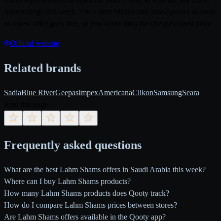
Shams range this week. The Lahm Shams hub auto-updates as soon
as a new offer goes live, so you never miss the cheapest shelf price.
Official website
Related brands
Sadia
Blue River
Geepas
Impex
Americana
Clikon
Samsung
Seara
Rate this page
Frequently asked questions
What are the best Lahm Shams offers in Saudi Arabia this week?
Where can I buy Lahm Shams products?
How many Lahm Shams products does Qooty track?
How do I compare Lahm Shams prices between stores?
Are Lahm Shams offers available in the Qooty app?