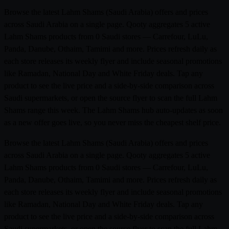
Browse the latest Lahm Shams (Saudi Arabia) offers and prices
across Saudi Arabia on a single page. Qooty aggregates 5 active
Lahm Shams products from 0 Saudi stores — Carrefour, LuLu,
Panda, Danube, Othaim, Tamimi and more. Prices refresh daily as
each store releases its weekly flyer and include seasonal promotions
like Ramadan, National Day and White Friday deals. Tap any
product to see the live price and a side-by-side comparison across
Saudi supermarkets, or open the source flyer to scan the full Lahm
Shams range this week. The Lahm Shams hub auto-updates as soon
as a new offer goes live, so you never miss the cheapest shelf price.
Browse the latest Lahm Shams (Saudi Arabia) offers and prices
across Saudi Arabia on a single page. Qooty aggregates 5 active
Lahm Shams products from 0 Saudi stores — Carrefour, LuLu,
Panda, Danube, Othaim, Tamimi and more. Prices refresh daily as
each store releases its weekly flyer and include seasonal promotions
like Ramadan, National Day and White Friday deals. Tap any
product to see the live price and a side-by-side comparison across
Saudi supermarkets, or open the source flyer to scan the full Lahm