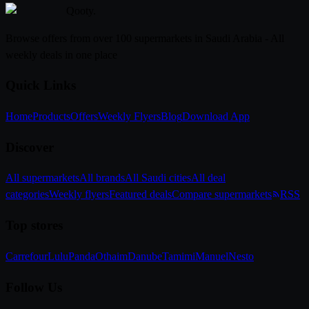
Qooty
.
Browse offers from over 100 supermarkets in Saudi Arabia - All
weekly deals in one place
Quick Links
Home
Products
Offers
Weekly Flyers
Blog
Download App
Discover
All supermarkets
All brands
All Saudi cities
All deal
categories
Weekly flyers
Featured deals
Compare supermarkets
RSS
Top stores
Carrefour
Lulu
Panda
Othaim
Danube
Tamimi
Manuel
Nesto
Follow Us