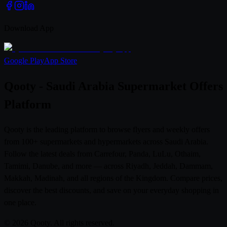
Download App
Google Play
App Store
Qooty - Saudi Arabia Supermarket Offers
Platform
Qooty is the leading platform to browse flyers and weekly offers
from 100+ supermarkets and hypermarkets across Saudi Arabia.
Follow the latest deals from Carrefour, Panda, LuLu, Othaim,
Tamimi, Danube, and more — across Riyadh, Jeddah, Dammam,
Makkah, Madinah, and all regions of the Kingdom. Compare prices,
discover the best discounts, and save on your everyday shopping in
one place.
© 2026 Qooty. All rights reserved.