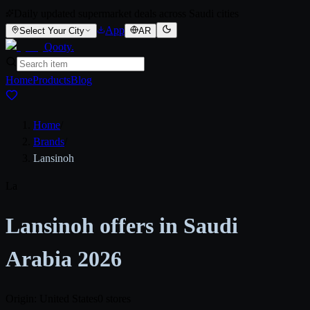
Daily updated supermarket deals across Saudi cities
App
Select Your City
AR
Qooty
.
Home
Products
Blog
Home
/
Brands
/
Lansinoh
La
Lansinoh offers in Saudi
Arabia 2026
Origin: United States
0 stores