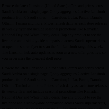
Browse the latest Lansinoh (United States) offers and prices across
Saudi Arabia on a single page. Qooty aggregates 2 active Lansinoh
products from 0 Saudi stores — Carrefour, LuLu, Panda, Danube,
Othaim, Tamimi and more. Prices refresh daily as each store releases
its weekly flyer and include seasonal promotions like Ramadan,
National Day and White Friday deals. Tap any product to see the
live price and a side-by-side comparison across Saudi supermarkets,
or open the source flyer to scan the full Lansinoh range this week.
The Lansinoh hub auto-updates as soon as a new offer goes live, so
you never miss the cheapest shelf price.
Browse the latest Lansinoh (United States) offers and prices across
Saudi Arabia on a single page. Qooty aggregates 2 active Lansinoh
products from 0 Saudi stores — Carrefour, LuLu, Panda, Danube,
Othaim, Tamimi and more. Prices refresh daily as each store releases
its weekly flyer and include seasonal promotions like Ramadan,
National Day and White Friday deals. Tap any product to see the
live price and a side-by-side comparison across Saudi supermarkets,
or open the source flyer to scan the full Lansinoh range this week.