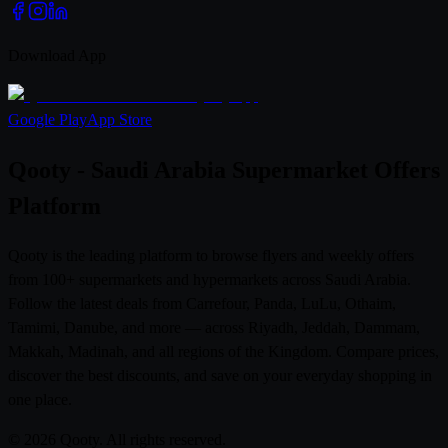
Download App
Google Play
App Store
Qooty - Saudi Arabia Supermarket Offers
Platform
Qooty is the leading platform to browse flyers and weekly offers
from 100+ supermarkets and hypermarkets across Saudi Arabia.
Follow the latest deals from Carrefour, Panda, LuLu, Othaim,
Tamimi, Danube, and more — across Riyadh, Jeddah, Dammam,
Makkah, Madinah, and all regions of the Kingdom. Compare prices,
discover the best discounts, and save on your everyday shopping in
one place.
© 2026 Qooty. All rights reserved.