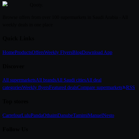
Qooty
.
Browse offers from over 100 supermarkets in Saudi Arabia - All
weekly deals in one place
Quick Links
Home
Products
Offers
Weekly Flyers
Blog
Download App
Discover
All supermarkets
All brands
All Saudi cities
All deal
categories
Weekly flyers
Featured deals
Compare supermarkets
RSS
Top stores
Carrefour
Lulu
Panda
Othaim
Danube
Tamimi
Manuel
Nesto
Follow Us