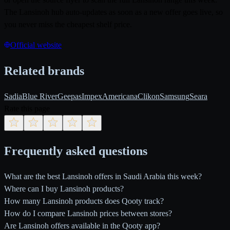
The Lansinoh hub auto-updates as soon as a new offer goes live, so
you never miss the cheapest shelf price.
Official website
Related brands
Sadia
Blue River
Geepas
Impex
Americana
Clikon
Samsung
Seara
Rate this page
Frequently asked questions
What are the best Lansinoh offers in Saudi Arabia this week?
Where can I buy Lansinoh products?
How many Lansinoh products does Qooty track?
How do I compare Lansinoh prices between stores?
Are Lansinoh offers available in the Qooty app?