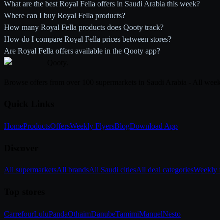
What are the best Royal Fella offers in Saudi Arabia this week?
Where can I buy Royal Fella products?
How many Royal Fella products does Qooty track?
How do I compare Royal Fella prices between stores?
Are Royal Fella offers available in the Qooty app?
Qooty
.
Browse offers from over 100 supermarkets in Saudi Arabia - All week
Quick Links
Home
Products
Offers
Weekly Flyers
Blog
Download App
Discover
All supermarkets
All brands
All Saudi cities
All deal categories
Weekly f
Top stores
Carrefour
Lulu
Panda
Othaim
Danube
Tamimi
Manuel
Nesto