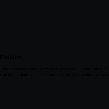
 Platform
om 100+ supermarkets and hypermarkets across Saudi Arabia. Follow th
l regions of the Kingdom. Compare prices, discover the best discoun