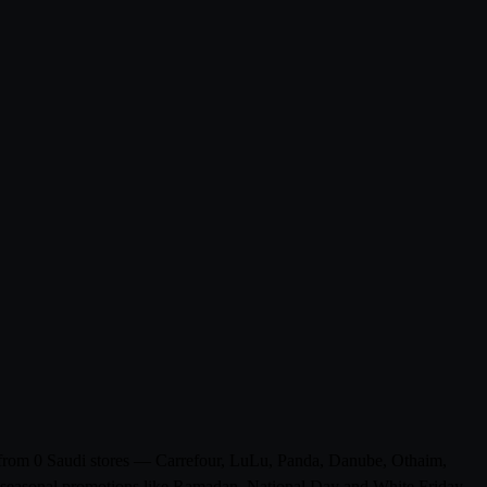
ts from 0 Saudi stores — Carrefour, LuLu, Panda, Danube, Othaim,
de seasonal promotions like Ramadan, National Day and White Friday