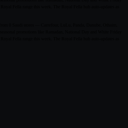
ll Royal Fella range this week. The Royal Fella hub auto-updates as
ts from 0 Saudi stores — Carrefour, LuLu, Panda, Danube, Othaim,
de seasonal promotions like Ramadan, National Day and White Friday
ll Royal Fella range this week. The Royal Fella hub auto-updates as