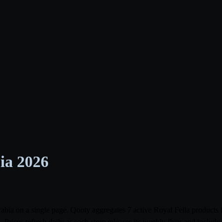
bia 2026
 Arabia on a single page. Qooty aggregates 7 active Royal Fella produc
Prices refresh daily as each store releases its weekly flyer and inclu