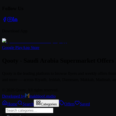
Follow Us
Download App
Google Play
App Store
Qooty - Saudi Arabia Supermarket Offers
Qooty is the leading platform to browse flyers and weekly offers fr
and more — across Riyadh, Jeddah, Dammam, Makkah, Madinah, and al
© 2026 Qooty. All rights reserved.
Developed by
makhloof.studio
Home
Search
Offers
Saved
Categories