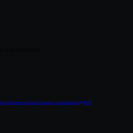
ly deals in one place
lyers
Featured deals
Compare supermarkets
RSS