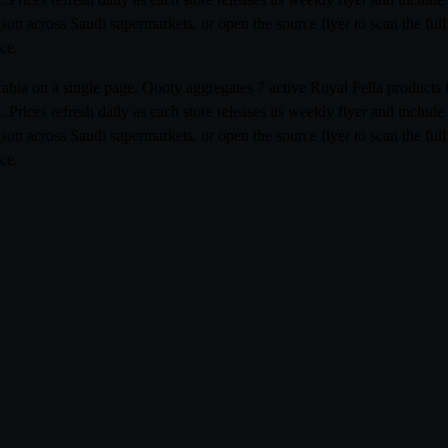
ison across Saudi supermarkets, or open the source flyer to scan the fu
ce.
 Arabia on a single page. Qooty aggregates 7 active Royal Fella produc
Prices refresh daily as each store releases its weekly flyer and inclu
ison across Saudi supermarkets, or open the source flyer to scan the fu
ce.