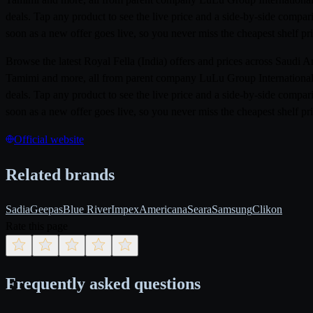
deals. Tap any product to see the live price and a side-by-side compar
soon as a new offer goes live, so you never miss the cheapest shelf pri
Browse the latest Royal Fella (India) offers and prices across Saudi
Tamimi and more, all from parent company LuLu Group International. 
deals. Tap any product to see the live price and a side-by-side compar
soon as a new offer goes live, so you never miss the cheapest shelf pri
Official website
Related brands
Sadia
Geepas
Blue River
Impex
Americana
Seara
Samsung
Clikon
Rate this page
Frequently asked questions