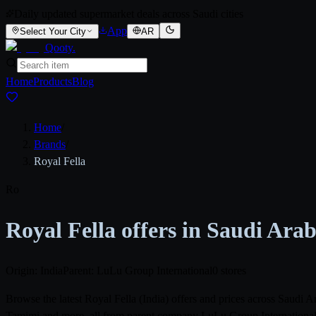
Daily updated supermarket deals across Saudi cities
App
Select Your City
AR
Qooty
.
Home
Products
Blog
Home
/
Brands
/
Royal Fella
Ro
Royal Fella offers in Saudi Ara
Origin: India
Parent: LuLu Group International
0 stores
Browse the latest Royal Fella (India) offers and prices across Saudi
Tamimi and more, all from parent company LuLu Group International. 