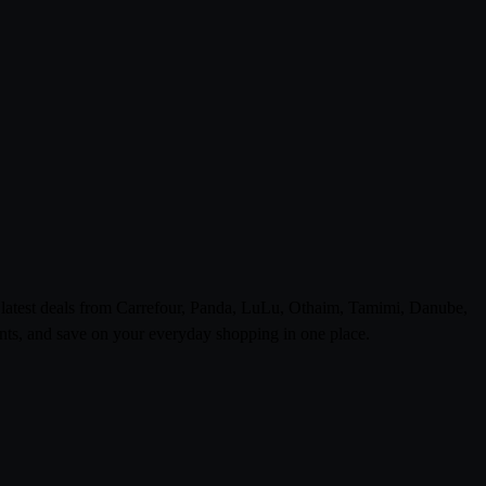
e latest deals from Carrefour, Panda, LuLu, Othaim, Tamimi, Danube,
ts, and save on your everyday shopping in one place.