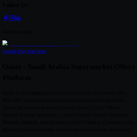
Follow Us
Download App
Google Play
App Store
Qooty - Saudi Arabia Supermarket Offers
Platform
Qooty is the leading platform to browse flyers and weekly offers
from 100+ supermarkets and hypermarkets across Saudi Arabia.
Follow the latest deals from Carrefour, Panda, LuLu, Othaim,
Tamimi, Danube, and more — across Riyadh, Jeddah, Dammam,
Makkah, Madinah, and all regions of the Kingdom. Compare prices,
discover the best discounts, and save on your everyday shopping in
one place.