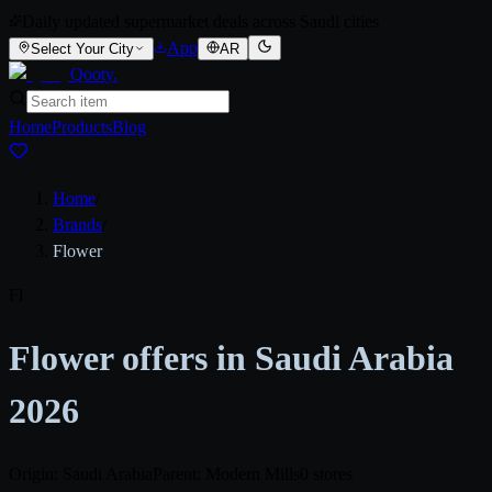
Daily updated supermarket deals across Saudi cities
App
Select Your City
AR
Qooty
.
Home
Products
Blog
Home
/
Brands
/
Flower
Fl
Flower offers in Saudi Arabia
2026
Origin: Saudi Arabia
Parent: Modern Mills
0 stores