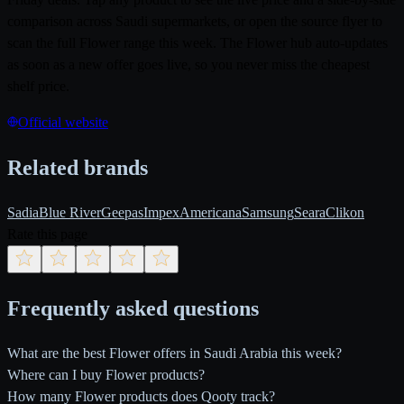
comparison across Saudi supermarkets, or open the source flyer to
scan the full Flower range this week. The Flower hub auto-updates
as soon as a new offer goes live, so you never miss the cheapest
shelf price.
Official website
Related brands
Sadia
Blue River
Geepas
Impex
Americana
Samsung
Seara
Clikon
Rate this page
Frequently asked questions
What are the best Flower offers in Saudi Arabia this week?
Where can I buy Flower products?
How many Flower products does Qooty track?