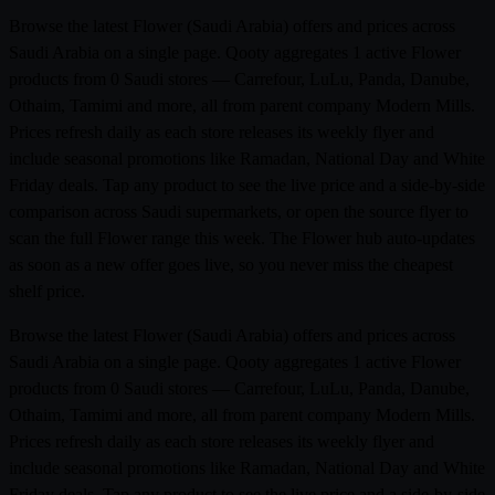
Browse the latest Flower (Saudi Arabia) offers and prices across
Saudi Arabia on a single page. Qooty aggregates 1 active Flower
products from 0 Saudi stores — Carrefour, LuLu, Panda, Danube,
Othaim, Tamimi and more, all from parent company Modern Mills.
Prices refresh daily as each store releases its weekly flyer and
include seasonal promotions like Ramadan, National Day and White
Friday deals. Tap any product to see the live price and a side-by-side
comparison across Saudi supermarkets, or open the source flyer to
scan the full Flower range this week. The Flower hub auto-updates
as soon as a new offer goes live, so you never miss the cheapest
shelf price.
Browse the latest Flower (Saudi Arabia) offers and prices across
Saudi Arabia on a single page. Qooty aggregates 1 active Flower
products from 0 Saudi stores — Carrefour, LuLu, Panda, Danube,
Othaim, Tamimi and more, all from parent company Modern Mills.
Prices refresh daily as each store releases its weekly flyer and
include seasonal promotions like Ramadan, National Day and White
Friday deals. Tap any product to see the live price and a side-by-side