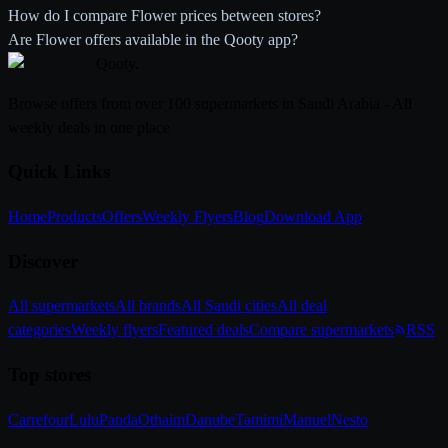
How do I compare Flower prices between stores?
Are Flower offers available in the Qooty app?
Qooty
.
Browse offers from over 100 supermarkets in Saudi Arabia - All
weekly deals in one place
Quick Links
Home
Products
Offers
Weekly Flyers
Blog
Download App
Discover
All supermarkets
All brands
All Saudi cities
All deal
categories
Weekly flyers
Featured deals
Compare supermarkets
RSS
Top stores
Carrefour
Lulu
Panda
Othaim
Danube
Tamimi
Manuel
Nesto