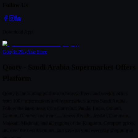
Follow Us
Download App
Google Play
App Store
Qooty - Saudi Arabia Supermarket Offers
Platform
Qooty is the leading platform to browse flyers and weekly offers
from 100+ supermarkets and hypermarkets across Saudi Arabia.
Follow the latest deals from Carrefour, Panda, LuLu, Othaim,
Tamimi, Danube, and more — across Riyadh, Jeddah, Dammam,
Makkah, Madinah, and all regions of the Kingdom. Compare prices,
discover the best discounts, and save on your everyday shopping in
one place.