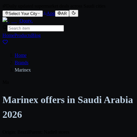
Daily updated supermarket deals across Saudi cities
App
Select Your City
AR
Qooty
.
Home
Products
Blog
Home
/
Brands
/
Marinex
Ma
Marinex offers in Saudi Arabia
2026
Origin: Brazil
Parent: Nadir
0 stores