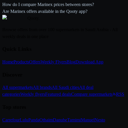
How do I compare Marinex prices between stores?
Are Marinex offers available in the Qooty app?
Qooty
.
Browse offers from over 100 supermarkets in Saudi Arabia - All
weekly deals in one place
Quick Links
Home
Products
Offers
Weekly Flyers
Blog
Download App
Discover
All supermarkets
All brands
All Saudi cities
All deal
categories
Weekly flyers
Featured deals
Compare supermarkets
RSS
Top stores
Carrefour
Lulu
Panda
Othaim
Danube
Tamimi
Manuel
Nesto