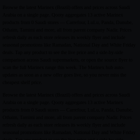
Browse the latest Marinex (Brazil) offers and prices across Saudi
Arabia on a single page. Qooty aggregates 13 active Marinex
products from 0 Saudi stores — Carrefour, LuLu, Panda, Danube,
Othaim, Tamimi and more, all from parent company Nadir. Prices
refresh daily as each store releases its weekly flyer and include
seasonal promotions like Ramadan, National Day and White Friday
deals. Tap any product to see the live price and a side-by-side
comparison across Saudi supermarkets, or open the source flyer to
scan the full Marinex range this week. The Marinex hub auto-
updates as soon as a new offer goes live, so you never miss the
cheapest shelf price.
Browse the latest Marinex (Brazil) offers and prices across Saudi
Arabia on a single page. Qooty aggregates 13 active Marinex
products from 0 Saudi stores — Carrefour, LuLu, Panda, Danube,
Othaim, Tamimi and more, all from parent company Nadir. Prices
refresh daily as each store releases its weekly flyer and include
seasonal promotions like Ramadan, National Day and White Friday
deals. Tap any product to see the live price and a side-by-side