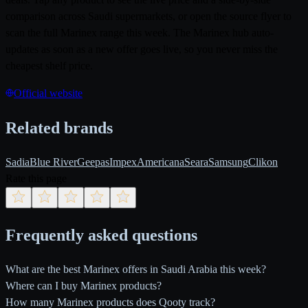
comparison across Saudi supermarkets, or open the source flyer to
scan the full Marinex range this week. The Marinex hub auto-
updates as soon as a new offer goes live, so you never miss the
cheapest shelf price.
Official website
Related brands
Sadia
Blue River
Geepas
Impex
Americana
Seara
Samsung
Clikon
Rate this page
Frequently asked questions
What are the best Marinex offers in Saudi Arabia this week?
Where can I buy Marinex products?
How many Marinex products does Qooty track?