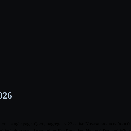
026
bia on a single page. Qooty aggregates 22 active Nayasa products fro
r and include seasonal promotions like Ramadan, National Day and White F