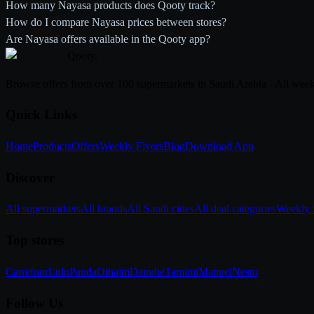
How many Nayasa products does Qooty track?
How do I compare Nayasa prices between stores?
Are Nayasa offers available in the Qooty app?
Qooty
.
Browse offers from over 100 supermarkets in Saudi Arabia - All week
Quick Links
Home
Products
Offers
Weekly Flyers
Blog
Download App
Discover
All supermarkets
All brands
All Saudi cities
All deal categories
Weekly f
Top stores
Carrefour
Lulu
Panda
Othaim
Danube
Tamimi
Manuel
Nesto
Follow Us