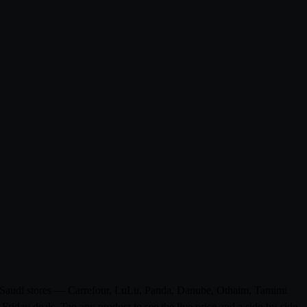
m 0 Saudi stores — Carrefour, LuLu, Panda, Danube, Othaim, Tamimi
riday deals. Tap any product to see the live price and a side-by-side