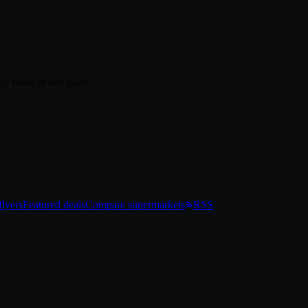
ly deals in one place
lyers
Featured deals
Compare supermarkets
RSS