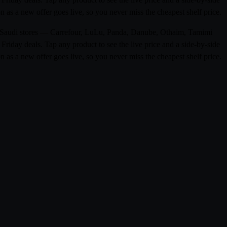
as a new offer goes live, so you never miss the cheapest shelf price.
m 0 Saudi stores — Carrefour, LuLu, Panda, Danube, Othaim, Tamimi
riday deals. Tap any product to see the live price and a side-by-side
as a new offer goes live, so you never miss the cheapest shelf price.