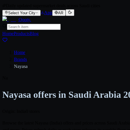
Daily updated supermarket deals across Saudi cities
App
Select Your City
AR
Qooty
.
Home
Products
Blog
Home
/
Brands
/
Nayasa
Na
Nayasa offers in Saudi Arabia 2
Origin: India
0 stores
Browse the latest Nayasa (India) offers and prices across Saudi Ara
and more. Prices refresh daily as each store releases its weekly flye