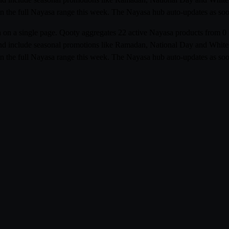
n the full Nayasa range this week. The Nayasa hub auto-updates as soon 
bia on a single page. Qooty aggregates 22 active Nayasa products fro
r and include seasonal promotions like Ramadan, National Day and White F
n the full Nayasa range this week. The Nayasa hub auto-updates as soon 