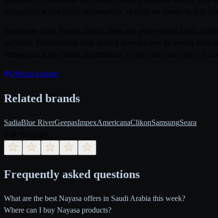
comparison across Saudi supermarkets, or open the source flyer to sca
Browse the latest Nayasa (India) offers and prices across Saudi Ara
and more. Prices refresh daily as each store releases its weekly flye
comparison across Saudi supermarkets, or open the source flyer to sca
Official website
Related brands
Sadia
Blue River
Geepas
Impex
Americana
Clikon
Samsung
Seara
Rate this page
Frequently asked questions
What are the best Nayasa offers in Saudi Arabia this week?
Where can I buy Nayasa products?