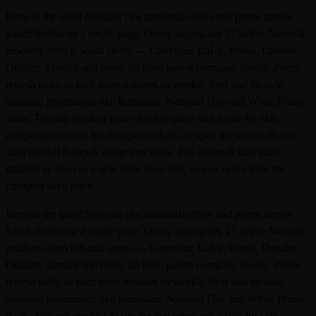
Browse the latest Nesquik (Switzerland) offers and prices across
Saudi Arabia on a single page. Qooty aggregates 17 active Nesquik
products from 0 Saudi stores — Carrefour, LuLu, Panda, Danube,
Othaim, Tamimi and more, all from parent company Nestlé. Prices
refresh daily as each store releases its weekly flyer and include
seasonal promotions like Ramadan, National Day and White Friday
deals. Tap any product to see the live price and a side-by-side
comparison across Saudi supermarkets, or open the source flyer to
scan the full Nesquik range this week. The Nesquik hub auto-
updates as soon as a new offer goes live, so you never miss the
cheapest shelf price.
Browse the latest Nesquik (Switzerland) offers and prices across
Saudi Arabia on a single page. Qooty aggregates 17 active Nesquik
products from 0 Saudi stores — Carrefour, LuLu, Panda, Danube,
Othaim, Tamimi and more, all from parent company Nestlé. Prices
refresh daily as each store releases its weekly flyer and include
seasonal promotions like Ramadan, National Day and White Friday
deals. Tap any product to see the live price and a side-by-side