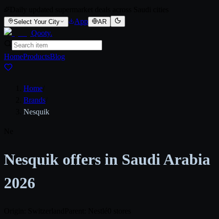
Daily updated supermarket deals across Saudi cities
App
Select Your City
AR
Qooty
.
Home
Products
Blog
Home
/
Brands
/
Nesquik
Ne
Nesquik offers in Saudi Arabia
2026
Origin: Switzerland
Parent: Nestlé
0 stores