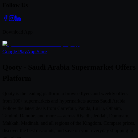
Follow Us
Download App
Google Play
App Store
Qooty - Saudi Arabia Supermarket Offers
Platform
Qooty is the leading platform to browse flyers and weekly offers
from 100+ supermarkets and hypermarkets across Saudi Arabia.
Follow the latest deals from Carrefour, Panda, LuLu, Othaim,
Tamimi, Danube, and more — across Riyadh, Jeddah, Dammam,
Makkah, Madinah, and all regions of the Kingdom. Compare prices,
discover the best discounts, and save on your everyday shopping in
one place.