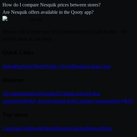
How do I compare Nesquik prices between stores?
Are Nesquik offers available in the Qooty app?
Qooty
.
Browse offers from over 100 supermarkets in Saudi Arabia - All
weekly deals in one place
Quick Links
Home
Products
Offers
Weekly Flyers
Blog
Download App
Discover
All supermarkets
All brands
All Saudi cities
All deal
categories
Weekly flyers
Featured deals
Compare supermarkets
RSS
Top stores
Carrefour
Lulu
Panda
Othaim
Danube
Tamimi
Manuel
Nesto