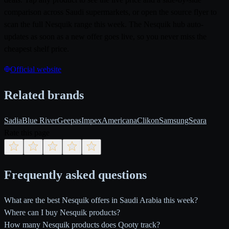
comparison across Saudi supermarkets, or open the source flyer to
scan the full Nesquik range this week. The Nesquik hub auto-
updates as soon as a new offer goes live, so you never miss the
cheapest shelf price.
Official website
Related brands
Sadia
Blue River
Geepas
Impex
Americana
Clikon
Samsung
Seara
Rate this page
Frequently asked questions
What are the best Nesquik offers in Saudi Arabia this week?
Where can I buy Nesquik products?
How many Nesquik products does Qooty track?