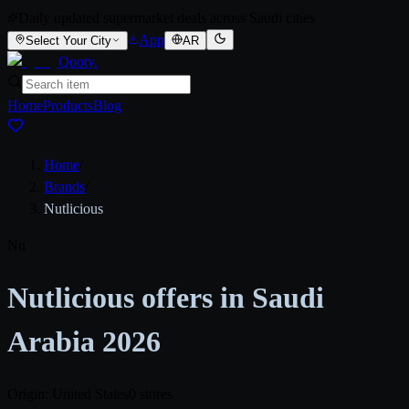
Daily updated supermarket deals across Saudi cities
App
Select Your City
AR
Qooty
.
Home
Products
Blog
Home
/
Brands
/
Nutlicious
Nu
Nutlicious offers in Saudi
Arabia 2026
Origin: United States
0 stores