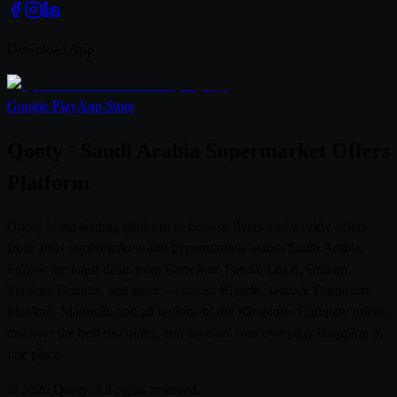
Download App
Google Play
App Store
Qooty - Saudi Arabia Supermarket Offers
Platform
Qooty is the leading platform to browse flyers and weekly offers
from 100+ supermarkets and hypermarkets across Saudi Arabia.
Follow the latest deals from Carrefour, Panda, LuLu, Othaim,
Tamimi, Danube, and more — across Riyadh, Jeddah, Dammam,
Makkah, Madinah, and all regions of the Kingdom. Compare prices,
discover the best discounts, and save on your everyday shopping in
one place.
© 2026 Qooty. All rights reserved.