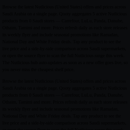
Browse the latest Nutlicious (United States) offers and prices across
Saudi Arabia on a single page. Qooty aggregates 5 active Nutlicious
products from 0 Saudi stores — Carrefour, LuLu, Panda, Danube,
Othaim, Tamimi and more. Prices refresh daily as each store releases
its weekly flyer and include seasonal promotions like Ramadan,
National Day and White Friday deals. Tap any product to see the
live price and a side-by-side comparison across Saudi supermarkets,
or open the source flyer to scan the full Nutlicious range this week.
The Nutlicious hub auto-updates as soon as a new offer goes live, so
you never miss the cheapest shelf price.
Browse the latest Nutlicious (United States) offers and prices across
Saudi Arabia on a single page. Qooty aggregates 5 active Nutlicious
products from 0 Saudi stores — Carrefour, LuLu, Panda, Danube,
Othaim, Tamimi and more. Prices refresh daily as each store releases
its weekly flyer and include seasonal promotions like Ramadan,
National Day and White Friday deals. Tap any product to see the
live price and a side-by-side comparison across Saudi supermarkets,
or open the source flyer to scan the full Nutlicious range this week.