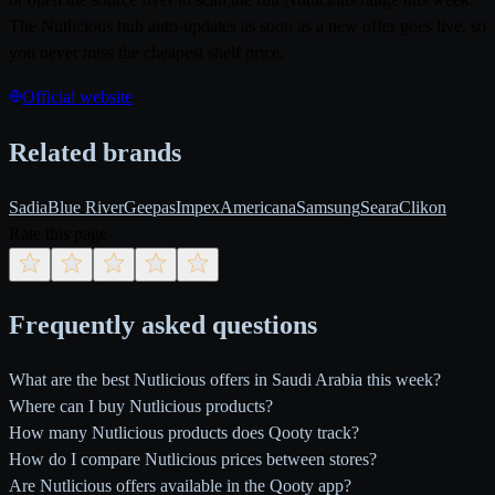
The Nutlicious hub auto-updates as soon as a new offer goes live, so
you never miss the cheapest shelf price.
Official website
Related brands
Sadia
Blue River
Geepas
Impex
Americana
Samsung
Seara
Clikon
Rate this page
Frequently asked questions
What are the best Nutlicious offers in Saudi Arabia this week?
Where can I buy Nutlicious products?
How many Nutlicious products does Qooty track?
How do I compare Nutlicious prices between stores?
Are Nutlicious offers available in the Qooty app?