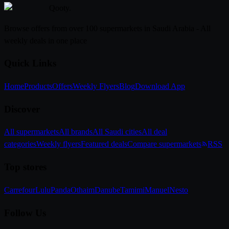
Qooty
.
Browse offers from over 100 supermarkets in Saudi Arabia - All
weekly deals in one place
Quick Links
Home
Products
Offers
Weekly Flyers
Blog
Download App
Discover
All supermarkets
All brands
All Saudi cities
All deal
categories
Weekly flyers
Featured deals
Compare supermarkets
RSS
Top stores
Carrefour
Lulu
Panda
Othaim
Danube
Tamimi
Manuel
Nesto
Follow Us