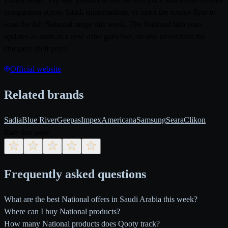
comparison across Saudi supermarkets, or open the source flyer to
scan the full National range this week. The National hub auto-
updates as soon as a new offer goes live, so you never miss the
cheapest shelf price.
Official website
Related brands
Sadia
Blue River
Geepas
Impex
Americana
Samsung
Seara
Clikon
Rate this page
Frequently asked questions
What are the best National offers in Saudi Arabia this week?
Where can I buy National products?
How many National products does Qooty track?