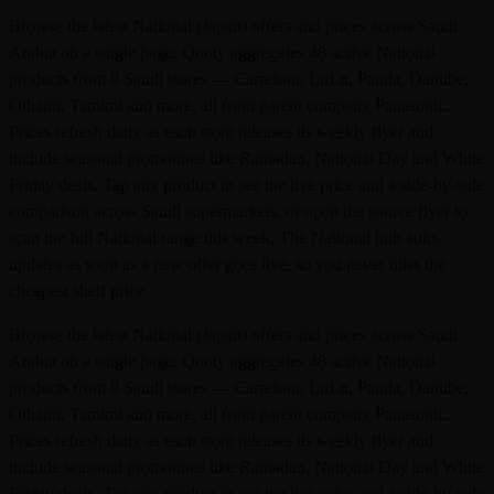
Browse the latest National (Japan) offers and prices across Saudi
Arabia on a single page. Qooty aggregates 48 active National
products from 0 Saudi stores — Carrefour, LuLu, Panda, Danube,
Othaim, Tamimi and more, all from parent company Panasonic.
Prices refresh daily as each store releases its weekly flyer and
include seasonal promotions like Ramadan, National Day and White
Friday deals. Tap any product to see the live price and a side-by-side
comparison across Saudi supermarkets, or open the source flyer to
scan the full National range this week. The National hub auto-
updates as soon as a new offer goes live, so you never miss the
cheapest shelf price.
Browse the latest National (Japan) offers and prices across Saudi
Arabia on a single page. Qooty aggregates 48 active National
products from 0 Saudi stores — Carrefour, LuLu, Panda, Danube,
Othaim, Tamimi and more, all from parent company Panasonic.
Prices refresh daily as each store releases its weekly flyer and
include seasonal promotions like Ramadan, National Day and White
Friday deals. Tap any product to see the live price and a side-by-side