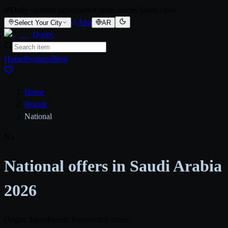
Daily updated supermarket deals across Saudi cities
App
Select Your City
AR
Qooty
.
Home
Products
Blog
Home
/
Brands
/
National
Na
National offers in Saudi Arabia
2026
Origin: Japan
Parent: Panasonic
0 stores