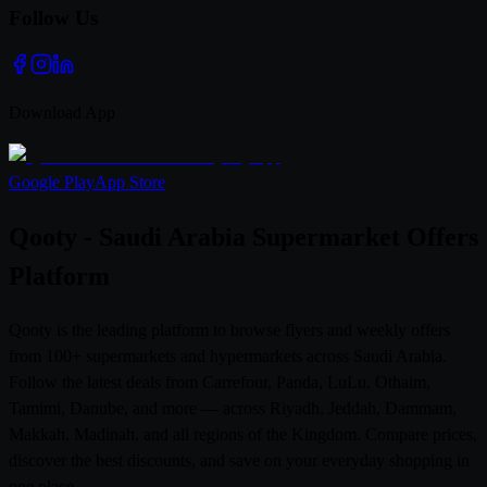
Follow Us
Download App
Google Play
App Store
Qooty - Saudi Arabia Supermarket Offers
Platform
Qooty is the leading platform to browse flyers and weekly offers
from 100+ supermarkets and hypermarkets across Saudi Arabia.
Follow the latest deals from Carrefour, Panda, LuLu, Othaim,
Tamimi, Danube, and more — across Riyadh, Jeddah, Dammam,
Makkah, Madinah, and all regions of the Kingdom. Compare prices,
discover the best discounts, and save on your everyday shopping in
one place.