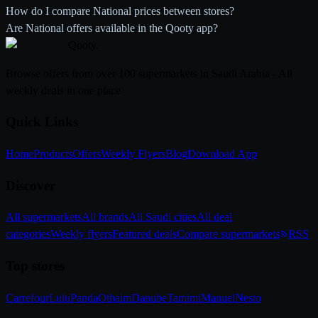
How do I compare National prices between stores?
Are National offers available in the Qooty app?
Qooty
.
Browse offers from over 100 supermarkets in Saudi Arabia - All
weekly deals in one place
Quick Links
Home
Products
Offers
Weekly Flyers
Blog
Download App
Discover
All supermarkets
All brands
All Saudi cities
All deal
categories
Weekly flyers
Featured deals
Compare supermarkets
RSS
Top stores
Carrefour
Lulu
Panda
Othaim
Danube
Tamimi
Manuel
Nesto