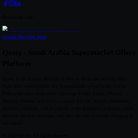
Download App
Google Play
App Store
Qooty - Saudi Arabia Supermarket Offers
Platform
Qooty is the leading platform to browse flyers and weekly offers
from 100+ supermarkets and hypermarkets across Saudi Arabia.
Follow the latest deals from Carrefour, Panda, LuLu, Othaim,
Tamimi, Danube, and more — across Riyadh, Jeddah, Dammam,
Makkah, Madinah, and all regions of the Kingdom. Compare prices,
discover the best discounts, and save on your everyday shopping in
one place.
© 2026 Qooty. All rights reserved.