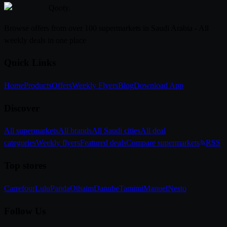
Qooty
.
Browse offers from over 100 supermarkets in Saudi Arabia - All
weekly deals in one place
Quick Links
Home
Products
Offers
Weekly Flyers
Blog
Download App
Discover
All supermarkets
All brands
All Saudi cities
All deal
categories
Weekly flyers
Featured deals
Compare supermarkets
RSS
Top stores
Carrefour
Lulu
Panda
Othaim
Danube
Tamimi
Manuel
Nesto
Follow Us