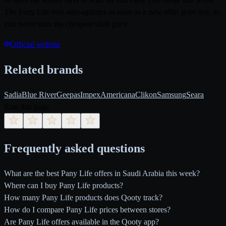
The Pany Life hub auto-updates as soon as a new offer goes live, so
you never miss the cheapest shelf price.
Official website
Related brands
Sadia
Blue River
Geepas
Impex
Americana
Clikon
Samsung
Seara
Rate this page
Frequently asked questions
What are the best Pany Life offers in Saudi Arabia this week?
Where can I buy Pany Life products?
How many Pany Life products does Qooty track?
How do I compare Pany Life prices between stores?
Are Pany Life offers available in the Qooty app?