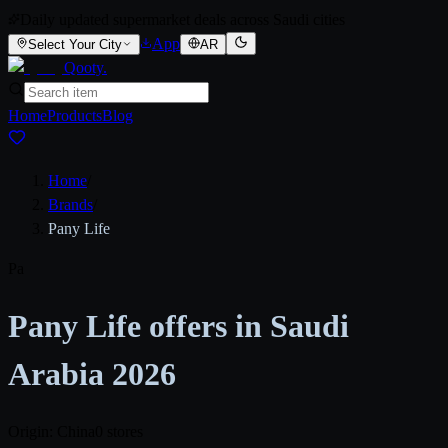
Daily updated supermarket deals across Saudi cities
App
Select Your City
AR
Qooty
.
Home
Products
Blog
Home
/
Brands
/
Pany Life
Pa
Pany Life offers in Saudi
Arabia 2026
Origin: China
0 stores