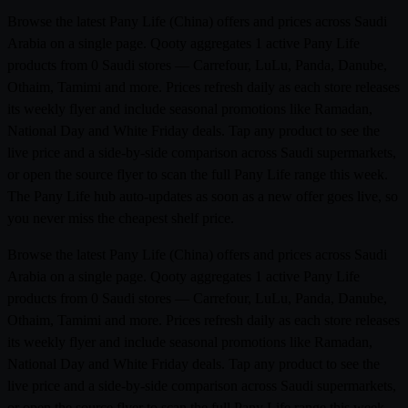
Browse the latest Pany Life (China) offers and prices across Saudi
Arabia on a single page. Qooty aggregates 1 active Pany Life
products from 0 Saudi stores — Carrefour, LuLu, Panda, Danube,
Othaim, Tamimi and more. Prices refresh daily as each store releases
its weekly flyer and include seasonal promotions like Ramadan,
National Day and White Friday deals. Tap any product to see the
live price and a side-by-side comparison across Saudi supermarkets,
or open the source flyer to scan the full Pany Life range this week.
The Pany Life hub auto-updates as soon as a new offer goes live, so
you never miss the cheapest shelf price.
Browse the latest Pany Life (China) offers and prices across Saudi
Arabia on a single page. Qooty aggregates 1 active Pany Life
products from 0 Saudi stores — Carrefour, LuLu, Panda, Danube,
Othaim, Tamimi and more. Prices refresh daily as each store releases
its weekly flyer and include seasonal promotions like Ramadan,
National Day and White Friday deals. Tap any product to see the
live price and a side-by-side comparison across Saudi supermarkets,
or open the source flyer to scan the full Pany Life range this week.