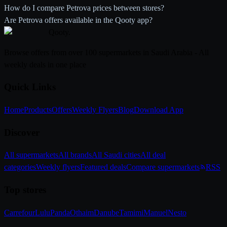
How do I compare Petrova prices between stores?
Are Petrova offers available in the Qooty app?
Qooty
.
Browse offers from over 100 supermarkets in Saudi Arabia - All
weekly deals in one place
Quick Links
Home
Products
Offers
Weekly Flyers
Blog
Download App
Discover
All supermarkets
All brands
All Saudi cities
All deal
categories
Weekly flyers
Featured deals
Compare supermarkets
RSS
Top stores
Carrefour
Lulu
Panda
Othaim
Danube
Tamimi
Manuel
Nesto