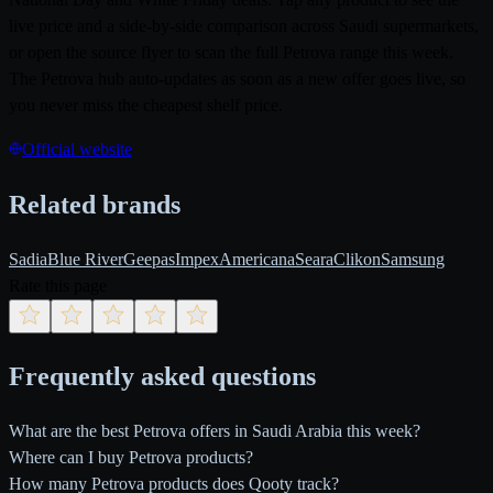
live price and a side-by-side comparison across Saudi supermarkets,
or open the source flyer to scan the full Petrova range this week.
The Petrova hub auto-updates as soon as a new offer goes live, so
you never miss the cheapest shelf price.
Official website
Related brands
Sadia
Blue River
Geepas
Impex
Americana
Seara
Clikon
Samsung
Rate this page
Frequently asked questions
What are the best Petrova offers in Saudi Arabia this week?
Where can I buy Petrova products?
How many Petrova products does Qooty track?