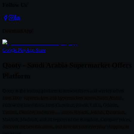
Follow Us
Download App
Google Play
App Store
Qooty - Saudi Arabia Supermarket Offers
Platform
Qooty is the leading platform to browse flyers and weekly offers
from 100+ supermarkets and hypermarkets across Saudi Arabia.
Follow the latest deals from Carrefour, Panda, LuLu, Othaim,
Tamimi, Danube, and more — across Riyadh, Jeddah, Dammam,
Makkah, Madinah, and all regions of the Kingdom. Compare prices,
discover the best discounts, and save on your everyday shopping in
one place.