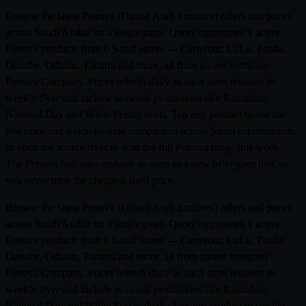
Browse the latest Petrova (United Arab Emirates) offers and prices
across Saudi Arabia on a single page. Qooty aggregates 1 active
Petrova products from 0 Saudi stores — Carrefour, LuLu, Panda,
Danube, Othaim, Tamimi and more, all from parent company
Petrova Company. Prices refresh daily as each store releases its
weekly flyer and include seasonal promotions like Ramadan,
National Day and White Friday deals. Tap any product to see the
live price and a side-by-side comparison across Saudi supermarkets,
or open the source flyer to scan the full Petrova range this week.
The Petrova hub auto-updates as soon as a new offer goes live, so
you never miss the cheapest shelf price.
Browse the latest Petrova (United Arab Emirates) offers and prices
across Saudi Arabia on a single page. Qooty aggregates 1 active
Petrova products from 0 Saudi stores — Carrefour, LuLu, Panda,
Danube, Othaim, Tamimi and more, all from parent company
Petrova Company. Prices refresh daily as each store releases its
weekly flyer and include seasonal promotions like Ramadan,
National Day and White Friday deals. Tap any product to see the