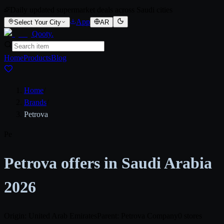
Daily updated supermarket deals across Saudi cities
App
Select Your City
AR
Qooty
.
Home
Products
Blog
Home
/
Brands
/
Petrova
Pe
Petrova offers in Saudi Arabia
2026
Origin: United Arab Emirates
Parent: Petrova Company
0 stores