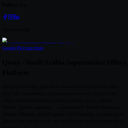
Follow Us
Download App
Google Play
App Store
Qooty - Saudi Arabia Supermarket Offers
Platform
Qooty is the leading platform to browse flyers and weekly offers
from 100+ supermarkets and hypermarkets across Saudi Arabia.
Follow the latest deals from Carrefour, Panda, LuLu, Othaim,
Tamimi, Danube, and more — across Riyadh, Jeddah, Dammam,
Makkah, Madinah, and all regions of the Kingdom. Compare prices,
discover the best discounts, and save on your everyday shopping in
one place.