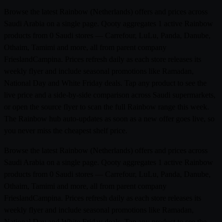
Browse the latest Rainbow (Netherlands) offers and prices across
Saudi Arabia on a single page. Qooty aggregates 1 active Rainbow
products from 0 Saudi stores — Carrefour, LuLu, Panda, Danube,
Othaim, Tamimi and more, all from parent company
FrieslandCampina. Prices refresh daily as each store releases its
weekly flyer and include seasonal promotions like Ramadan,
National Day and White Friday deals. Tap any product to see the
live price and a side-by-side comparison across Saudi supermarkets,
or open the source flyer to scan the full Rainbow range this week.
The Rainbow hub auto-updates as soon as a new offer goes live, so
you never miss the cheapest shelf price.
Browse the latest Rainbow (Netherlands) offers and prices across
Saudi Arabia on a single page. Qooty aggregates 1 active Rainbow
products from 0 Saudi stores — Carrefour, LuLu, Panda, Danube,
Othaim, Tamimi and more, all from parent company
FrieslandCampina. Prices refresh daily as each store releases its
weekly flyer and include seasonal promotions like Ramadan,
National Day and White Friday deals. Tap any product to see the