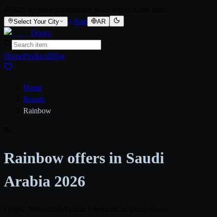
Daily updated supermarket deals across Saudi cities
App
Select Your City
AR
Qooty
.
Home
Products
Blog
Home
/
Brands
/
Rainbow
Ra
Rainbow offers in Saudi
Arabia 2026
Origin: Netherlands
Parent: FrieslandCampina
0 stores