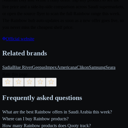
live price and a side-by-side comparison across Saudi supermarkets,
or open the source flyer to scan the full Rainbow range this week.
The Rainbow hub auto-updates as soon as a new offer goes live, so
you never miss the cheapest shelf price.
Official website
Related brands
Sadia
Blue River
Geepas
Impex
Americana
Clikon
Samsung
Seara
Rate this page
Frequently asked questions
What are the best Rainbow offers in Saudi Arabia this week?
Where can I buy Rainbow products?
How many Rainbow products does Qooty track?