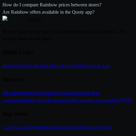
How do I compare Rainbow prices between stores?
Are Rainbow offers available in the Qooty app?
Qooty
.
Browse offers from over 100 supermarkets in Saudi Arabia - All
weekly deals in one place
Quick Links
Home
Products
Offers
Weekly Flyers
Blog
Download App
Discover
All supermarkets
All brands
All Saudi cities
All deal
categories
Weekly flyers
Featured deals
Compare supermarkets
RSS
Top stores
Carrefour
Lulu
Panda
Othaim
Danube
Tamimi
Manuel
Nesto