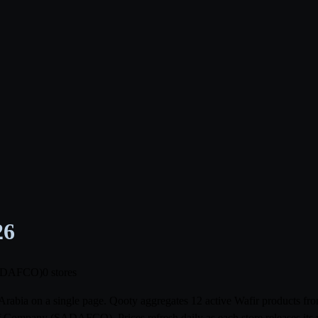
26
(SADAFCO)
0 stores
i Arabia on a single page. Qooty aggregates 12 active Wafir products 
Company (SADAFCO). Prices refresh daily as each store releases its 