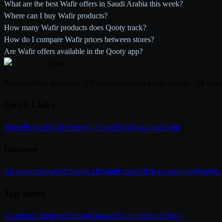
What are the best Wafir offers in Saudi Arabia this week?
Where can I buy Wafir products?
How many Wafir products does Qooty track?
How do I compare Wafir prices between stores?
Are Wafir offers available in the Qooty app?
Qooty
.
Browse offers from over 100 supermarkets in Saudi Arabia - All week
Quick Links
Home
Products
Offers
Weekly Flyers
Blog
Download App
Discover
All supermarkets
All brands
All Saudi cities
All deal categories
Weekly f
Top stores
Carrefour
Lulu
Panda
Othaim
Danube
Tamimi
Manuel
Nesto