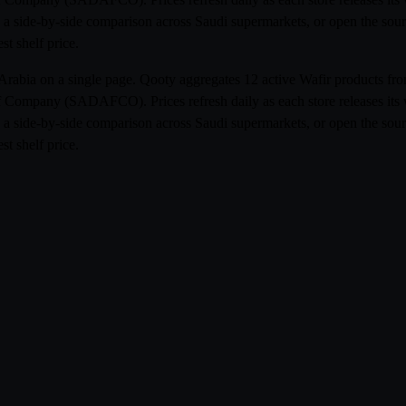
 a side-by-side comparison across Saudi supermarkets, or open the sourc
st shelf price.
i Arabia on a single page. Qooty aggregates 12 active Wafir products 
Company (SADAFCO). Prices refresh daily as each store releases its 
 a side-by-side comparison across Saudi supermarkets, or open the sourc
st shelf price.