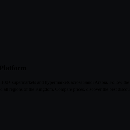
 Platform
om 100+ supermarkets and hypermarkets across Saudi Arabia. Follow th
l regions of the Kingdom. Compare prices, discover the best discoun