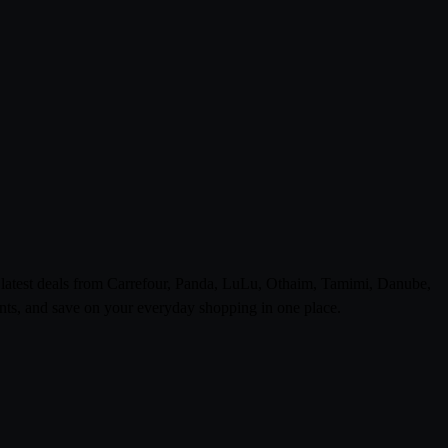
e latest deals from Carrefour, Panda, LuLu, Othaim, Tamimi, Danube,
ts, and save on your everyday shopping in one place.