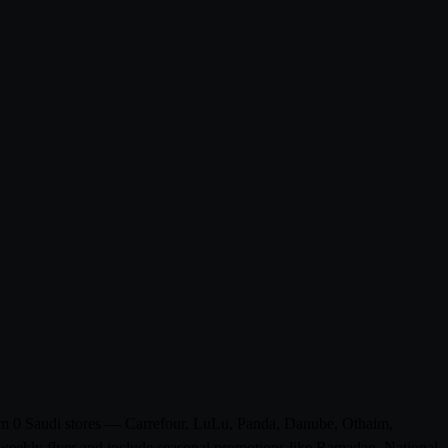
from 0 Saudi stores — Carrefour, LuLu, Panda, Danube, Othaim,
weekly flyer and include seasonal promotions like Ramadan, National