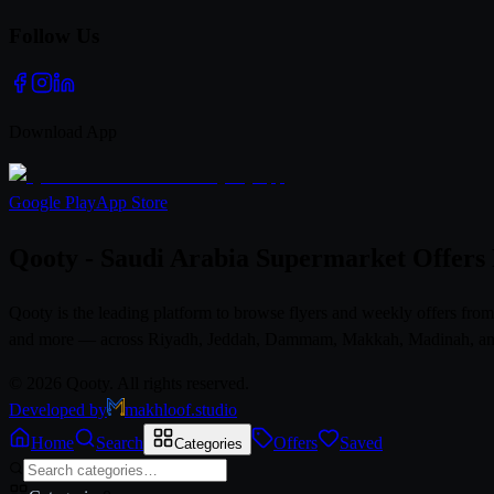
Follow Us
Download App
Google Play
App Store
Qooty - Saudi Arabia Supermarket Offers
Qooty is the leading platform to browse flyers and weekly offers fr
and more — across Riyadh, Jeddah, Dammam, Makkah, Madinah, and al
© 2026 Qooty. All rights reserved.
Developed by
makhloof.studio
Home
Search
Offers
Saved
Categories