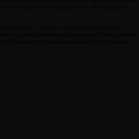
e flyer to scan the full Wafir range this week. The Wafir hub auto-
from 0 Saudi stores — Carrefour, LuLu, Panda, Danube, Othaim,
weekly flyer and include seasonal promotions like Ramadan, National
e flyer to scan the full Wafir range this week. The Wafir hub auto-