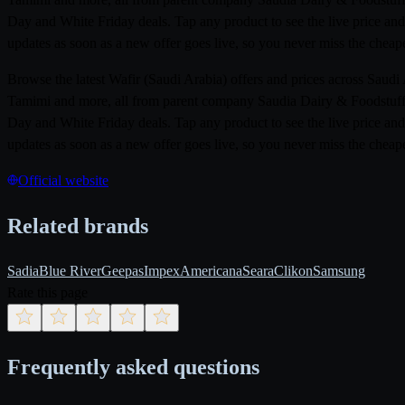
Day and White Friday deals. Tap any product to see the live price and
updates as soon as a new offer goes live, so you never miss the cheape
Browse the latest Wafir (Saudi Arabia) offers and prices across Saud
Tamimi and more, all from parent company Saudia Dairy & Foodstuff 
Day and White Friday deals. Tap any product to see the live price and
updates as soon as a new offer goes live, so you never miss the cheape
Official website
Related brands
Sadia
Blue River
Geepas
Impex
Americana
Seara
Clikon
Samsung
Rate this page
Frequently asked questions