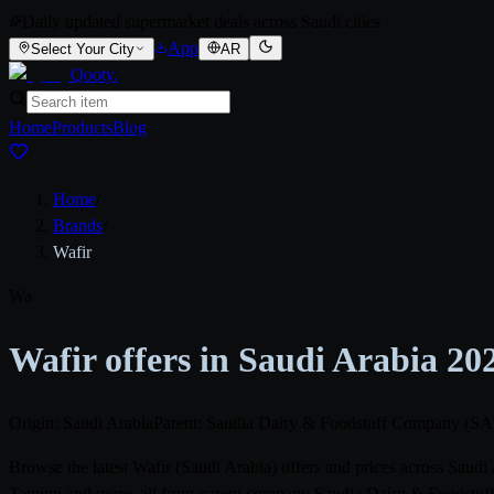
Daily updated supermarket deals across Saudi cities
App
Select Your City
AR
Qooty
.
Home
Products
Blog
Home
/
Brands
/
Wafir
Wa
Wafir offers in Saudi Arabia 20
Origin: Saudi Arabia
Parent: Saudia Dairy & Foodstuff Company 
Browse the latest Wafir (Saudi Arabia) offers and prices across Saud
Tamimi and more, all from parent company Saudia Dairy & Foodstuff 