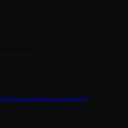
ly deals in one place
lyers
Featured deals
Compare supermarkets
RSS