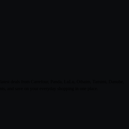
e latest deals from Carrefour, Panda, LuLu, Othaim, Tamimi, Danube,
ts, and save on your everyday shopping in one place.