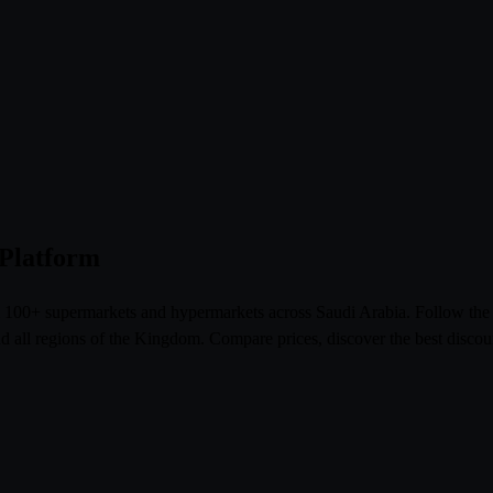
 Platform
om 100+ supermarkets and hypermarkets across Saudi Arabia. Follow th
l regions of the Kingdom. Compare prices, discover the best discoun