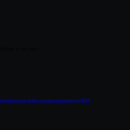
ly deals in one place
lyers
Featured deals
Compare supermarkets
RSS