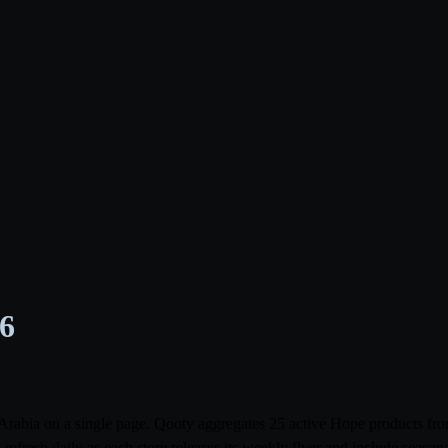
26
i Arabia on a single page. Qooty aggregates 25 active Hope products 
resh daily as each store releases its weekly flyer and include season