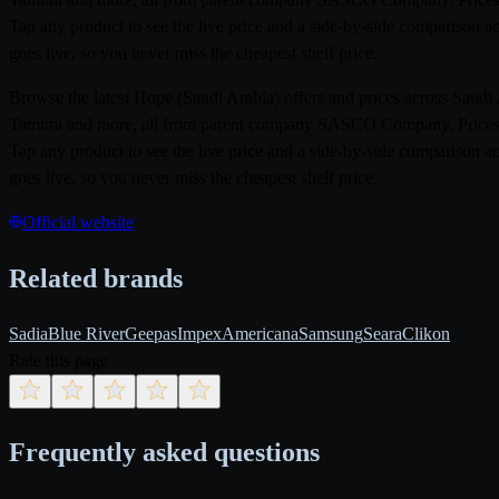
Tap any product to see the live price and a side-by-side comparison a
goes live, so you never miss the cheapest shelf price.
Browse the latest Hope (Saudi Arabia) offers and prices across Saud
Tamimi and more, all from parent company SASCO Company. Prices ref
Tap any product to see the live price and a side-by-side comparison a
goes live, so you never miss the cheapest shelf price.
Official website
Related brands
Sadia
Blue River
Geepas
Impex
Americana
Samsung
Seara
Clikon
Rate this page
Frequently asked questions