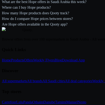
What are the best Hope offers in Saudi Arabia this week?
Where can I buy Hope products?
How many Hope products does Qooty track?
How do I compare Hope prices between stores?
Are Hope offers available in the Qooty app?
Qooty
.
Browse offers from over 100 supermarkets in Saudi Arabia - All week
Quick Links
Home
Products
Offers
Weekly Flyers
Blog
Download App
Discover
All supermarkets
All brands
All Saudi cities
All deal categories
Weekly f
Top stores
Carrefour
Lulu
Panda
Othaim
Danube
Tamimi
Manuel
Nesto