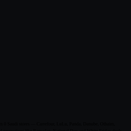
from 0 Saudi stores — Carrefour, LuLu, Panda, Danube, Othaim,
al promotions like Ramadan, National Day and White Friday deals.