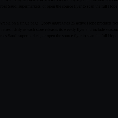
cross Saudi supermarkets, or open the source flyer to scan the full Ho
i Arabia on a single page. Qooty aggregates 25 active Hope products 
resh daily as each store releases its weekly flyer and include season
cross Saudi supermarkets, or open the source flyer to scan the full Ho