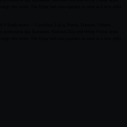
pe range this week. The Hope hub auto-updates as soon as a new offer
from 0 Saudi stores — Carrefour, LuLu, Panda, Danube, Othaim,
al promotions like Ramadan, National Day and White Friday deals.
pe range this week. The Hope hub auto-updates as soon as a new offer