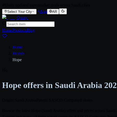
Daily updated supermarket deals across Saudi cities
App
Select Your City
AR
Qooty
.
Home
Products
Blog
Home
/
Brands
/
Hope
Ho
Hope offers in Saudi Arabia 20
Origin: Saudi Arabia
Parent: SASCO Company
0 stores
Browse the latest Hope (Saudi Arabia) offers and prices across Saud
Tamimi and more, all from parent company SASCO Company. Prices ref