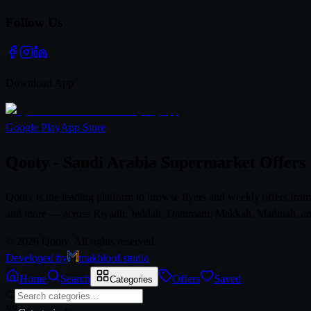
Follow Us
Download App
Google Play
App Store
Qooty - Saudi Arabia Supermarket Offers
Qooty is the leading platform to browse flyers and weekly offers fr
and more — across Riyadh, Jeddah, Dammam, Makkah, Madinah, and al
© 2026 Qooty. All rights reserved.
Developed by
makhloof.studio
Home
Search
Offers
Saved
Categories