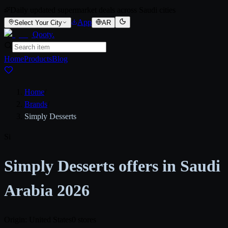
Daily updated supermarket deals across Saudi cities
App
Select Your City
AR
Qooty
.
Home
Products
Blog
Home
/
Brands
/
Simply Desserts
Si
Simply Desserts offers in Saudi
Arabia 2026
Origin: United States
0 stores