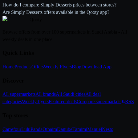
How do I compare Simply Desserts prices between stores?
Are Simply Desserts offers available in the Qooty app?
Qooty
.
Browse offers from over 100 supermarkets in Saudi Arabia - All
weekly deals in one place
Quick Links
Home
Products
Offers
Weekly Flyers
Blog
Download App
Discover
All supermarkets
All brands
All Saudi cities
All deal
categories
Weekly flyers
Featured deals
Compare supermarkets
RSS
Top stores
Carrefour
Lulu
Panda
Othaim
Danube
Tamimi
Manuel
Nesto