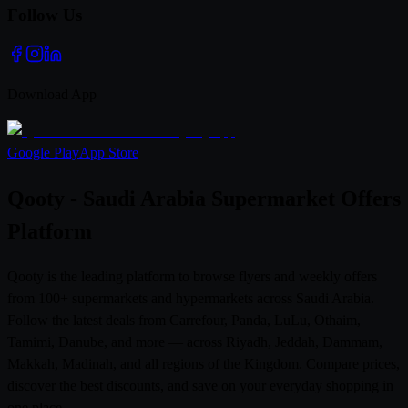
Follow Us
Download App
Google Play
App Store
Qooty - Saudi Arabia Supermarket Offers
Platform
Qooty is the leading platform to browse flyers and weekly offers
from 100+ supermarkets and hypermarkets across Saudi Arabia.
Follow the latest deals from Carrefour, Panda, LuLu, Othaim,
Tamimi, Danube, and more — across Riyadh, Jeddah, Dammam,
Makkah, Madinah, and all regions of the Kingdom. Compare prices,
discover the best discounts, and save on your everyday shopping in
one place.