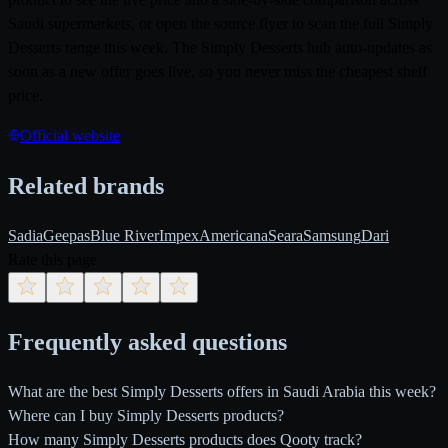
Saudi supermarkets, or open the source flyer to scan the full Simply
Desserts range this week. The Simply Desserts hub auto-updates as
soon as a new offer goes live, so you never miss the cheapest shelf
price.
Official website
Related brands
Sadia
Geepas
Blue River
Impex
Americana
Seara
Samsung
Dari
Rate this page
Frequently asked questions
What are the best Simply Desserts offers in Saudi Arabia this week?
Where can I buy Simply Desserts products?
How many Simply Desserts products does Qooty track?