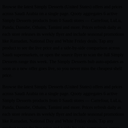
Browse the latest Simply Desserts (United States) offers and prices
across Saudi Arabia on a single page. Qooty aggregates 6 active
Simply Desserts products from 0 Saudi stores — Carrefour, LuLu,
Panda, Danube, Othaim, Tamimi and more. Prices refresh daily as
each store releases its weekly flyer and include seasonal promotions
like Ramadan, National Day and White Friday deals. Tap any
product to see the live price and a side-by-side comparison across
Saudi supermarkets, or open the source flyer to scan the full Simply
Desserts range this week. The Simply Desserts hub auto-updates as
soon as a new offer goes live, so you never miss the cheapest shelf
price.
Browse the latest Simply Desserts (United States) offers and prices
across Saudi Arabia on a single page. Qooty aggregates 6 active
Simply Desserts products from 0 Saudi stores — Carrefour, LuLu,
Panda, Danube, Othaim, Tamimi and more. Prices refresh daily as
each store releases its weekly flyer and include seasonal promotions
like Ramadan, National Day and White Friday deals. Tap any
product to see the live price and a side-by-side comparison across