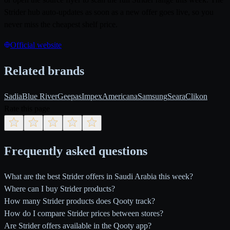
Strider hub auto-updates as soon as a new offer goes live, so you
never miss the cheapest shelf price.
Official website
Related brands
Sadia
Blue River
Geepas
Impex
Americana
Samsung
Seara
Clikon
Rate this page
Frequently asked questions
What are the best Strider offers in Saudi Arabia this week?
Where can I buy Strider products?
How many Strider products does Qooty track?
How do I compare Strider prices between stores?
Are Strider offers available in the Qooty app?