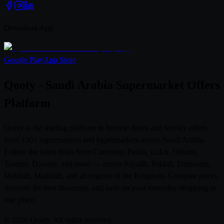
Download App
Google Play
App Store
Qooty - Saudi Arabia Supermarket Offers
Platform
Qooty is the leading platform to browse flyers and weekly offers
from 100+ supermarkets and hypermarkets across Saudi Arabia.
Follow the latest deals from Carrefour, Panda, LuLu, Othaim,
Tamimi, Danube, and more — across Riyadh, Jeddah, Dammam,
Makkah, Madinah, and all regions of the Kingdom. Compare prices,
discover the best discounts, and save on your everyday shopping in
one place.
© 2026 Qooty. All rights reserved.