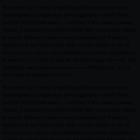
Browse the latest Strider (United States) offers and prices across
Saudi Arabia on a single page. Qooty aggregates 4 active Strider
products from 0 Saudi stores — Carrefour, LuLu, Panda, Danube,
Othaim, Tamimi and more. Prices refresh daily as each store releases
its weekly flyer and include seasonal promotions like Ramadan,
National Day and White Friday deals. Tap any product to see the
live price and a side-by-side comparison across Saudi supermarkets,
or open the source flyer to scan the full Strider range this week. The
Strider hub auto-updates as soon as a new offer goes live, so you
never miss the cheapest shelf price.
Browse the latest Strider (United States) offers and prices across
Saudi Arabia on a single page. Qooty aggregates 4 active Strider
products from 0 Saudi stores — Carrefour, LuLu, Panda, Danube,
Othaim, Tamimi and more. Prices refresh daily as each store releases
its weekly flyer and include seasonal promotions like Ramadan,
National Day and White Friday deals. Tap any product to see the
live price and a side-by-side comparison across Saudi supermarkets,
or open the source flyer to scan the full Strider range this week. The