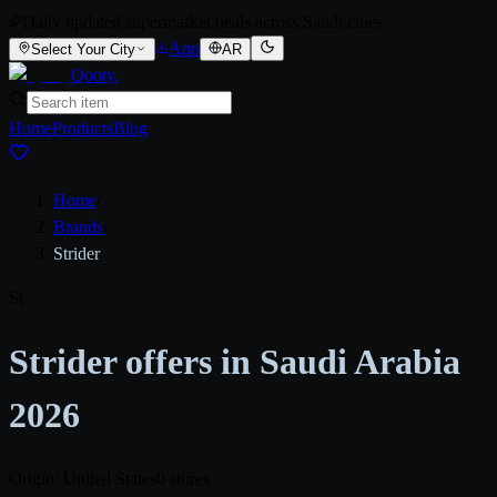
Daily updated supermarket deals across Saudi cities
App
Select Your City
AR
Qooty
.
Home
Products
Blog
Home
/
Brands
/
Strider
St
Strider offers in Saudi Arabia
2026
Origin: United States
0 stores