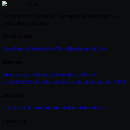
Qooty
.
Browse offers from over 100 supermarkets in Saudi Arabia - All
weekly deals in one place
Quick Links
Home
Products
Offers
Weekly Flyers
Blog
Download App
Discover
All supermarkets
All brands
All Saudi cities
All deal
categories
Weekly flyers
Featured deals
Compare supermarkets
RSS
Top stores
Carrefour
Lulu
Panda
Othaim
Danube
Tamimi
Manuel
Nesto
Follow Us