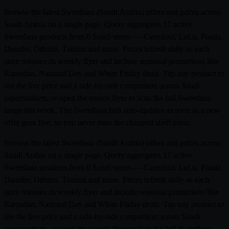
Browse the latest Sweetlana (Saudi Arabia) offers and prices across
Saudi Arabia on a single page. Qooty aggregates 17 active
Sweetlana products from 0 Saudi stores — Carrefour, LuLu, Panda,
Danube, Othaim, Tamimi and more. Prices refresh daily as each
store releases its weekly flyer and include seasonal promotions like
Ramadan, National Day and White Friday deals. Tap any product to
see the live price and a side-by-side comparison across Saudi
supermarkets, or open the source flyer to scan the full Sweetlana
range this week. The Sweetlana hub auto-updates as soon as a new
offer goes live, so you never miss the cheapest shelf price.
Browse the latest Sweetlana (Saudi Arabia) offers and prices across
Saudi Arabia on a single page. Qooty aggregates 17 active
Sweetlana products from 0 Saudi stores — Carrefour, LuLu, Panda,
Danube, Othaim, Tamimi and more. Prices refresh daily as each
store releases its weekly flyer and include seasonal promotions like
Ramadan, National Day and White Friday deals. Tap any product to
see the live price and a side-by-side comparison across Saudi
supermarkets, or open the source flyer to scan the full Sweetlana