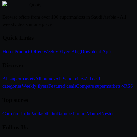
Qooty
.
Browse offers from over 100 supermarkets in Saudi Arabia - All
weekly deals in one place
Quick Links
Home
Products
Offers
Weekly Flyers
Blog
Download App
Discover
All supermarkets
All brands
All Saudi cities
All deal
categories
Weekly flyers
Featured deals
Compare supermarkets
RSS
Top stores
Carrefour
Lulu
Panda
Othaim
Danube
Tamimi
Manuel
Nesto
Follow Us