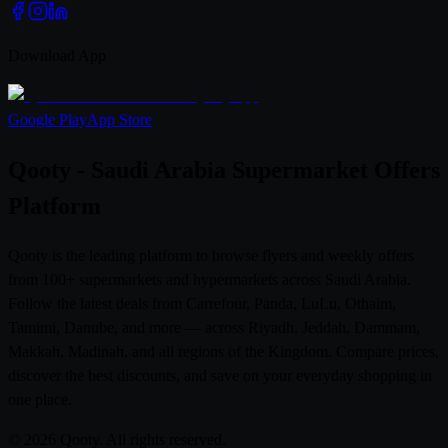
Download App
Google Play
App Store
Qooty - Saudi Arabia Supermarket Offers
Platform
Qooty is the leading platform to browse flyers and weekly offers
from 100+ supermarkets and hypermarkets across Saudi Arabia.
Follow the latest deals from Carrefour, Panda, LuLu, Othaim,
Tamimi, Danube, and more — across Riyadh, Jeddah, Dammam,
Makkah, Madinah, and all regions of the Kingdom. Compare prices,
discover the best discounts, and save on your everyday shopping in
one place.
© 2026 Qooty. All rights reserved.