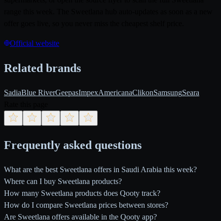
range this week. The Sweetlana hub auto-updates as soon as a new
offer goes live, so you never miss the cheapest shelf price.
Official website
Related brands
Sadia
Blue River
Geepas
Impex
Americana
Clikon
Samsung
Seara
Rate this page
Frequently asked questions
What are the best Sweetlana offers in Saudi Arabia this week?
Where can I buy Sweetlana products?
How many Sweetlana products does Qooty track?
How do I compare Sweetlana prices between stores?
Are Sweetlana offers available in the Qooty app?