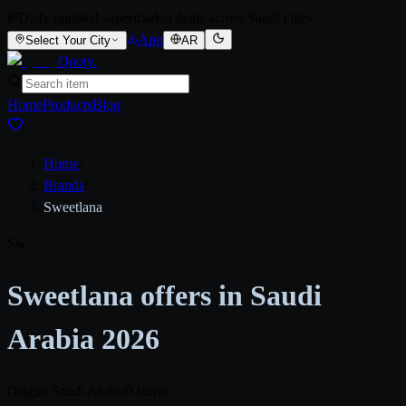
Daily updated supermarket deals across Saudi cities
App
Select Your City
AR
Qooty
.
Home
Products
Blog
Home
/
Brands
/
Sweetlana
Sw
Sweetlana offers in Saudi
Arabia 2026
Origin: Saudi Arabia
0 stores