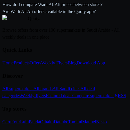
How do I compare Wadi Al-Ali prices between stores?
Are Wadi Al-Ali offers available in the Qooty app?
Qooty
.
Browse offers from over 100 supermarkets in Saudi Arabia - All
weekly deals in one place
Quick Links
Home
Products
Offers
Weekly Flyers
Blog
Download App
Discover
All supermarkets
All brands
All Saudi cities
All deal
categories
Weekly flyers
Featured deals
Compare supermarkets
RSS
Top stores
Carrefour
Lulu
Panda
Othaim
Danube
Tamimi
Manuel
Nesto