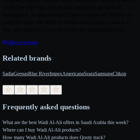
see the live price and a side-by-side comparison across Saudi
supermarkets, or open the source flyer to scan the full Wadi Al-Ali
range this week. The Wadi Al-Ali hub auto-updates as soon as a
new offer goes live, so you never miss the cheapest shelf price.
Official website
Related brands
Sadia
Geepas
Blue River
Impex
Americana
Seara
Samsung
Clikon
Rate this page
Frequently asked questions
What are the best Wadi Al-Ali offers in Saudi Arabia this week?
Where can I buy Wadi Al-Ali products?
How many Wadi Al-Ali products does Qooty track?