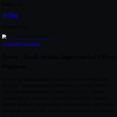
Follow Us
Download App
Google Play
App Store
Qooty - Saudi Arabia Supermarket Offers
Platform
Qooty is the leading platform to browse flyers and weekly offers
from 100+ supermarkets and hypermarkets across Saudi Arabia.
Follow the latest deals from Carrefour, Panda, LuLu, Othaim,
Tamimi, Danube, and more — across Riyadh, Jeddah, Dammam,
Makkah, Madinah, and all regions of the Kingdom. Compare prices,
discover the best discounts, and save on your everyday shopping in
one place.