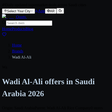
Daily updated supermarket deals across Saudi cities
App
Select Your City
AR
Qooty
.
Home
Products
Blog
Home
/
Brands
/
Wadi Al-Ali
Wa
Wadi Al-Ali offers in Saudi
Arabia 2026
Origin: Saudi Arabia
Parent: Wadi Al-Ali Rice Company
0 stores