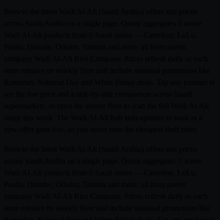
Browse the latest Wadi Al-Ali (Saudi Arabia) offers and prices
across Saudi Arabia on a single page. Qooty aggregates 3 active
Wadi Al-Ali products from 0 Saudi stores — Carrefour, LuLu,
Panda, Danube, Othaim, Tamimi and more, all from parent
company Wadi Al-Ali Rice Company. Prices refresh daily as each
store releases its weekly flyer and include seasonal promotions like
Ramadan, National Day and White Friday deals. Tap any product to
see the live price and a side-by-side comparison across Saudi
supermarkets, or open the source flyer to scan the full Wadi Al-Ali
range this week. The Wadi Al-Ali hub auto-updates as soon as a
new offer goes live, so you never miss the cheapest shelf price.
Browse the latest Wadi Al-Ali (Saudi Arabia) offers and prices
across Saudi Arabia on a single page. Qooty aggregates 3 active
Wadi Al-Ali products from 0 Saudi stores — Carrefour, LuLu,
Panda, Danube, Othaim, Tamimi and more, all from parent
company Wadi Al-Ali Rice Company. Prices refresh daily as each
store releases its weekly flyer and include seasonal promotions like
Ramadan, National Day and White Friday deals. Tap any product to