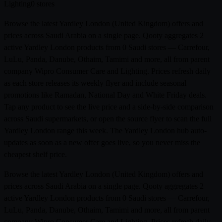
Lighting
0 stores
Browse the latest Yardley London (United Kingdom) offers and
prices across Saudi Arabia on a single page. Qooty aggregates 2
active Yardley London products from 0 Saudi stores — Carrefour,
LuLu, Panda, Danube, Othaim, Tamimi and more, all from parent
company Wipro Consumer Care and Lighting. Prices refresh daily
as each store releases its weekly flyer and include seasonal
promotions like Ramadan, National Day and White Friday deals.
Tap any product to see the live price and a side-by-side comparison
across Saudi supermarkets, or open the source flyer to scan the full
Yardley London range this week. The Yardley London hub auto-
updates as soon as a new offer goes live, so you never miss the
cheapest shelf price.
Browse the latest Yardley London (United Kingdom) offers and
prices across Saudi Arabia on a single page. Qooty aggregates 2
active Yardley London products from 0 Saudi stores — Carrefour,
LuLu, Panda, Danube, Othaim, Tamimi and more, all from parent
company Wipro Consumer Care and Lighting. Prices refresh daily