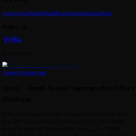
Carrefour
Lulu
Panda
Othaim
Danube
Tamimi
Manuel
Nesto
Follow Us
Download App
Google Play
App Store
Qooty - Saudi Arabia Supermarket Offers
Platform
Qooty is the leading platform to browse flyers and weekly offers
from 100+ supermarkets and hypermarkets across Saudi Arabia.
Follow the latest deals from Carrefour, Panda, LuLu, Othaim,
Tamimi, Danube, and more — across Riyadh, Jeddah, Dammam,