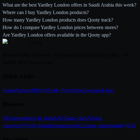
What are the best Yardley London offers in Saudi Arabia this week?
Where can I buy Yardley London products?
How many Yardley London products does Qooty track?
How do I compare Yardley London prices between stores?
Are Yardley London offers available in the Qooty app?
Qooty
.
Browse offers from over 100 supermarkets in Saudi Arabia - All
weekly deals in one place
Quick Links
Home
Products
Offers
Weekly Flyers
Blog
Download App
Discover
All supermarkets
All brands
All Saudi cities
All deal
categories
Weekly flyers
Featured deals
Compare supermarkets
RSS
Top stores