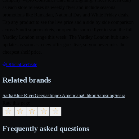
as each store releases its weekly flyer and include seasonal
promotions like Ramadan, National Day and White Friday deals.
Tap any product to see the live price and a side-by-side comparison
across Saudi supermarkets, or open the source flyer to scan the full
Yardley London range this week. The Yardley London hub auto-
updates as soon as a new offer goes live, so you never miss the
cheapest shelf price.
Official website
Related brands
Sadia
Blue River
Geepas
Impex
Americana
Clikon
Samsung
Seara
Rate this page
Frequently asked questions