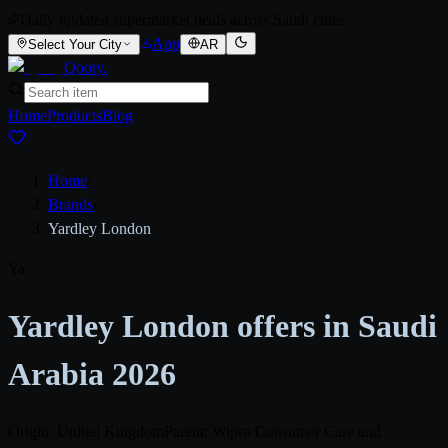
Daily updated supermarket deals across Saudi cities
App
Select Your City
AR
Qooty
.
Home
Products
Blog
Home
/
Brands
/
Yardley London
Ya
Yardley London offers in Saudi
Arabia 2026
Origin: United Kingdom
Parent: Wipro Consumer Care and