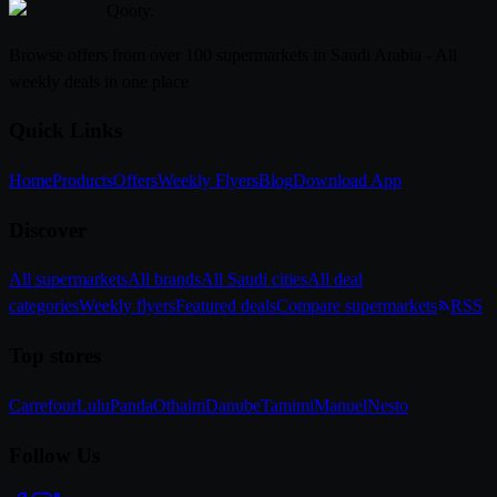
Qooty
.
Browse offers from over 100 supermarkets in Saudi Arabia - All
weekly deals in one place
Quick Links
Home
Products
Offers
Weekly Flyers
Blog
Download App
Discover
All supermarkets
All brands
All Saudi cities
All deal
categories
Weekly flyers
Featured deals
Compare supermarkets
RSS
Top stores
Carrefour
Lulu
Panda
Othaim
Danube
Tamimi
Manuel
Nesto
Follow Us