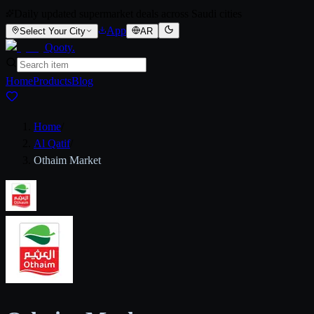
Daily updated supermarket deals across Saudi cities
App
Select Your City
AR
Qooty
.
Home
Products
Blog
Home
/
Al Qatif
/
Othaim Market