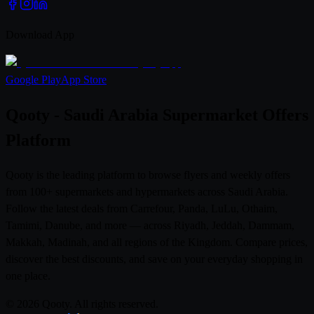
Download App
Google Play
App Store
Qooty - Saudi Arabia Supermarket Offers
Platform
Qooty is the leading platform to browse flyers and weekly offers
from 100+ supermarkets and hypermarkets across Saudi Arabia.
Follow the latest deals from Carrefour, Panda, LuLu, Othaim,
Tamimi, Danube, and more — across Riyadh, Jeddah, Dammam,
Makkah, Madinah, and all regions of the Kingdom. Compare prices,
discover the best discounts, and save on your everyday shopping in
one place.
© 2026 Qooty. All rights reserved.