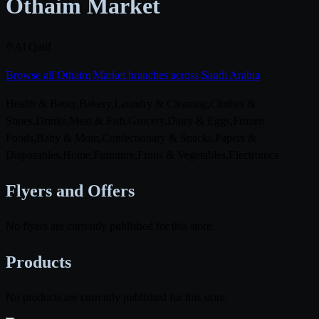
Othaim Market
Al Qatif
Browse all Othaim Market branches across Saudi Arabia
Health & Beuty,Bakery,Laundry & Cleaning,Clothes &
Shoes,Drinks,Meat & Fish,Grocery,Dairy & Eggs,Frozen
Foods,Baby & Mom,Confectionary & Snacks,Papers &
Disposables,Home,Furniture,Fruits & Vegetables,Electronics
Flyers and Offers
No flyers are currently published for this store.
Products
No products are currently published for this store.