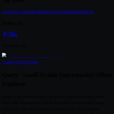
Top stores
Carrefour
Lulu
Panda
Othaim
Danube
Tamimi
Manuel
Nesto
Follow Us
Download App
Google Play
App Store
Qooty - Saudi Arabia Supermarket Offers
Platform
Qooty is the leading platform to browse flyers and weekly offers
from 100+ supermarkets and hypermarkets across Saudi Arabia.
Follow the latest deals from Carrefour, Panda, LuLu, Othaim,