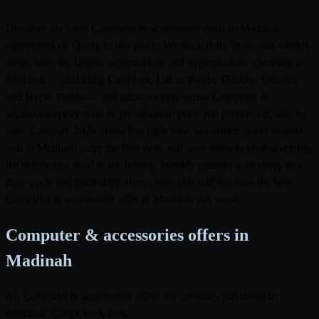
Discover the latest Computer & accessories deals in Madinah
aggregated on Qooty in one place. We track daily flyers and weekly
drops from the largest supermarkets and hypermarkets operating in
Madinah — including Carrefour, LuLu, Panda, Danube, Othaim,
and Hyper Panda — and surface every active Computer &
accessories price with its pre-discount price and percent off, side by
side. Compare 2026 offers live right now, see which stores nearest
you in Madinah carry the best deal, and save items to your shopping
list before you head to the branch. Weekly updates with every new
flyer cycle and price-drop alerts mean you will not miss the best
Computer & accessories offer in Madinah this week.
Computer & accessories offers in
Madinah
No Computer & accessories offers are currently published in
Madinah. Check back soon.