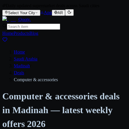
Daily updated supermarket deals across Saudi cities
App
Select Your City
AR
Qooty
.
Home
Products
Blog
Home
/
Saudi Arabia
/
Madinah
/
Deals
/
Computer & accessories
Computer & accessories deals
in Madinah — latest weekly
offers 2026