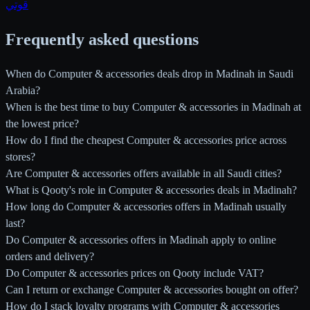
قوتي
Frequently asked questions
When do Computer & accessories deals drop in Madinah in Saudi
Arabia?
When is the best time to buy Computer & accessories in Madinah at
the lowest price?
How do I find the cheapest Computer & accessories price across
stores?
Are Computer & accessories offers available in all Saudi cities?
What is Qooty's role in Computer & accessories deals in Madinah?
How long do Computer & accessories offers in Madinah usually
last?
Do Computer & accessories offers in Madinah apply to online
orders and delivery?
Do Computer & accessories prices on Qooty include VAT?
Can I return or exchange Computer & accessories bought on offer?
How do I stack loyalty programs with Computer & accessories