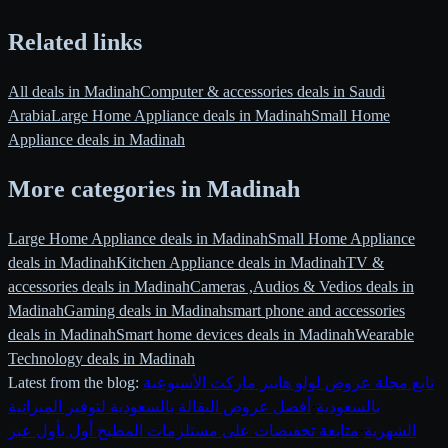
Related links
All deals in Madinah
Computer & accessories deals in Saudi
Arabia
Large Home Appliance deals in Madinah
Small Home
Appliance deals in Madinah
More categories in Madinah
Large Home Appliance deals in Madinah
Small Home Appliance
deals in Madinah
Kitchen Appliance deals in Madinah
TV &
accessories deals in Madinah
Cameras ,Audios & Vedios deals in
Madinah
Gaming deals in Madinah
smart phone and accessories
deals in Madinah
Smart home devices deals in Madinah
Wearable
Technology deals in Madinah
Latest from the blog:
تابع مجلة عروض لولو هايبر ماركت الأسبوعية
أفضل عروض البقالة بالسعودية لتوفير الميزانية
·
بالسعودية
متابعة تخفيضات على مستلزمات المطبخ أول بأول عبر
·
الشهرية