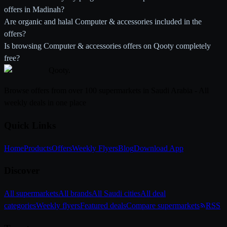
offers in Madinah?
Are organic and halal Computer & accessories included in the
offers?
Is browsing Computer & accessories offers on Qooty completely
free?
Qooty
.
Browse offers from over 100 supermarkets in Saudi Arabia - All
weekly deals in one place
Quick Links
Home
Products
Offers
Weekly Flyers
Blog
Download App
Discover
All supermarkets
All brands
All Saudi cities
All deal
categories
Weekly flyers
Featured deals
Compare supermarkets
RSS