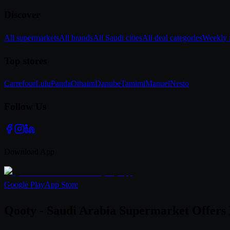
Discover
All supermarkets
All brands
All Saudi cities
All deal categories
Weekly f
Top stores
Carrefour
Lulu
Panda
Othaim
Danube
Tamimi
Manuel
Nesto
Follow Us
Download App
Google Play
App Store
Qooty - Saudi Arabia Supermarket Offers