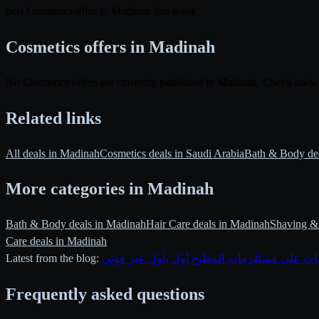
best Cosmetics offer in Madinah this week.
Cosmetics offers in Madinah
No Cosmetics offers are currently published in Madinah. Check back
Related links
All deals in Madinah
Cosmetics deals in Saudi Arabia
Bath & Body de
More categories in Madinah
Bath & Body deals in Madinah
Hair Care deals in Madinah
Shaving & 
Care deals in Madinah
Latest from the blog:
متابعة تخفيضات على مستلزمات المطبخ أول ب
Frequently asked questions