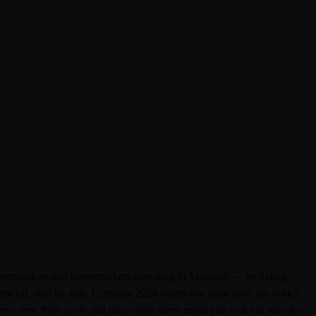
 supermarkets and hypermarkets operating in Madinah — including
t off, side by side. Compare 2026 offers live right now, see which
very new flyer cycle and price-drop alerts mean you will not miss the