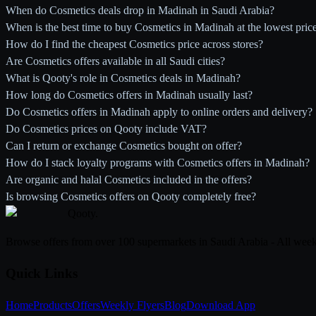
When do Cosmetics deals drop in Madinah in Saudi Arabia?
When is the best time to buy Cosmetics in Madinah at the lowest pric
How do I find the cheapest Cosmetics price across stores?
Are Cosmetics offers available in all Saudi cities?
What is Qooty's role in Cosmetics deals in Madinah?
How long do Cosmetics offers in Madinah usually last?
Do Cosmetics offers in Madinah apply to online orders and delivery?
Do Cosmetics prices on Qooty include VAT?
Can I return or exchange Cosmetics bought on offer?
How do I stack loyalty programs with Cosmetics offers in Madinah?
Are organic and halal Cosmetics included in the offers?
Is browsing Cosmetics offers on Qooty completely free?
Qooty
.
Browse offers from over 100 supermarkets in Saudi Arabia - All week
Quick Links
Home
Products
Offers
Weekly Flyers
Blog
Download App