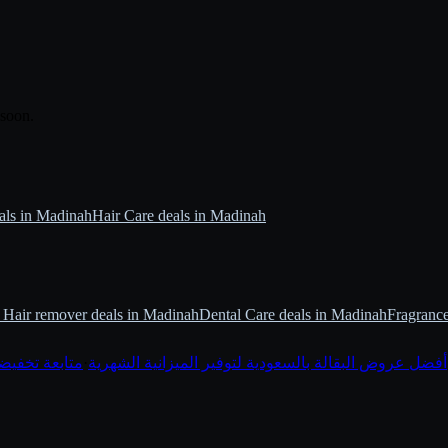
 soon.
als in Madinah
Hair Care deals in Madinah
Hair remover deals in Madinah
Dental Care deals in Madinah
Fragrance
أول عبر قوتي
·
أفضل عروض البقالة بالسعودية لتوفير الميزانية الشهرية