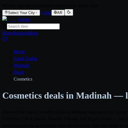
Daily updated supermarket deals across Saudi cities
App
Select Your City
AR
Qooty
.
Home
Products
Blog
Home
/
Saudi Arabia
/
Madinah
/
Deals
/
Cosmetics
Cosmetics deals in Madinah — la
Discover the latest Cosmetics deals in Madinah aggregated on Qooty 
Carrefour, LuLu, Panda, Danube, Othaim, and Hyper Panda — and surfa
stores nearest you in Madinah carry the best deal, and save items to 