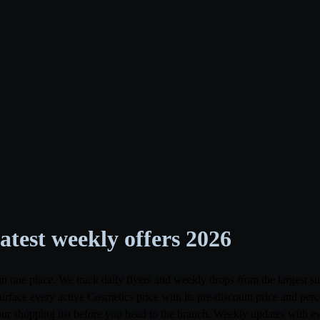
test weekly offers 2026
in one place. We track daily flyers and weekly drops from the largest
ce every active Cosmetics price with its pre-discount price and percen
your shopping list before you head to the branch. Weekly updates with e