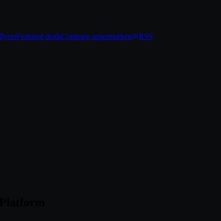
lyers
Featured deals
Compare supermarkets
RSS
 Platform