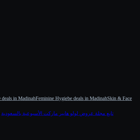
 deals in Madinah
Feminine Hygiebe deals in Madinah
Skin & Face
·
تابع مجلة عروض لولو هايبر ماركت الأسبوعية بالسعودية