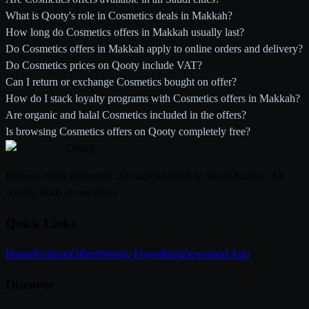
What is Qooty's role in Cosmetics deals in Makkah?
How long do Cosmetics offers in Makkah usually last?
Do Cosmetics offers in Makkah apply to online orders and delivery?
Do Cosmetics prices on Qooty include VAT?
Can I return or exchange Cosmetics bought on offer?
How do I stack loyalty programs with Cosmetics offers in Makkah?
Are organic and halal Cosmetics included in the offers?
Is browsing Cosmetics offers on Qooty completely free?
Qooty
.
Browse offers from over 100 supermarkets in Saudi Arabia - All
weekly deals in one place
Quick Links
Home
Products
Offers
Weekly Flyers
Blog
Download App
Discover