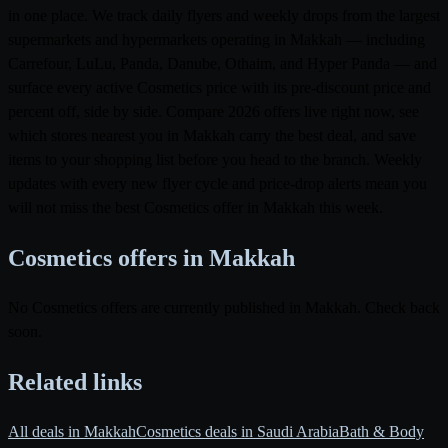
in one place. We track daily flyers and weekly drops from the largest
supermarkets and hypermarkets operating in Makkah — including
Carrefour, LuLu, Panda, Danube, Othaim, and Hyper Panda — and
surface every active Cosmetics price with its pre-discount price and
percent off, side by side. Compare 2026 offers live right now, see
which stores nearest you in Makkah carry the best deal, and save
items to your shopping list before you head to the branch. Weekly
updates with every new flyer cycle and price-drop alerts mean you
will not miss the best Cosmetics offer in Makkah this week.
Cosmetics offers in Makkah
No Cosmetics offers are currently published in Makkah. Check back
soon.
Related links
All deals in Makkah
Cosmetics deals in Saudi Arabia
Bath & Body