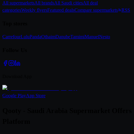
All supermarkets
All brands
All Saudi cities
All deal
categories
Weekly flyers
Featured deals
Compare supermarkets
RSS
Top stores
Carrefour
Lulu
Panda
Othaim
Danube
Tamimi
Manuel
Nesto
Follow Us
Download App
Google Play
App Store
Qooty - Saudi Arabia Supermarket Offers
Platform