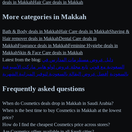
deals in Makkah
Hair Care deals in Makkah
More categories in Makkah
Bath & Body deals in Makkah
Hair Care deals in Makkah
Shaving &
Hair remover deals in Makkah
Dental Care deals in
Makkah
Fragrance deals in Makkah
Feminine Hygiebe deals in
Makkah
Skin & Face Care deals in Makkah
Latest from the blog:
دليل عروض مستلزمات المدارس في
تابع مجلة عروض لولو هايبر ماركت الأسبوعية
·
السعودية مع قوتي
أفضل عروض البقالة بالسعودية لتوفير الميزانية الشهرية
·
بالسعودية
Frequently asked questions
When do Cosmetics deals drop in Makkah in Saudi Arabia?
When is the best time to buy Cosmetics in Makkah at the lowest
price?
How do I find the cheapest Cosmetics price across stores?
Are Cosmetics offers available in all Saudi cities?