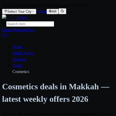
Daily updated supermarket deals across Saudi cities
App
Select Your City
AR
Qooty
.
Home
Products
Blog
Home
/
Saudi Arabia
/
Makkah
/
Deals
/
Cosmetics
Cosmetics deals in Makkah —
latest weekly offers 2026
Discover the latest Cosmetics deals in Makkah aggregated on Qooty