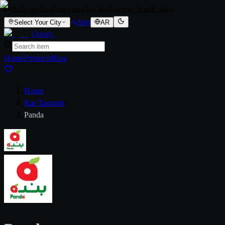
Daily updated supermarket deals across Saudi cities
App
Select Your City
AR
Qooty
.
Home
Products
Blog
Home
/
Ras Tanurah
/
Panda