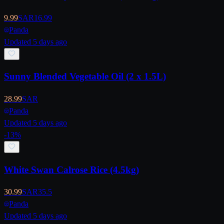
9.99
SAR
16.99
Panda
Updated 5 days ago
Sunny Blended Vegetable Oil (2 x 1.5L)
28.99
SAR
Panda
Updated 5 days ago
-
13
%
White Swan Calrose Rice (4.5kg)
30.99
SAR
35.5
Panda
Updated 5 days ago