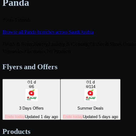
Panda
Ras Tanurah
Browse all Panda branches across Saudi Arabia
Health & Beuty,Bakery,Laundry & Cleaning,Clothes & Shoes,Drink
Vegetables,Electronics,Pet Products
Flyers and Offers
1
d
1
d
6
114
3 Days Offers
Summer Deals
Ends today
Updated 1 day ago
Ends today
Updated 5 days ago
Products