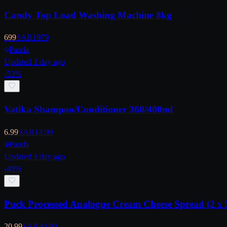
Candy Top Load Washing Machine 8kg
699
SAR
1979
Panda
Updated 1 day ago
-
53
%
Vatika Shampoo/Conditioner 360/400ml
6.99
SAR
14.99
Panda
Updated 1 day ago
-
49
%
Puck Processed Analogue Cream Cheese Spread (2 x 
20.99
SAR
40.99