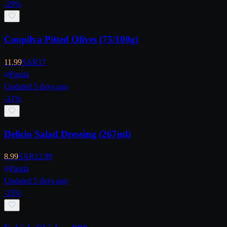
-
29
%
Coopilva Pitted Olives (75/100g)
11.99
SAR
17
Panda
Updated 5 days ago
-
31
%
Delicio Salad Dressing (267ml)
8.99
SAR
12.99
Panda
Updated 5 days ago
-
33
%