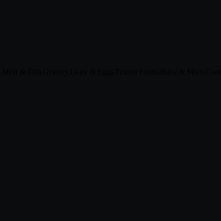
s,Meat & Fish,Grocery,Dairy & Eggs,Frozen Foods,Baby & Mom,Confe