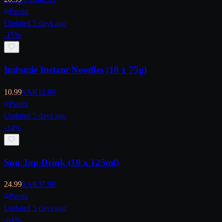
Panda
Updated 5 days ago
-
15
%
Indomie Instant Noodles (10 x 75g)
10.99
SAR
12.99
Panda
Updated 5 days ago
-
34
%
Sun Top Drink (18 x 125ml)
24.99
SAR
37.98
Panda
Updated 5 days ago
-
64
%