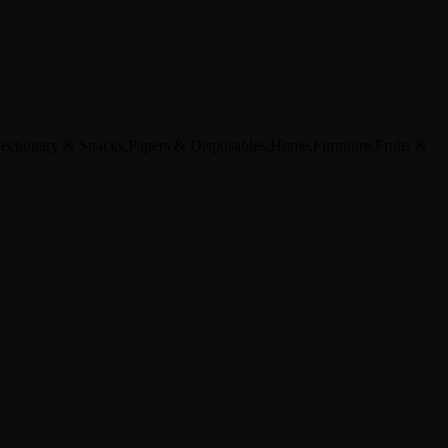
ctionary & Snacks,Papers & Disposables,Home,Furniture,Fruits &