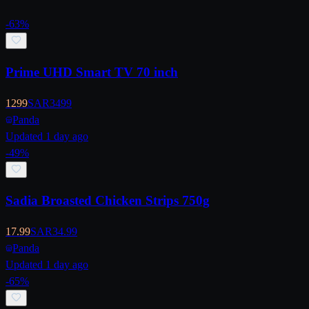
-
63
%
Prime UHD Smart TV 70 inch
1299
SAR
3499
Panda
Updated 1 day ago
-
49
%
Sadia Broasted Chicken Strips 750g
17.99
SAR
34.99
Panda
Updated 1 day ago
-
65
%