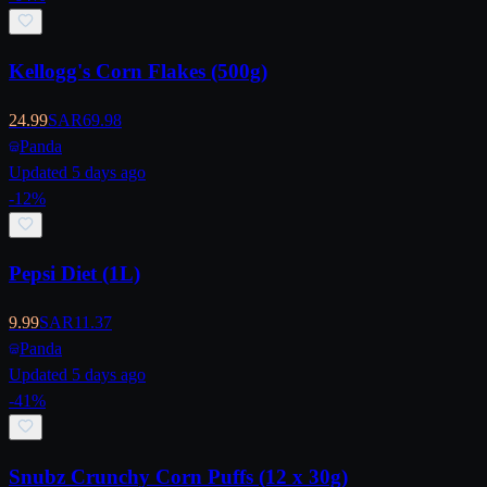
Kellogg's Corn Flakes (500g)
24.99
SAR
69.98
Panda
Updated 5 days ago
-
12
%
Pepsi Diet (1L)
9.99
SAR
11.37
Panda
Updated 5 days ago
-
41
%
Snubz Crunchy Corn Puffs (12 x 30g)