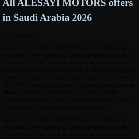
All ALESAYI MOTORS offers
in Saudi Arabia
2026
42 Saudi cities
Browse the latest ALESAYI MOTORS flyers and offers across
every Saudi city on a single page. Qooty aggregates 0 active deals
from ALESAYI MOTORS branches in 42 cities and refreshes the
weekly flyer automatically the moment it goes live in-store (typically
Wednesday/Thursday). Alongside the flyer you'll find ALESAYI
MOTORS's most-shopped categories — groceries, dairy, household
cleaning, personal care, fresh produce — with instant price
comparison against Panda, Lulu, Othaim, Danube, and Carrefour so
you always know the cheapest store before checkout.
Browse the latest ALESAYI MOTORS flyers and offers across
every Saudi city on a single page. Qooty aggregates 0 active deals
from ALESAYI MOTORS branches in 42 cities and refreshes the