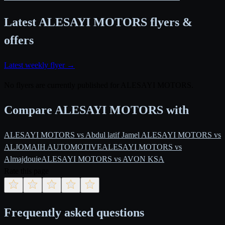
Latest ALESAYI MOTORS flyers &
offers
Latest weekly flyer →
No flyers are currently published for ALESAYI MOTORS.
Compare ALESAYI MOTORS with
ALESAYI MOTORS vs Abdul latif Jamel
ALESAYI MOTORS vs
ALJOMAIH AUTOMOTIVE
ALESAYI MOTORS vs
Almajdouie
ALESAYI MOTORS vs AVON KSA
Rate this page
Frequently asked questions