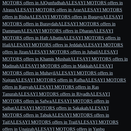
MOTORS offers in AlQunfudhah
ALESAYI MOTORS offers in
Alrass
ALESAYI MOTORS offers in Arar
ALESAYI MOTORS
offers in Bisha
ALESAYI MOTORS offers in Buqayq
ALESAYI
MOTORS offers in Buraydah
ALESAYI MOTORS offers in
Dammam
ALESAYI MOTORS offers in Dharan
ALESAYI
MOTORS offers in Hafr Albatin
ALESAYI MOTORS offers in
Hail
ALESAYI MOTORS offers in Jeddah
ALESAYI MOTORS
offers in Jizan
ALESAYI MOTORS offers in Jubail
ALESAYI
MOTORS offers in Khamis Mushait
ALESAYI MOTORS offers in
Madinah
ALESAYI MOTORS offers in Makkah
ALESAYI
MOTORS offers in Muhayil
ALESAYI MOTORS offers in
Najran
ALESAYI MOTORS offers in Rafha
ALESAYI MOTORS
offers in Ranyah
ALESAYI MOTORS offers in Ras
Tanurah
ALESAYI MOTORS offers in Riyadh
ALESAYI
MOTORS offers in Safwa
ALESAYI MOTORS offers in
Saihat
ALESAYI MOTORS offers in Sakakah
ALESAYI
MOTORS offers in Tabuk
ALESAYI MOTORS offers in
Taif
ALESAYI MOTORS offers in Traif
ALESAYI MOTORS
offers in Unaizah
ALESAYI MOTORS offers in Yanbu