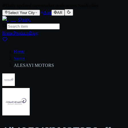
Daily updated supermarket deals across Saudi cities
App
Select Your City
AR
Qooty
.
Home
Products
Blog
Home
/
Stores
/
ALESAYI MOTORS