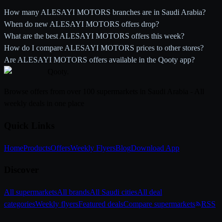
How many ALESAYI MOTORS branches are in Saudi Arabia?
When do new ALESAYI MOTORS offers drop?
What are the best ALESAYI MOTORS offers this week?
How do I compare ALESAYI MOTORS prices to other stores?
Are ALESAYI MOTORS offers available in the Qooty app?
Qooty
.
Browse offers from over 100 supermarkets in Saudi Arabia - All
weekly deals in one place
Quick Links
Home
Products
Offers
Weekly Flyers
Blog
Download App
Discover
All supermarkets
All brands
All Saudi cities
All deal
categories
Weekly flyers
Featured deals
Compare supermarkets
RSS