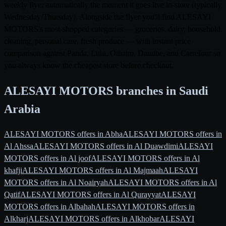
weekly flyer automatically the moment it goes live in-store (typically
Wednesday/Thursday). Alongside the flyer you'll find ALESAYI
MOTORS's most-shopped categories — groceries, dairy, household
cleaning, personal care, fresh produce — with instant price
comparison against Panda, Lulu, Othaim, Danube, and Carrefour so
you always know the cheapest store before checkout.
ALESAYI MOTORS branches in Saudi
Arabia
ALESAYI MOTORS offers in Abha
ALESAYI MOTORS offers in
Al Ahssa
ALESAYI MOTORS offers in Al Duawdimi
ALESAYI
MOTORS offers in Al joof
ALESAYI MOTORS offers in Al
khafji
ALESAYI MOTORS offers in Al Majmaah
ALESAYI
MOTORS offers in Al Noairyah
ALESAYI MOTORS offers in Al
Qatif
ALESAYI MOTORS offers in Al Qurayyat
ALESAYI
MOTORS offers in Albahah
ALESAYI MOTORS offers in
Alkharj
ALESAYI MOTORS offers in Alkhobar
ALESAYI