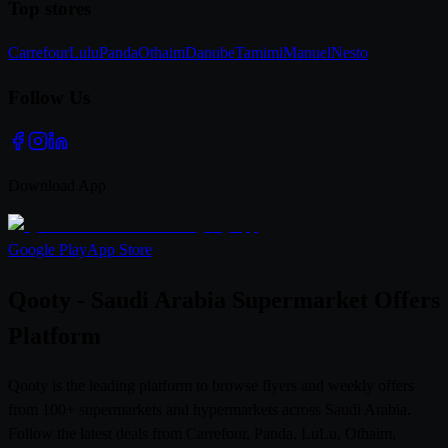
Top stores
Carrefour
Lulu
Panda
Othaim
Danube
Tamimi
Manuel
Nesto
Follow Us
Download App
Google Play
App Store
Qooty - Saudi Arabia Supermarket Offers
Platform
Qooty is the leading platform to browse flyers and weekly offers
from 100+ supermarkets and hypermarkets across Saudi Arabia.
Follow the latest deals from Carrefour, Panda, LuLu, Othaim,