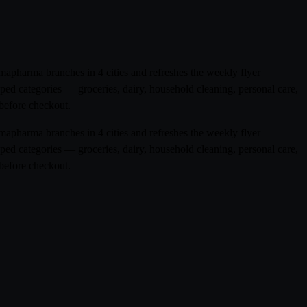
mapharma branches in 4 cities and refreshes the weekly flyer
ped categories — groceries, dairy, household cleaning, personal care,
before checkout.
mapharma branches in 4 cities and refreshes the weekly flyer
ped categories — groceries, dairy, household cleaning, personal care,
before checkout.