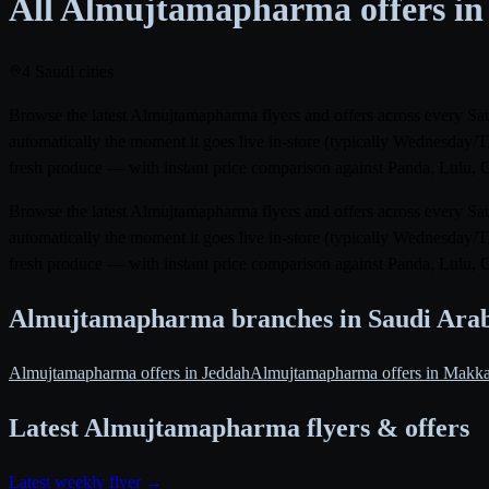
All Almujtamapharma offers in
4 Saudi cities
Browse the latest Almujtamapharma flyers and offers across every Sau
automatically the moment it goes live in-store (typically Wednesday/
fresh produce — with instant price comparison against Panda, Lulu, 
Browse the latest Almujtamapharma flyers and offers across every Sau
automatically the moment it goes live in-store (typically Wednesday/
fresh produce — with instant price comparison against Panda, Lulu, 
Almujtamapharma branches in Saudi Ara
Almujtamapharma offers in Jeddah
Almujtamapharma offers in Makk
Latest Almujtamapharma flyers & offers
Latest weekly flyer →