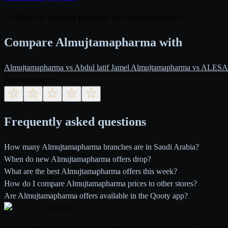
No flyers are currently published for Almujtamapharma.
Compare Almujtamapharma with
Almujtamapharma vs Abdul latif Jamel
Almujtamapharma vs ALE
Rate this page
Frequently asked questions
How many Almujtamapharma branches are in Saudi Arabia?
When do new Almujtamapharma offers drop?
What are the best Almujtamapharma offers this week?
How do I compare Almujtamapharma prices to other stores?
Are Almujtamapharma offers available in the Qooty app?
Qooty
.