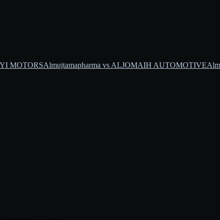
SAYI MOTORS
Almujtamapharma vs ALJOMAIH AUTOMOTIVE
Alm