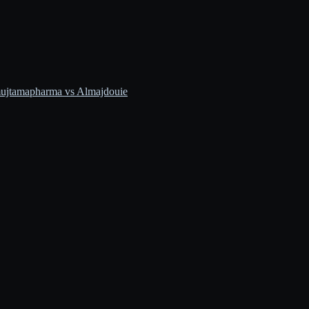
ujtamapharma vs Almajdouie