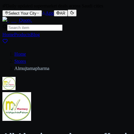
Daily updated supermarket deals across Saudi cities
App
Select Your City
AR
Qooty
.
Home
Products
Blog
Home
/
Stores
/
Almujtamapharma