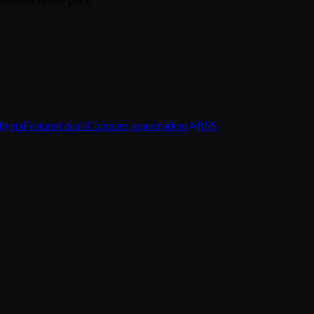
ly deals in one place
lyers
Featured deals
Compare supermarkets
RSS