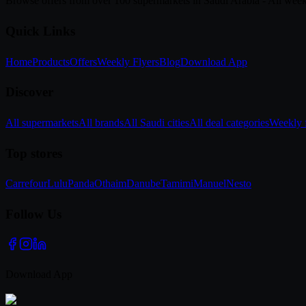
Browse offers from over 100 supermarkets in Saudi Arabia - All week
Quick Links
Home
Products
Offers
Weekly Flyers
Blog
Download App
Discover
All supermarkets
All brands
All Saudi cities
All deal categories
Weekly f
Top stores
Carrefour
Lulu
Panda
Othaim
Danube
Tamimi
Manuel
Nesto
Follow Us
Download App