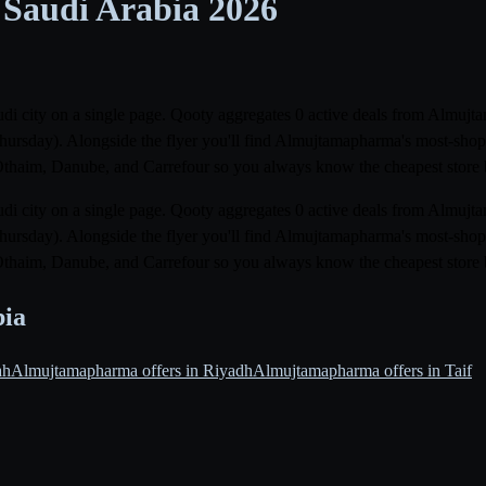
 Saudi Arabia
2026
di city on a single page. Qooty aggregates 0 active deals from Almujta
Thursday). Alongside the flyer you'll find Almujtamapharma's most-shop
Othaim, Danube, and Carrefour so you always know the cheapest store 
di city on a single page. Qooty aggregates 0 active deals from Almujta
Thursday). Alongside the flyer you'll find Almujtamapharma's most-shop
Othaim, Danube, and Carrefour so you always know the cheapest store 
bia
ah
Almujtamapharma offers in Riyadh
Almujtamapharma offers in Taif