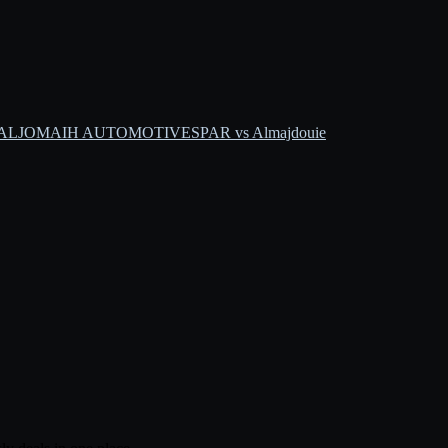
s ALJOMAIH AUTOMOTIVE
SPAR vs Almajdouie