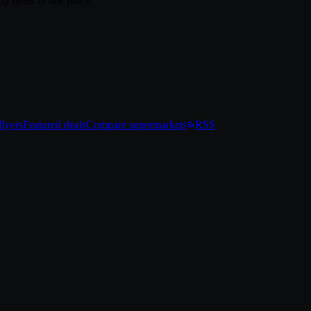
ly deals in one place
lyers
Featured deals
Compare supermarkets
RSS