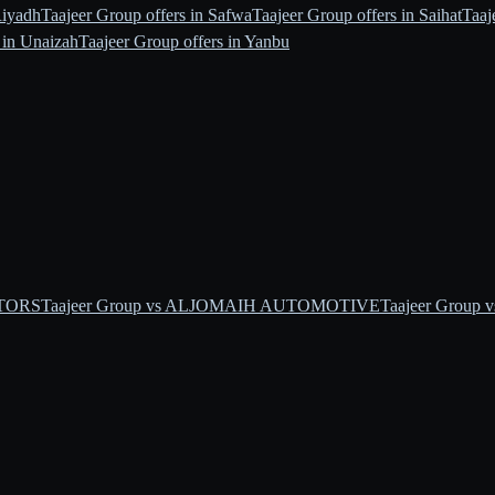
Riyadh
Taajeer Group offers in Safwa
Taajeer Group offers in Saihat
Taaj
 in Unaizah
Taajeer Group offers in Yanbu
OTORS
Taajeer Group vs ALJOMAIH AUTOMOTIVE
Taajeer Group v