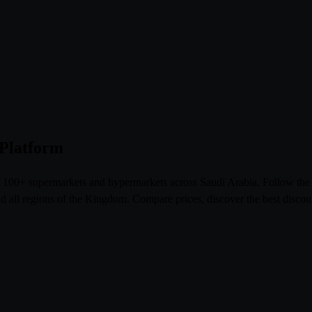
 Platform
om 100+ supermarkets and hypermarkets across Saudi Arabia. Follow th
l regions of the Kingdom. Compare prices, discover the best discoun