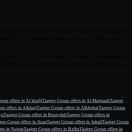
p branches in 42 cities and refreshes the weekly flyer automatically
groceries, dairy, household cleaning, personal care, fresh produce —
p branches in 42 cities and refreshes the weekly flyer automatically
groceries, dairy, household cleaning, personal care, fresh produce —
oup offers in Al khafji
Taajeer Group offers in Al Majmaah
Taajeer
up offers in Alkharj
Taajeer Group offers in Alkhobar
Taajeer Group
yq
Taajeer Group offers in Buraydah
Taajeer Group offers in
jeer Group offers in Jizan
Taajeer Group offers in Jubail
Taajeer Group
ers in Najran
Taajeer Group offers in Rafha
Taajeer Group offers in