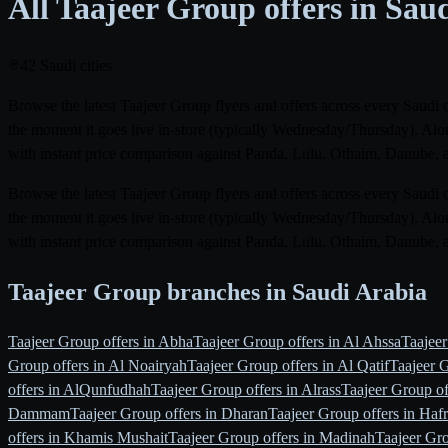
All Taajeer Group offers in Sau
42 Saudi cities
Browse the latest Taajeer Group flyers and offers across every Saudi 
the moment it goes live in-store (typically Wednesday/Thursday). Alon
with instant price comparison against Panda, Lulu, Othaim, Danube, 
Browse the latest Taajeer Group flyers and offers across every Saudi 
the moment it goes live in-store (typically Wednesday/Thursday). Alon
with instant price comparison against Panda, Lulu, Othaim, Danube, 
Taajeer Group branches in Saudi Arabia
Taajeer Group offers in Abha
Taajeer Group offers in Al Ahssa
Taajee
Group offers in Al Noairyah
Taajeer Group offers in Al Qatif
Taajeer G
offers in AlQunfudhah
Taajeer Group offers in Alrass
Taajeer Group of
Dammam
Taajeer Group offers in Dharan
Taajeer Group offers in Hafr
offers in Khamis Mushait
Taajeer Group offers in Madinah
Taajeer Gr