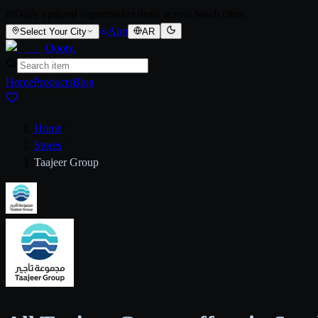
Daily updated supermarket deals across Saudi cities
App
Select Your City
AR
Qooty
.
Home
Products
Blog
Home
/
Stores
/
Taajeer Group