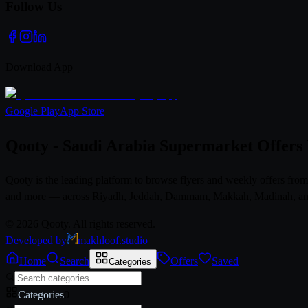
Follow Us
Download App
Google Play
App Store
Qooty - Saudi Arabia Supermarket Offers
Qooty is the leading platform to browse flyers and weekly offers fr
and more — across Riyadh, Jeddah, Dammam, Makkah, Madinah, and al
© 2026 Qooty. All rights reserved.
Developed by
makhloof.studio
Home
Search
Offers
Saved
Categories
Categories
0