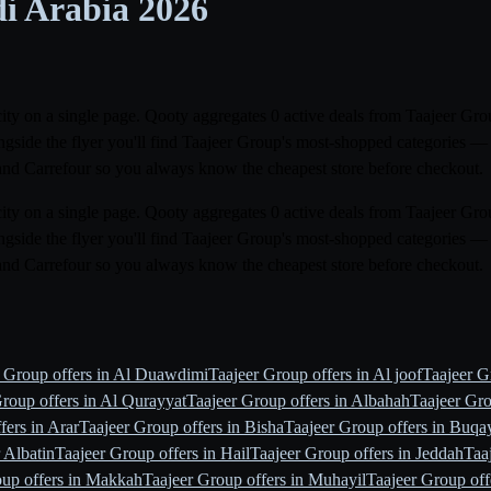
di Arabia
2026
city on a single page. Qooty aggregates 0 active deals from Taajeer Grou
gside the flyer you'll find Taajeer Group's most-shopped categories — 
and Carrefour so you always know the cheapest store before checkout.
city on a single page. Qooty aggregates 0 active deals from Taajeer Grou
gside the flyer you'll find Taajeer Group's most-shopped categories — 
and Carrefour so you always know the cheapest store before checkout.
r Group offers in Al Duawdimi
Taajeer Group offers in Al joof
Taajeer Gr
roup offers in Al Qurayyat
Taajeer Group offers in Albahah
Taajeer Gro
fers in Arar
Taajeer Group offers in Bisha
Taajeer Group offers in Buqa
 Albatin
Taajeer Group offers in Hail
Taajeer Group offers in Jeddah
Taa
oup offers in Makkah
Taajeer Group offers in Muhayil
Taajeer Group off