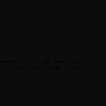
e latest deals from Carrefour, Panda, LuLu, Othaim, Tamimi, Danube,
ts, and save on your everyday shopping in one place.