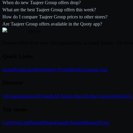
When do new Taajeer Group offers drop?
What are the best Taajeer Group offers this week?
How do I compare Taajeer Group prices to other stores?
Are Taajeer Group offers available in the Qooty app?
Qooty
.
Browse offers from over 100 supermarkets in Saudi Arabia - All week
Quick Links
Home
Products
Offers
Weekly Flyers
Blog
Download App
Discover
All supermarkets
All brands
All Saudi cities
All deal categories
Weekly f
Top stores
Carrefour
Lulu
Panda
Othaim
Danube
Tamimi
Manuel
Nesto