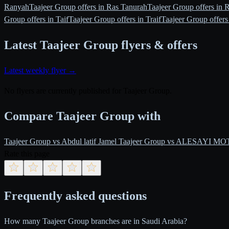
Ranyah
Taajeer Group offers in Ras Tanurah
Taajeer Group offers in 
Group offers in Taif
Taajeer Group offers in Traif
Taajeer Group offers
Latest Taajeer Group flyers & offers
Latest weekly flyer →
No flyers are currently published for Taajeer Group.
Compare Taajeer Group with
Taajeer Group vs Abdul latif Jamel
Taajeer Group vs ALESAYI M
Rate this page
Frequently asked questions
How many Taajeer Group branches are in Saudi Arabia?