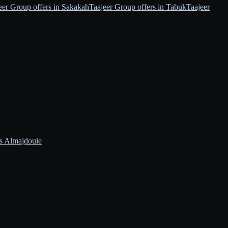
eer Group offers in Sakakah
Taajeer Group offers in Tabuk
Taajeer
s Almajdouie