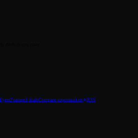
ly deals in one place
lyers
Featured deals
Compare supermarkets
RSS