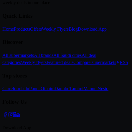
weekly deals in one place
Quick Links
Home
Products
Offers
Weekly Flyers
Blog
Download App
Discover
All supermarkets
All brands
All Saudi cities
All deal
categories
Weekly flyers
Featured deals
Compare supermarkets
RSS
Top stores
Carrefour
Lulu
Panda
Othaim
Danube
Tamimi
Manuel
Nesto
Follow Us
Download App