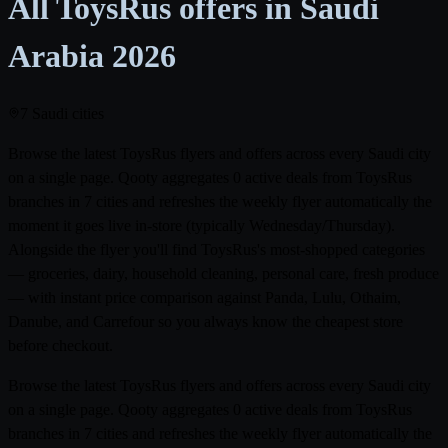
All ToysRus offers in Saudi
Arabia
2026
7 Saudi cities
Browse the latest ToysRus flyers and offers across every Saudi city
on a single page. Qooty aggregates 0 active deals from ToysRus
branches in 7 cities and refreshes the weekly flyer automatically the
moment it goes live in-store (typically Wednesday/Thursday).
Alongside the flyer you'll find ToysRus's most-shopped categories
— groceries, dairy, household cleaning, personal care, fresh produce
— with instant price comparison against Panda, Lulu, Othaim,
Danube, and Carrefour so you always know the cheapest store
before checkout.
Browse the latest ToysRus flyers and offers across every Saudi city
on a single page. Qooty aggregates 0 active deals from ToysRus
branches in 7 cities and refreshes the weekly flyer automatically the