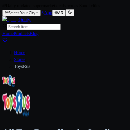
Daily updated supermarket deals across Saudi cities
App
Select Your City
AR
Qooty
.
Home
Products
Blog
Home
/
Stores
/
ToysRus