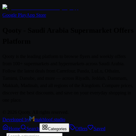
Google Play
App Store
Qooty - Saudi Arabia Supermarket Offers
Platform
Qooty is the leading platform to browse flyers and weekly offers
from 100+ supermarkets and hypermarkets across Saudi Arabia.
Follow the latest deals from Carrefour, Panda, LuLu, Othaim,
Tamimi, Danube, and more — across Riyadh, Jeddah, Dammam,
Makkah, Madinah, and all regions of the Kingdom. Compare prices,
discover the best discounts, and save on your everyday shopping in
one place.
© 2026 Qooty. All rights reserved.
Developed by
makhloof.studio
Home
Search
Offers
Saved
Categories