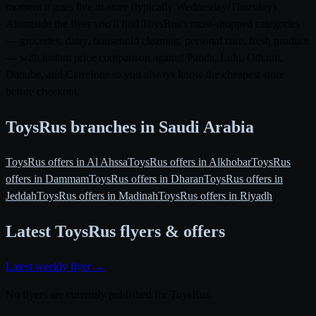
moment it goes live in-store (typically Wednesday/Thursday).
Alongside the flyer you'll find ToysRus's most-shopped categories
— groceries, dairy, household cleaning, personal care, fresh produce
— with instant price comparison against Panda, Lulu, Othaim,
Danube, and Carrefour so you always know the cheapest store
before checkout.
ToysRus branches in Saudi Arabia
ToysRus offers in Al Ahssa
ToysRus offers in Alkhobar
ToysRus
offers in Dammam
ToysRus offers in Dharan
ToysRus offers in
Jeddah
ToysRus offers in Madinah
ToysRus offers in Riyadh
Latest ToysRus flyers & offers
Latest weekly flyer →
No flyers are currently published for ToysRus.