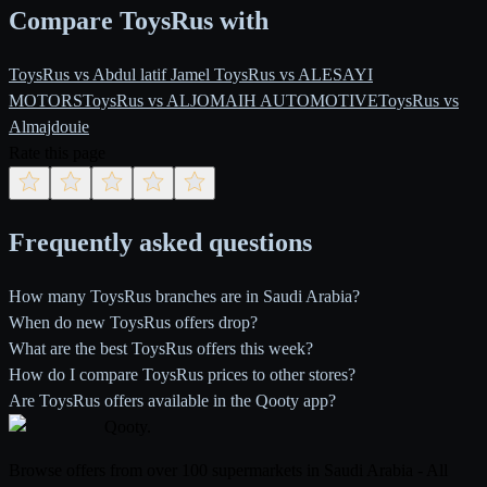
Compare ToysRus with
ToysRus vs Abdul latif Jamel
ToysRus vs ALESAYI
MOTORS
ToysRus vs ALJOMAIH AUTOMOTIVE
ToysRus vs
Almajdouie
Rate this page
Frequently asked questions
How many ToysRus branches are in Saudi Arabia?
When do new ToysRus offers drop?
What are the best ToysRus offers this week?
How do I compare ToysRus prices to other stores?
Are ToysRus offers available in the Qooty app?
Qooty
.
Browse offers from over 100 supermarkets in Saudi Arabia - All