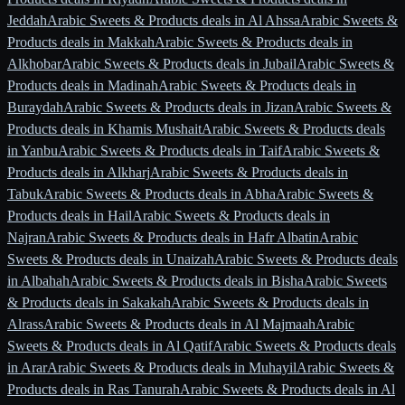
Jeddah
Arabic Sweets & Products deals in Al Ahssa
Arabic Sweets &
Products deals in Makkah
Arabic Sweets & Products deals in
Alkhobar
Arabic Sweets & Products deals in Jubail
Arabic Sweets &
Products deals in Madinah
Arabic Sweets & Products deals in
Buraydah
Arabic Sweets & Products deals in Jizan
Arabic Sweets &
Products deals in Khamis Mushait
Arabic Sweets & Products deals
in Yanbu
Arabic Sweets & Products deals in Taif
Arabic Sweets &
Products deals in Alkharj
Arabic Sweets & Products deals in
Tabuk
Arabic Sweets & Products deals in Abha
Arabic Sweets &
Products deals in Hail
Arabic Sweets & Products deals in
Najran
Arabic Sweets & Products deals in Hafr Albatin
Arabic
Sweets & Products deals in Unaizah
Arabic Sweets & Products deals
in Albahah
Arabic Sweets & Products deals in Bisha
Arabic Sweets
& Products deals in Sakakah
Arabic Sweets & Products deals in
Alrass
Arabic Sweets & Products deals in Al Majmaah
Arabic
Sweets & Products deals in Al Qatif
Arabic Sweets & Products deals
in Arar
Arabic Sweets & Products deals in Muhayil
Arabic Sweets &
Products deals in Ras Tanurah
Arabic Sweets & Products deals in Al