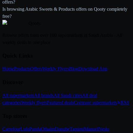
offers?
Is browsing Arabic Sweets & Products offers on Qooty completely
free?
Qooty
.
Browse offers from over 100 supermarkets in Saudi Arabia - All
weekly deals in one place
Quick Links
Home
Products
Offers
Weekly Flyers
Blog
Download App
Discover
All supermarkets
All brands
All Saudi cities
All deal
categories
Weekly flyers
Featured deals
Compare supermarkets
RSS
Top stores
Carrefour
Lulu
Panda
Othaim
Danube
Tamimi
Manuel
Nesto