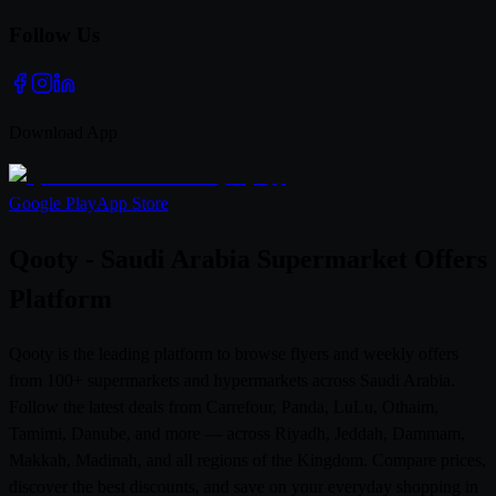
Follow Us
Download App
Google Play
App Store
Qooty - Saudi Arabia Supermarket Offers
Platform
Qooty is the leading platform to browse flyers and weekly offers
from 100+ supermarkets and hypermarkets across Saudi Arabia.
Follow the latest deals from Carrefour, Panda, LuLu, Othaim,
Tamimi, Danube, and more — across Riyadh, Jeddah, Dammam,
Makkah, Madinah, and all regions of the Kingdom. Compare prices,
discover the best discounts, and save on your everyday shopping in