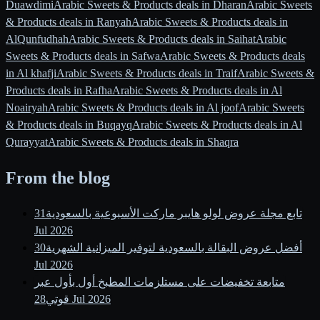
Duawdimi
Arabic Sweets & Products deals in Dharan
Arabic Sweets
& Products deals in Ranyah
Arabic Sweets & Products deals in
AlQunfudhah
Arabic Sweets & Products deals in Saihat
Arabic
Sweets & Products deals in Safwa
Arabic Sweets & Products deals
in Al khafji
Arabic Sweets & Products deals in Traif
Arabic Sweets &
Products deals in Rafha
Arabic Sweets & Products deals in Al
Noairyah
Arabic Sweets & Products deals in Al joof
Arabic Sweets
& Products deals in Buqayq
Arabic Sweets & Products deals in Al
Qurayyat
Arabic Sweets & Products deals in Shaqra
From the blog
31
تابع مجلة عروض لولو هايبر ماركت الأسبوعية بالسعودية
Jul 2026
30
أفضل عروض البقالة بالسعودية لتوفير الميزانية الشهرية
Jul 2026
متابعة تخفيضات على مستلزمات المطبخ أول بأول عبر
قوتي
28 Jul 2026