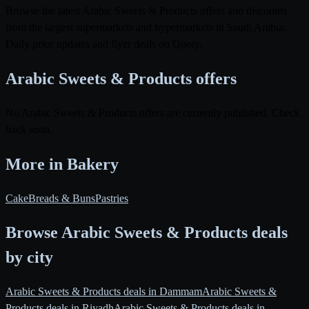
Browse the latest Arabic Sweets & Products offers and discounts
from the largest supermarkets and hypermarkets in Saudi Arabia.
Daily price updates and flyer deals on Qooty.
Arabic Sweets & Products offers
No Arabic Sweets & Products offers are currently published. Check
back soon.
More in Bakery
Cake
Breads & Buns
Pastries
Browse Arabic Sweets & Products deals
by city
Arabic Sweets & Products deals in Dammam
Arabic Sweets &
Products deals in Riyadh
Arabic Sweets & Products deals in