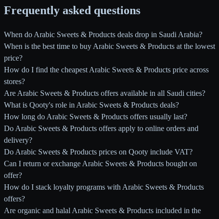
Frequently asked questions
When do Arabic Sweets & Products deals drop in Saudi Arabia?
When is the best time to buy Arabic Sweets & Products at the lowest
price?
How do I find the cheapest Arabic Sweets & Products price across
stores?
Are Arabic Sweets & Products offers available in all Saudi cities?
What is Qooty's role in Arabic Sweets & Products deals?
How long do Arabic Sweets & Products offers usually last?
Do Arabic Sweets & Products offers apply to online orders and
delivery?
Do Arabic Sweets & Products prices on Qooty include VAT?
Can I return or exchange Arabic Sweets & Products bought on
offer?
How do I stack loyalty programs with Arabic Sweets & Products
offers?
Are organic and halal Arabic Sweets & Products included in the