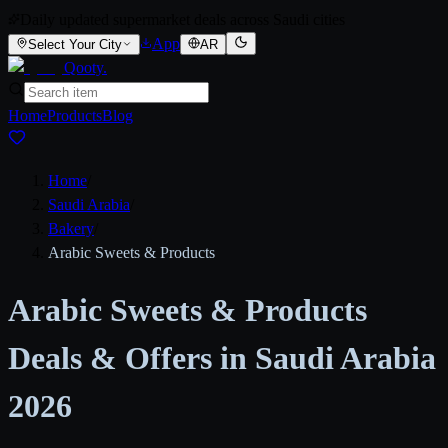
Daily updated supermarket deals across Saudi cities
App
Select Your City
AR
Qooty
.
Home
Products
Blog
Home
/
Saudi Arabia
/
Bakery
/
Arabic Sweets & Products
Arabic Sweets & Products
Deals & Offers in Saudi Arabia
2026